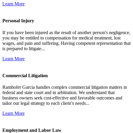
Learn More
Personal Injury
If you have been injured as the result of another person's negligence,
you may be entitled to compensation for medical treatment, lost
wages, and pain and suffering. Having competent representation that
is prepared to litigate...
Learn More
Commercial Litigation
Ramhofer Garcia handles complex commercial litigation matters in
federal and state court and in arbitration. We understand that
business owners seek cost-effective and favorable outcomes and
tailor our legal strategy to each client’s needs...
Learn More
Employment and Labor Law