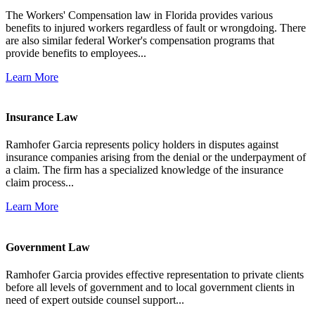
The Workers' Compensation law in Florida provides various
benefits to injured workers regardless of fault or wrongdoing. There
are also similar federal Worker's compensation programs that
provide benefits to employees...
Learn More
Insurance Law
Ramhofer Garcia represents policy holders in disputes against
insurance companies arising from the denial or the underpayment of
a claim. The firm has a specialized knowledge of the insurance
claim process...
Learn More
Government Law
Ramhofer Garcia provides effective representation to private clients
before all levels of government and to local government clients in
need of expert outside counsel support...