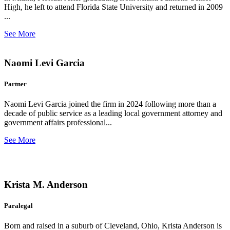
High, he left to attend Florida State University and returned in 2009
...
See More
Naomi Levi Garcia
Partner
Naomi Levi Garcia joined the firm in 2024 following more than a
decade of public service as a leading local government attorney and
government affairs professional...
See More
Krista M. Anderson
Paralegal
Born and raised in a suburb of Cleveland, Ohio, Krista Anderson is