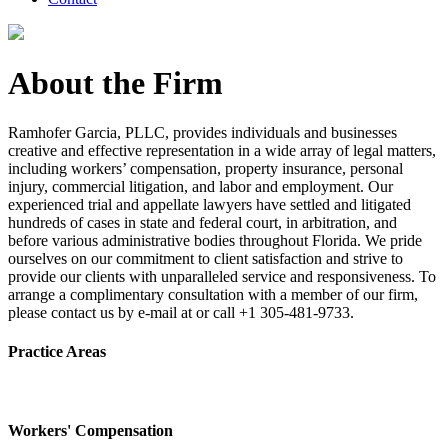
About the Firm
Ramhofer Garcia, PLLC, provides individuals and businesses
creative and effective representation in a wide array of legal matters,
including workers’ compensation, property insurance, personal
injury, commercial litigation, and labor and employment. Our
experienced trial and appellate lawyers have settled and litigated
hundreds of cases in state and federal court, in arbitration, and
before various administrative bodies throughout Florida. We pride
ourselves on our commitment to client satisfaction and strive to
provide our clients with unparalleled service and responsiveness. To
arrange a complimentary consultation with a member of our firm,
please contact us by e-mail at or call +1 305-481-9733.
Practice Areas
Workers' Compensation