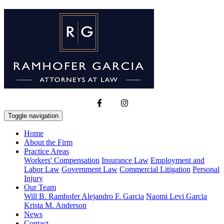
Toggle navigation
Home
About the Firm
Practice Areas
Workers' Compensation
Insurance Law
Employment and
Labor Law
Government Law
Commercial Litigation
Personal
Injury
Our Team
Will B. Ramhofer
Alejandro F. Garcia
Naomi Levi Garcia
Krista M. Anderson
News
Contact