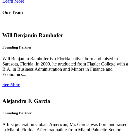
Learn More
Our Team
Will Benjamin Ramhofer
Founding Partner
Will Benjamin Ramhofer is a Florida native, born and raised in
Sarasota, Florida. In 2009, he graduated from Flagler College with a
B.A. in Business Administration and Minors in Finance and
Economics...
See More
Alejandro F. Garcia
Founding Partner
A first generation Cuban-American, Mr. Garcia was born and raised
in Miami, Florida. After graduating from Miami Palmetto Senior