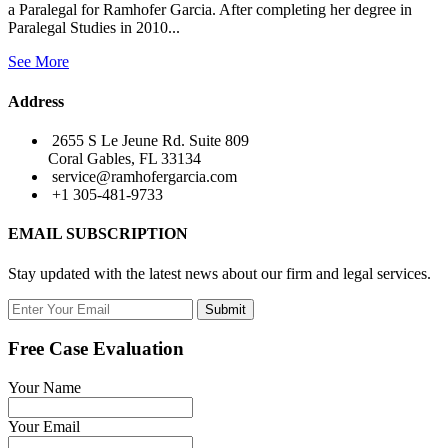
a Paralegal for Ramhofer Garcia. After completing her degree in
Paralegal Studies in 2010...
See More
Address
2655 S Le Jeune Rd. Suite 809
Coral Gables, FL 33134
service@ramhofergarcia.com
+1 305-481-9733
EMAIL SUBSCRIPTION
Stay updated with the latest news about our firm and legal services.
Submit
Free Case Evaluation
Your Name
Your Email