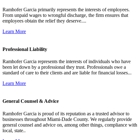
Ramhofer Garcia primarily represents the interests of employees.
From unpaid wages to wrongful discharge, the firm ensures that
employees obtain the relief they deserve....
Learn More
Professional Liability
Ramhofer Garcia represents the interests of individuals who have
been let down by a professional they trust. Professionals owe a
standard of care to their clients and are liable for financial losses...
Learn More
General Counsel & Advice
Ramhofer Garcia is proud of its reputation as a trusted advisor to
businesses throughout Miami-Dade County. We regularly provide
general counsel and advice on, among other things, compliance with
local, state..