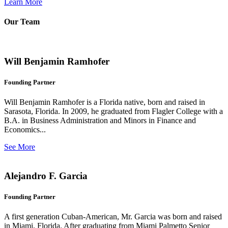
Learn More
Our Team
Will Benjamin Ramhofer
Founding Partner
Will Benjamin Ramhofer is a Florida native, born and raised in
Sarasota, Florida. In 2009, he graduated from Flagler College with a
B.A. in Business Administration and Minors in Finance and
Economics...
See More
Alejandro F. Garcia
Founding Partner
A first generation Cuban-American, Mr. Garcia was born and raised
in Miami, Florida. After graduating from Miami Palmetto Senior