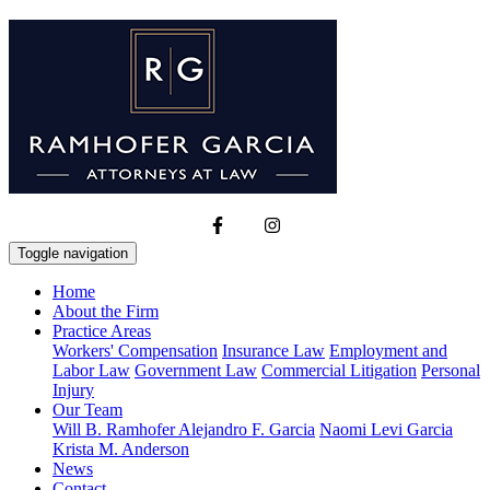
Toggle navigation
Home
About the Firm
Practice Areas
Workers' Compensation
Insurance Law
Employment and
Labor Law
Government Law
Commercial Litigation
Personal
Injury
Our Team
Will B. Ramhofer
Alejandro F. Garcia
Naomi Levi Garcia
Krista M. Anderson
News
Contact