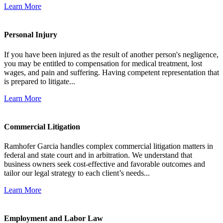
Learn More
Personal Injury
If you have been injured as the result of another person's negligence,
you may be entitled to compensation for medical treatment, lost
wages, and pain and suffering. Having competent representation that
is prepared to litigate...
Learn More
Commercial Litigation
Ramhofer Garcia handles complex commercial litigation matters in
federal and state court and in arbitration. We understand that
business owners seek cost-effective and favorable outcomes and
tailor our legal strategy to each client’s needs...
Learn More
Employment and Labor Law