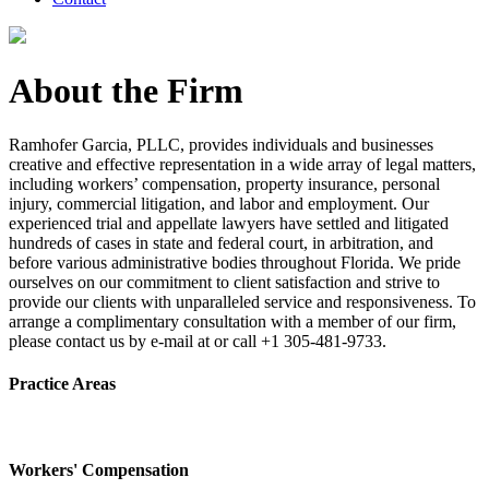
About the Firm
Ramhofer Garcia, PLLC, provides individuals and businesses
creative and effective representation in a wide array of legal matters,
including workers’ compensation, property insurance, personal
injury, commercial litigation, and labor and employment. Our
experienced trial and appellate lawyers have settled and litigated
hundreds of cases in state and federal court, in arbitration, and
before various administrative bodies throughout Florida. We pride
ourselves on our commitment to client satisfaction and strive to
provide our clients with unparalleled service and responsiveness. To
arrange a complimentary consultation with a member of our firm,
please contact us by e-mail at or call +1 305-481-9733.
Practice Areas
Workers' Compensation