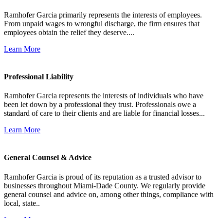
Ramhofer Garcia primarily represents the interests of employees.
From unpaid wages to wrongful discharge, the firm ensures that
employees obtain the relief they deserve....
Learn More
Professional Liability
Ramhofer Garcia represents the interests of individuals who have
been let down by a professional they trust. Professionals owe a
standard of care to their clients and are liable for financial losses...
Learn More
General Counsel & Advice
Ramhofer Garcia is proud of its reputation as a trusted advisor to
businesses throughout Miami-Dade County. We regularly provide
general counsel and advice on, among other things, compliance with
local, state..