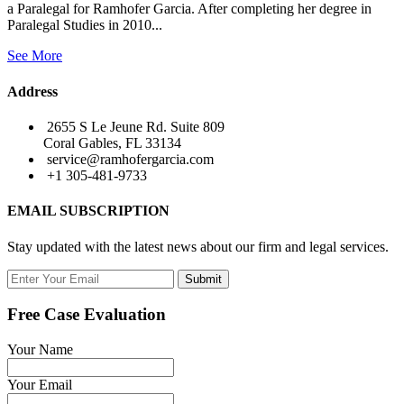
a Paralegal for Ramhofer Garcia. After completing her degree in
Paralegal Studies in 2010...
See More
Address
2655 S Le Jeune Rd. Suite 809
Coral Gables, FL 33134
service@ramhofergarcia.com
+1 305-481-9733
EMAIL SUBSCRIPTION
Stay updated with the latest news about our firm and legal services.
Submit
Free Case Evaluation
Your Name
Your Email