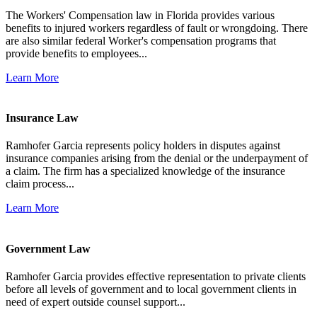
The Workers' Compensation law in Florida provides various
benefits to injured workers regardless of fault or wrongdoing. There
are also similar federal Worker's compensation programs that
provide benefits to employees...
Learn More
Insurance Law
Ramhofer Garcia represents policy holders in disputes against
insurance companies arising from the denial or the underpayment of
a claim. The firm has a specialized knowledge of the insurance
claim process...
Learn More
Government Law
Ramhofer Garcia provides effective representation to private clients
before all levels of government and to local government clients in
need of expert outside counsel support...