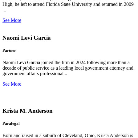
High, he left to attend Florida State University and returned in 2009
...
See More
Naomi Levi Garcia
Partner
Naomi Levi Garcia joined the firm in 2024 following more than a
decade of public service as a leading local government attorney and
government affairs professional...
See More
Krista M. Anderson
Paralegal
Born and raised in a suburb of Cleveland, Ohio, Krista Anderson is