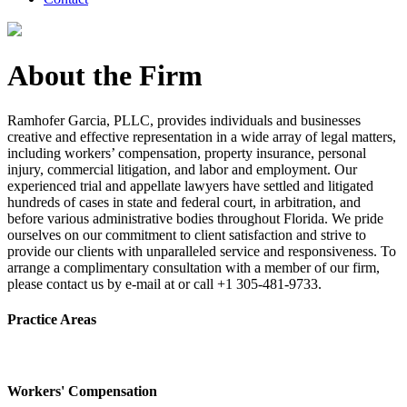
About the Firm
Ramhofer Garcia, PLLC, provides individuals and businesses
creative and effective representation in a wide array of legal matters,
including workers’ compensation, property insurance, personal
injury, commercial litigation, and labor and employment. Our
experienced trial and appellate lawyers have settled and litigated
hundreds of cases in state and federal court, in arbitration, and
before various administrative bodies throughout Florida. We pride
ourselves on our commitment to client satisfaction and strive to
provide our clients with unparalleled service and responsiveness. To
arrange a complimentary consultation with a member of our firm,
please contact us by e-mail at or call +1 305-481-9733.
Practice Areas
Workers' Compensation