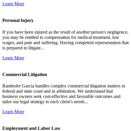
Learn More
Personal Injury
If you have been injured as the result of another person's negligence,
you may be entitled to compensation for medical treatment, lost
wages, and pain and suffering. Having competent representation that
is prepared to litigate...
Learn More
Commercial Litigation
Ramhofer Garcia handles complex commercial litigation matters in
federal and state court and in arbitration. We understand that
business owners seek cost-effective and favorable outcomes and
tailor our legal strategy to each client’s needs...
Learn More
Employment and Labor Law