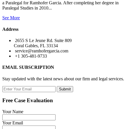
a Paralegal for Ramhofer Garcia. After completing her degree in
Paralegal Studies in 2010...
See More
Address
2655 S Le Jeune Rd. Suite 809
Coral Gables, FL 33134
service@ramhofergarcia.com
+1 305-481-9733
EMAIL SUBSCRIPTION
Stay updated with the latest news about our firm and legal services.
Submit
Free Case Evaluation
Your Name
Your Email