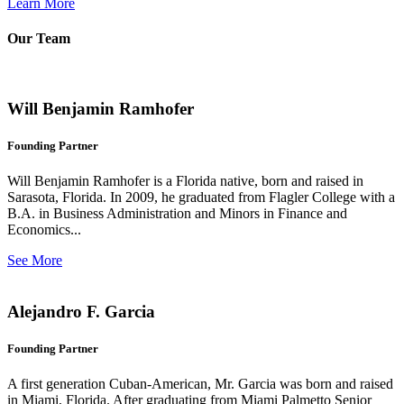
Learn More
Our Team
Will Benjamin Ramhofer
Founding Partner
Will Benjamin Ramhofer is a Florida native, born and raised in
Sarasota, Florida. In 2009, he graduated from Flagler College with a
B.A. in Business Administration and Minors in Finance and
Economics...
See More
Alejandro F. Garcia
Founding Partner
A first generation Cuban-American, Mr. Garcia was born and raised
in Miami, Florida. After graduating from Miami Palmetto Senior