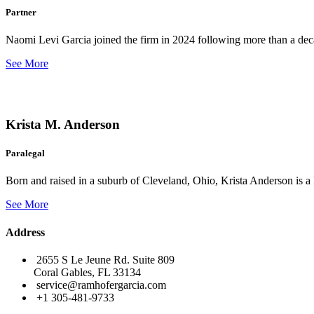
Partner
Naomi Levi Garcia joined the firm in 2024 following more than a decad
See More
Krista M. Anderson
Paralegal
Born and raised in a suburb of Cleveland, Ohio, Krista Anderson is a 
See More
Address
2655 S Le Jeune Rd. Suite 809
Coral Gables, FL 33134
service@ramhofergarcia.com
+1 305-481-9733