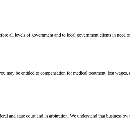
efore all levels of government and to local government clients in need of
 you may be entitled to compensation for medical treatment, lost wages,
ral and state court and in arbitration. We understand that business own