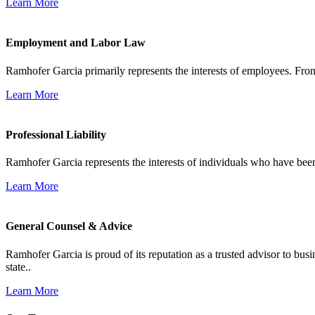
Learn More
Employment and Labor Law
Ramhofer Garcia primarily represents the interests of employees. From
Learn More
Professional Liability
Ramhofer Garcia represents the interests of individuals who have been le
Learn More
General Counsel & Advice
Ramhofer Garcia is proud of its reputation as a trusted advisor to b
state..
Learn More