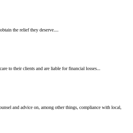
tain the relief they deserve....
 to their clients and are liable for financial losses...
ounsel and advice on, among other things, compliance with local,