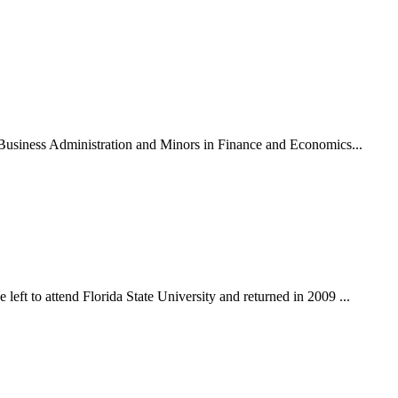
n Business Administration and Minors in Finance and Economics...
eft to attend Florida State University and returned in 2009 ...