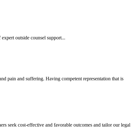
 expert outside counsel support...
 and pain and suffering. Having competent representation that is
ers seek cost-effective and favorable outcomes and tailor our legal