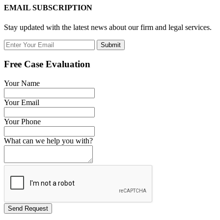
EMAIL SUBSCRIPTION
Stay updated with the latest news about our firm and legal services.
Submit
Free Case Evaluation
Your Name
Your Email
Your Phone
What can we help you with?