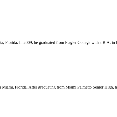
ota, Florida. In 2009, he graduated from Flagler College with a B.A. i
Miami, Florida. After graduating from Miami Palmetto Senior High, he l