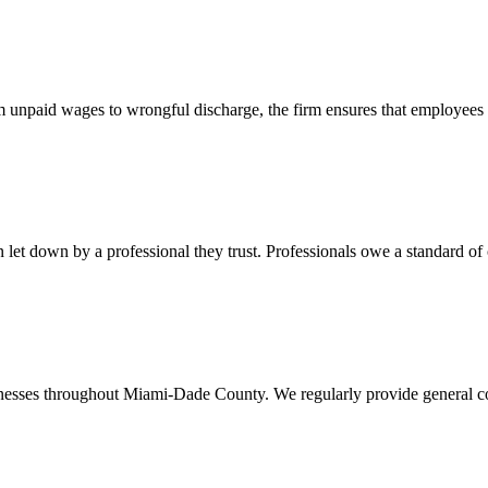
 unpaid wages to wrongful discharge, the firm ensures that employees ob
t down by a professional they trust. Professionals owe a standard of care
usinesses throughout Miami-Dade County. We regularly provide general c