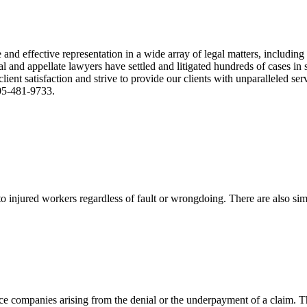
nd effective representation in a wide array of legal matters, including
and appellate lawyers have settled and litigated hundreds of cases in st
ient satisfaction and strive to provide our clients with unparalleled s
305-481-9733.
 injured workers regardless of fault or wrongdoing. There are also sim
ce companies arising from the denial or the underpayment of a claim. Th