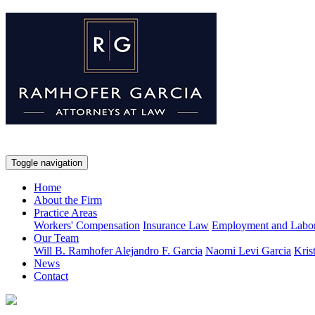
Toggle navigation
Home
About the Firm
Practice Areas
Workers' Compensation
Insurance Law
Employment and Labo
Our Team
Will B. Ramhofer
Alejandro F. Garcia
Naomi Levi Garcia
Kris
News
Contact