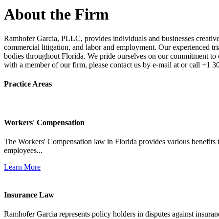
About the Firm
Ramhofer Garcia, PLLC, provides individuals and businesses creative a
commercial litigation, and labor and employment. Our experienced trial 
bodies throughout Florida. We pride ourselves on our commitment to cl
with a member of our firm, please contact us by e-mail at or call +1 
Practice Areas
Workers' Compensation
The Workers' Compensation law in Florida provides various benefits to
employees...
Learn More
Insurance Law
Ramhofer Garcia represents policy holders in disputes against insuran