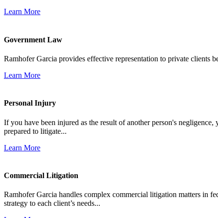
Learn More
Government Law
Ramhofer Garcia provides effective representation to private clients b
Learn More
Personal Injury
If you have been injured as the result of another person's negligence,
prepared to litigate...
Learn More
Commercial Litigation
Ramhofer Garcia handles complex commercial litigation matters in fede
strategy to each client’s needs...