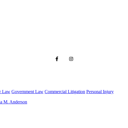
r Law
Government Law
Commercial Litigation
Personal Injury
ta M. Anderson