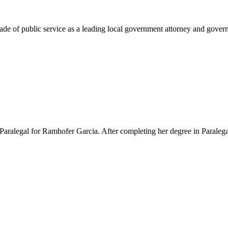
e of public service as a leading local government attorney and governm
Paralegal for Ramhofer Garcia. After completing her degree in Paralegal