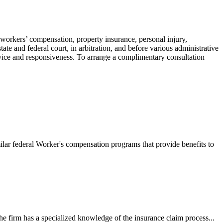
 workers’ compensation, property insurance, personal injury,
ate and federal court, in arbitration, and before various administrative
ervice and responsiveness. To arrange a complimentary consultation
ilar federal Worker's compensation programs that provide benefits to
e firm has a specialized knowledge of the insurance claim process...