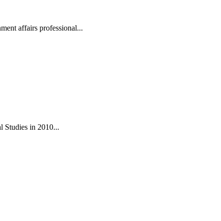
ent affairs professional...
 Studies in 2010...