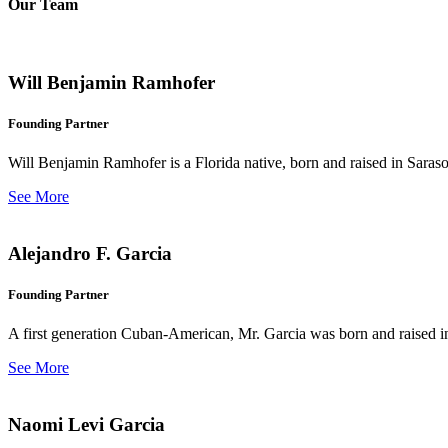
Our Team
Will Benjamin Ramhofer
Founding Partner
Will Benjamin Ramhofer is a Florida native, born and raised in Saras
See More
Alejandro F. Garcia
Founding Partner
A first generation Cuban-American, Mr. Garcia was born and raised in 
See More
Naomi Levi Garcia