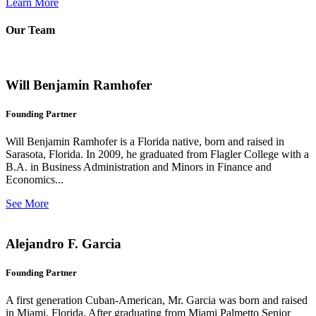
Learn More
Our Team
Will Benjamin Ramhofer
Founding Partner
Will Benjamin Ramhofer is a Florida native, born and raised in
Sarasota, Florida. In 2009, he graduated from Flagler College with a
B.A. in Business Administration and Minors in Finance and
Economics...
See More
Alejandro F. Garcia
Founding Partner
A first generation Cuban-American, Mr. Garcia was born and raised
in Miami, Florida. After graduating from Miami Palmetto Senior