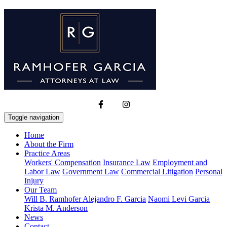
Toggle navigation
Home
About the Firm
Practice Areas
Workers' Compensation
Insurance Law
Employment and
Labor Law
Government Law
Commercial Litigation
Personal
Injury
Our Team
Will B. Ramhofer
Alejandro F. Garcia
Naomi Levi Garcia
Krista M. Anderson
News
Contact