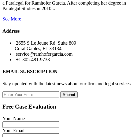
a Paralegal for Ramhofer Garcia. After completing her degree in
Paralegal Studies in 2010...
See More
Address
2655 S Le Jeune Rd. Suite 809
Coral Gables, FL 33134
service@ramhofergarcia.com
+1 305-481-9733
EMAIL SUBSCRIPTION
Stay updated with the latest news about our firm and legal services.
Submit
Free Case Evaluation
Your Name
Your Email