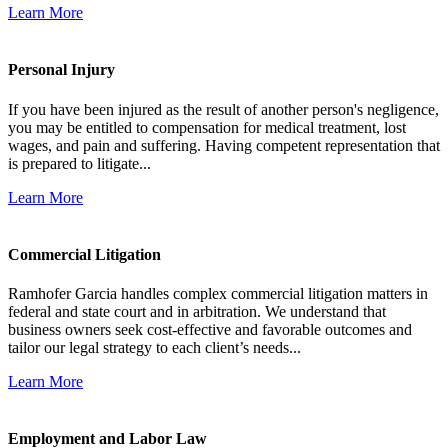
Learn More
Personal Injury
If you have been injured as the result of another person's negligence,
you may be entitled to compensation for medical treatment, lost
wages, and pain and suffering. Having competent representation that
is prepared to litigate...
Learn More
Commercial Litigation
Ramhofer Garcia handles complex commercial litigation matters in
federal and state court and in arbitration. We understand that
business owners seek cost-effective and favorable outcomes and
tailor our legal strategy to each client’s needs...
Learn More
Employment and Labor Law