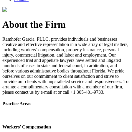
About the Firm
Ramhofer Garcia, PLLC, provides individuals and businesses
creative and effective representation in a wide array of legal matters,
including workers’ compensation, property insurance, personal
injury, commercial litigation, and labor and employment. Our
experienced trial and appellate lawyers have settled and litigated
hundreds of cases in state and federal court, in arbitration, and
before various administrative bodies throughout Florida. We pride
ourselves on our commitment to client satisfaction and strive to
provide our clients with unparalleled service and responsiveness. To
arrange a complimentary consultation with a member of our firm,
please contact us by e-mail at or call +1 305-481-9733.
Practice Areas
Workers' Compensation