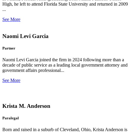
High, he left to attend Florida State University and returned in 2009
...
See More
Naomi Levi Garcia
Partner
Naomi Levi Garcia joined the firm in 2024 following more than a
decade of public service as a leading local government attorney and
government affairs professional...
See More
Krista M. Anderson
Paralegal
Born and raised in a suburb of Cleveland, Ohio, Krista Anderson is