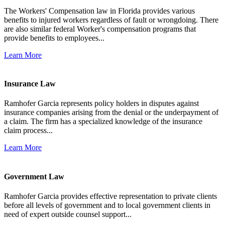
The Workers' Compensation law in Florida provides various
benefits to injured workers regardless of fault or wrongdoing. There
are also similar federal Worker's compensation programs that
provide benefits to employees...
Learn More
Insurance Law
Ramhofer Garcia represents policy holders in disputes against
insurance companies arising from the denial or the underpayment of
a claim. The firm has a specialized knowledge of the insurance
claim process...
Learn More
Government Law
Ramhofer Garcia provides effective representation to private clients
before all levels of government and to local government clients in
need of expert outside counsel support...