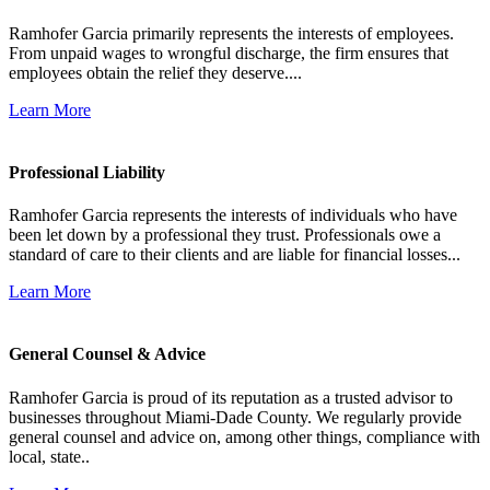
Ramhofer Garcia primarily represents the interests of employees.
From unpaid wages to wrongful discharge, the firm ensures that
employees obtain the relief they deserve....
Learn More
Professional Liability
Ramhofer Garcia represents the interests of individuals who have
been let down by a professional they trust. Professionals owe a
standard of care to their clients and are liable for financial losses...
Learn More
General Counsel & Advice
Ramhofer Garcia is proud of its reputation as a trusted advisor to
businesses throughout Miami-Dade County. We regularly provide
general counsel and advice on, among other things, compliance with
local, state..