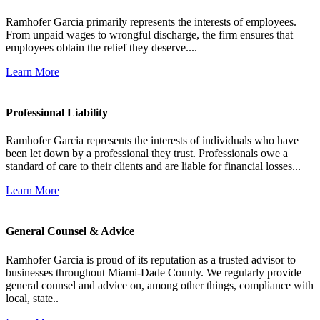
Ramhofer Garcia primarily represents the interests of employees.
From unpaid wages to wrongful discharge, the firm ensures that
employees obtain the relief they deserve....
Learn More
Professional Liability
Ramhofer Garcia represents the interests of individuals who have
been let down by a professional they trust. Professionals owe a
standard of care to their clients and are liable for financial losses...
Learn More
General Counsel & Advice
Ramhofer Garcia is proud of its reputation as a trusted advisor to
businesses throughout Miami-Dade County. We regularly provide
general counsel and advice on, among other things, compliance with
local, state..