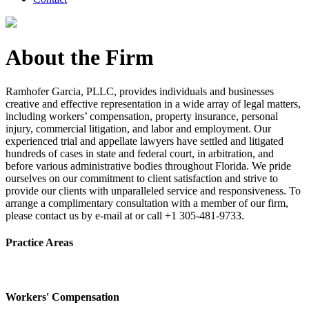
About the Firm
Ramhofer Garcia, PLLC, provides individuals and businesses
creative and effective representation in a wide array of legal matters,
including workers’ compensation, property insurance, personal
injury, commercial litigation, and labor and employment. Our
experienced trial and appellate lawyers have settled and litigated
hundreds of cases in state and federal court, in arbitration, and
before various administrative bodies throughout Florida. We pride
ourselves on our commitment to client satisfaction and strive to
provide our clients with unparalleled service and responsiveness. To
arrange a complimentary consultation with a member of our firm,
please contact us by e-mail at or call +1 305-481-9733.
Practice Areas
Workers' Compensation