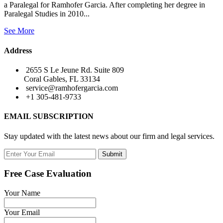
a Paralegal for Ramhofer Garcia. After completing her degree in
Paralegal Studies in 2010...
See More
Address
2655 S Le Jeune Rd. Suite 809
Coral Gables, FL 33134
service@ramhofergarcia.com
+1 305-481-9733
EMAIL SUBSCRIPTION
Stay updated with the latest news about our firm and legal services.
Submit
Free Case Evaluation
Your Name
Your Email