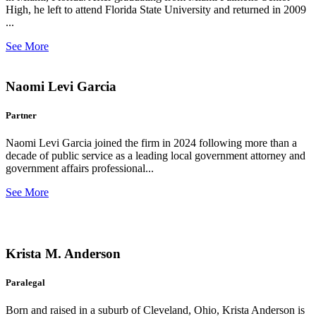
High, he left to attend Florida State University and returned in 2009
...
See More
Naomi Levi Garcia
Partner
Naomi Levi Garcia joined the firm in 2024 following more than a
decade of public service as a leading local government attorney and
government affairs professional...
See More
Krista M. Anderson
Paralegal
Born and raised in a suburb of Cleveland, Ohio, Krista Anderson is