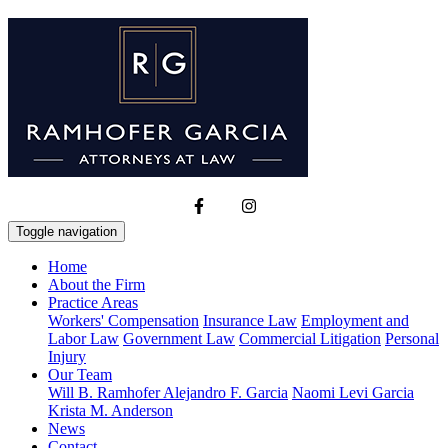
Toggle navigation
Home
About the Firm
Practice Areas
Workers' Compensation
Insurance Law
Employment and
Labor Law
Government Law
Commercial Litigation
Personal
Injury
Our Team
Will B. Ramhofer
Alejandro F. Garcia
Naomi Levi Garcia
Krista M. Anderson
News
Contact