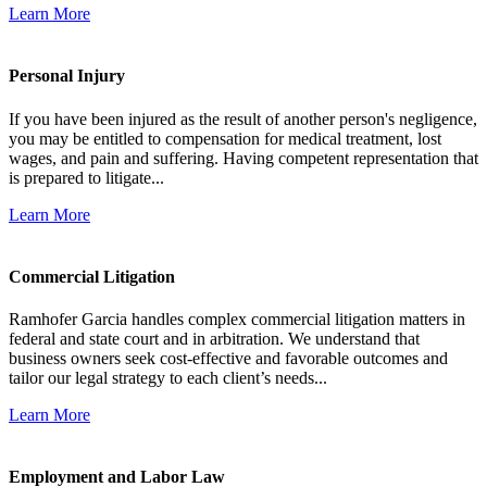
Learn More
Personal Injury
If you have been injured as the result of another person's negligence,
you may be entitled to compensation for medical treatment, lost
wages, and pain and suffering. Having competent representation that
is prepared to litigate...
Learn More
Commercial Litigation
Ramhofer Garcia handles complex commercial litigation matters in
federal and state court and in arbitration. We understand that
business owners seek cost-effective and favorable outcomes and
tailor our legal strategy to each client’s needs...
Learn More
Employment and Labor Law