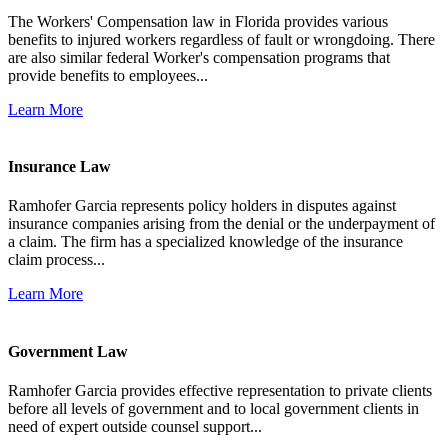
The Workers' Compensation law in Florida provides various
benefits to injured workers regardless of fault or wrongdoing. There
are also similar federal Worker's compensation programs that
provide benefits to employees...
Learn More
Insurance Law
Ramhofer Garcia represents policy holders in disputes against
insurance companies arising from the denial or the underpayment of
a claim. The firm has a specialized knowledge of the insurance
claim process...
Learn More
Government Law
Ramhofer Garcia provides effective representation to private clients
before all levels of government and to local government clients in
need of expert outside counsel support...