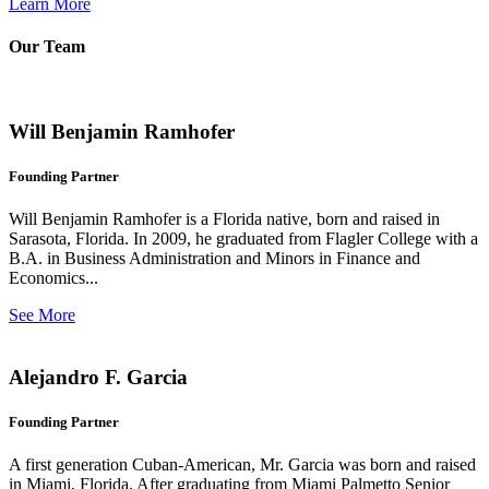
Learn More
Our Team
Will Benjamin Ramhofer
Founding Partner
Will Benjamin Ramhofer is a Florida native, born and raised in
Sarasota, Florida. In 2009, he graduated from Flagler College with a
B.A. in Business Administration and Minors in Finance and
Economics...
See More
Alejandro F. Garcia
Founding Partner
A first generation Cuban-American, Mr. Garcia was born and raised
in Miami, Florida. After graduating from Miami Palmetto Senior