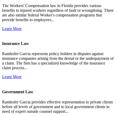
The Workers' Compensation law in Florida provides various
benefits to injured workers regardless of fault or wrongdoing. There
are also similar federal Worker's compensation programs that
provide benefits to employees...
Learn More
Insurance Law
Ramhofer Garcia represents policy holders in disputes against
insurance companies arising from the denial or the underpayment of
a claim. The firm has a specialized knowledge of the insurance
claim process...
Learn More
Government Law
Ramhofer Garcia provides effective representation to private clients
before all levels of government and to local government clients in
need of expert outside counsel support...