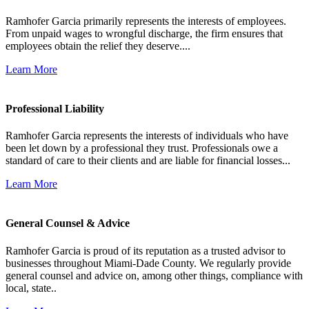
Ramhofer Garcia primarily represents the interests of employees.
From unpaid wages to wrongful discharge, the firm ensures that
employees obtain the relief they deserve....
Learn More
Professional Liability
Ramhofer Garcia represents the interests of individuals who have
been let down by a professional they trust. Professionals owe a
standard of care to their clients and are liable for financial losses...
Learn More
General Counsel & Advice
Ramhofer Garcia is proud of its reputation as a trusted advisor to
businesses throughout Miami-Dade County. We regularly provide
general counsel and advice on, among other things, compliance with
local, state..