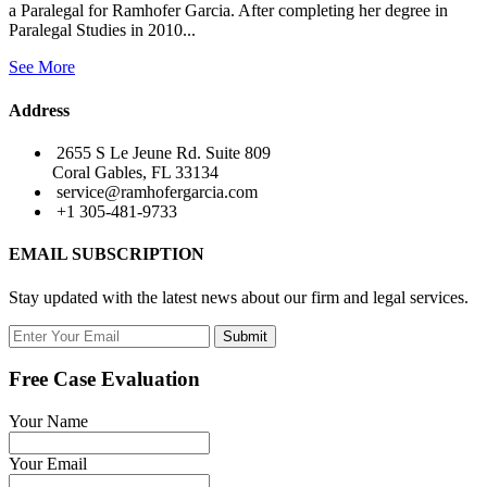
a Paralegal for Ramhofer Garcia. After completing her degree in
Paralegal Studies in 2010...
See More
Address
2655 S Le Jeune Rd. Suite 809
Coral Gables, FL 33134
service@ramhofergarcia.com
+1 305-481-9733
EMAIL SUBSCRIPTION
Stay updated with the latest news about our firm and legal services.
Submit
Free Case Evaluation
Your Name
Your Email