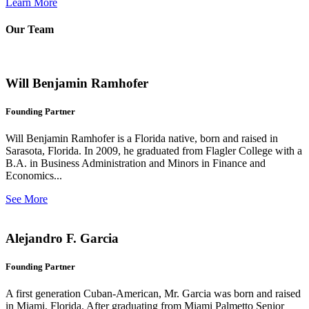
Learn More
Our Team
Will Benjamin Ramhofer
Founding Partner
Will Benjamin Ramhofer is a Florida native, born and raised in
Sarasota, Florida. In 2009, he graduated from Flagler College with a
B.A. in Business Administration and Minors in Finance and
Economics...
See More
Alejandro F. Garcia
Founding Partner
A first generation Cuban-American, Mr. Garcia was born and raised
in Miami, Florida. After graduating from Miami Palmetto Senior