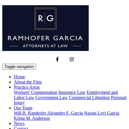
Toggle navigation
Home
About the Firm
Practice Areas
Workers' Compensation
Insurance Law
Employment and
Labor Law
Government Law
Commercial Litigation
Personal
Injury
Our Team
Will B. Ramhofer
Alejandro F. Garcia
Naomi Levi Garcia
Krista M. Anderson
News
Contact