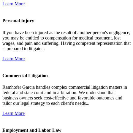
Learn More
Personal Injury
If you have been injured as the result of another person's negligence,
you may be entitled to compensation for medical treatment, lost
wages, and pain and suffering. Having competent representation that
is prepared to litigate...
Learn More
Commercial Litigation
Ramhofer Garcia handles complex commercial litigation matters in
federal and state court and in arbitration. We understand that
business owners seek cost-effective and favorable outcomes and
tailor our legal strategy to each client’s needs...
Learn More
Employment and Labor Law