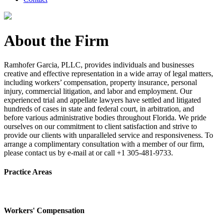
About the Firm
Ramhofer Garcia, PLLC, provides individuals and businesses
creative and effective representation in a wide array of legal matters,
including workers’ compensation, property insurance, personal
injury, commercial litigation, and labor and employment. Our
experienced trial and appellate lawyers have settled and litigated
hundreds of cases in state and federal court, in arbitration, and
before various administrative bodies throughout Florida. We pride
ourselves on our commitment to client satisfaction and strive to
provide our clients with unparalleled service and responsiveness. To
arrange a complimentary consultation with a member of our firm,
please contact us by e-mail at or call +1 305-481-9733.
Practice Areas
Workers' Compensation