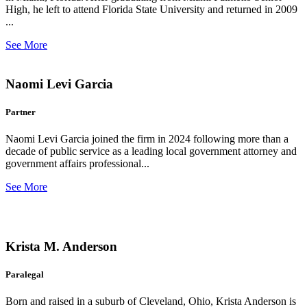
High, he left to attend Florida State University and returned in 2009
...
See More
Naomi Levi Garcia
Partner
Naomi Levi Garcia joined the firm in 2024 following more than a
decade of public service as a leading local government attorney and
government affairs professional...
See More
Krista M. Anderson
Paralegal
Born and raised in a suburb of Cleveland, Ohio, Krista Anderson is