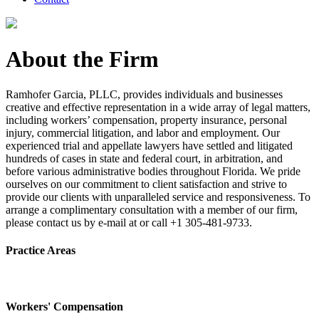
About the Firm
Ramhofer Garcia, PLLC, provides individuals and businesses
creative and effective representation in a wide array of legal matters,
including workers’ compensation, property insurance, personal
injury, commercial litigation, and labor and employment. Our
experienced trial and appellate lawyers have settled and litigated
hundreds of cases in state and federal court, in arbitration, and
before various administrative bodies throughout Florida. We pride
ourselves on our commitment to client satisfaction and strive to
provide our clients with unparalleled service and responsiveness. To
arrange a complimentary consultation with a member of our firm,
please contact us by e-mail at or call +1 305-481-9733.
Practice Areas
Workers' Compensation