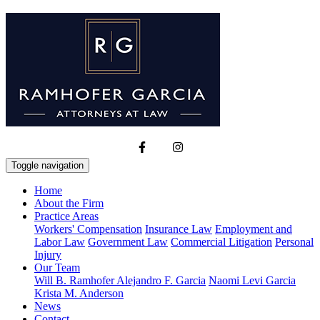
Toggle navigation
Home
About the Firm
Practice Areas
Workers' Compensation
Insurance Law
Employment and
Labor Law
Government Law
Commercial Litigation
Personal
Injury
Our Team
Will B. Ramhofer
Alejandro F. Garcia
Naomi Levi Garcia
Krista M. Anderson
News
Contact