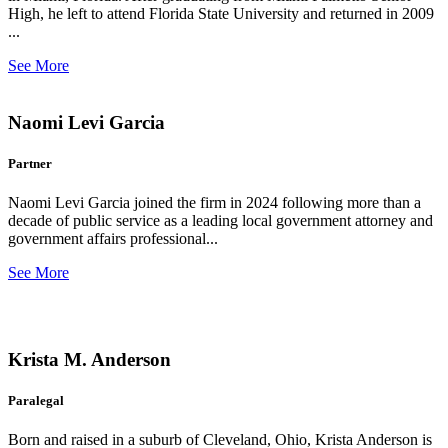
High, he left to attend Florida State University and returned in 2009
...
See More
Naomi Levi Garcia
Partner
Naomi Levi Garcia joined the firm in 2024 following more than a
decade of public service as a leading local government attorney and
government affairs professional...
See More
Krista M. Anderson
Paralegal
Born and raised in a suburb of Cleveland, Ohio, Krista Anderson is