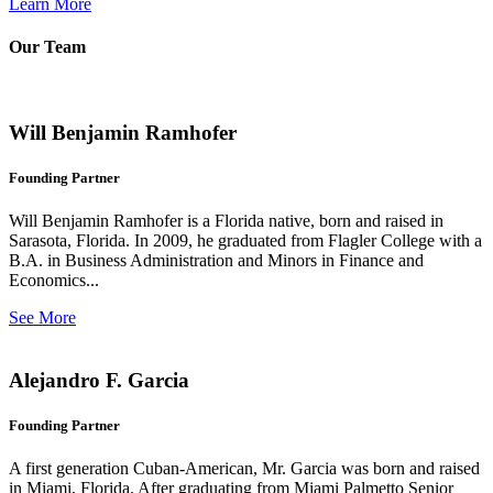
Learn More
Our Team
Will Benjamin Ramhofer
Founding Partner
Will Benjamin Ramhofer is a Florida native, born and raised in
Sarasota, Florida. In 2009, he graduated from Flagler College with a
B.A. in Business Administration and Minors in Finance and
Economics...
See More
Alejandro F. Garcia
Founding Partner
A first generation Cuban-American, Mr. Garcia was born and raised
in Miami, Florida. After graduating from Miami Palmetto Senior