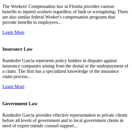
The Workers' Compensation law in Florida provides various
benefits to injured workers regardless of fault or wrongdoing. There
are also similar federal Worker's compensation programs that
provide benefits to employees...
Learn More
Insurance Law
Ramhofer Garcia represents policy holders in disputes against
insurance companies arising from the denial or the underpayment of
a claim. The firm has a specialized knowledge of the insurance
claim process...
Learn More
Government Law
Ramhofer Garcia provides effective representation to private clients
before all levels of government and to local government clients in
need of expert outside counsel support...