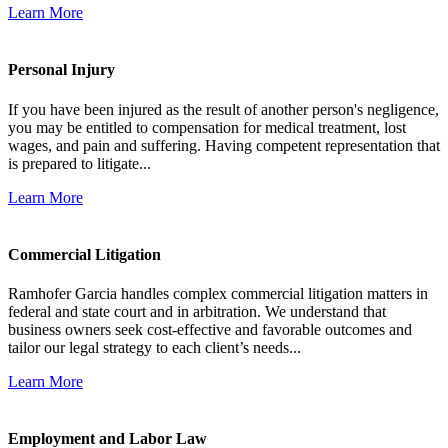
Learn More
Personal Injury
If you have been injured as the result of another person's negligence,
you may be entitled to compensation for medical treatment, lost
wages, and pain and suffering. Having competent representation that
is prepared to litigate...
Learn More
Commercial Litigation
Ramhofer Garcia handles complex commercial litigation matters in
federal and state court and in arbitration. We understand that
business owners seek cost-effective and favorable outcomes and
tailor our legal strategy to each client’s needs...
Learn More
Employment and Labor Law