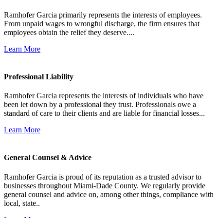
Ramhofer Garcia primarily represents the interests of employees.
From unpaid wages to wrongful discharge, the firm ensures that
employees obtain the relief they deserve....
Learn More
Professional Liability
Ramhofer Garcia represents the interests of individuals who have
been let down by a professional they trust. Professionals owe a
standard of care to their clients and are liable for financial losses...
Learn More
General Counsel & Advice
Ramhofer Garcia is proud of its reputation as a trusted advisor to
businesses throughout Miami-Dade County. We regularly provide
general counsel and advice on, among other things, compliance with
local, state..