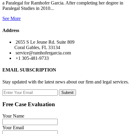
a Paralegal for Ramhofer Garcia. After completing her degree in
Paralegal Studies in 2010...
See More
Address
2655 S Le Jeune Rd. Suite 809
Coral Gables, FL 33134
service@ramhofergarcia.com
+1 305-481-9733
EMAIL SUBSCRIPTION
Stay updated with the latest news about our firm and legal services.
Submit
Free Case Evaluation
Your Name
Your Email