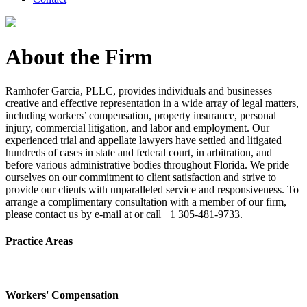
About the Firm
Ramhofer Garcia, PLLC, provides individuals and businesses
creative and effective representation in a wide array of legal matters,
including workers’ compensation, property insurance, personal
injury, commercial litigation, and labor and employment. Our
experienced trial and appellate lawyers have settled and litigated
hundreds of cases in state and federal court, in arbitration, and
before various administrative bodies throughout Florida. We pride
ourselves on our commitment to client satisfaction and strive to
provide our clients with unparalleled service and responsiveness. To
arrange a complimentary consultation with a member of our firm,
please contact us by e-mail at or call +1 305-481-9733.
Practice Areas
Workers' Compensation