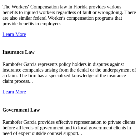
The Workers' Compensation law in Florida provides various
benefits to injured workers regardless of fault or wrongdoing. There
are also similar federal Worker's compensation programs that
provide benefits to employees...
Learn More
Insurance Law
Ramhofer Garcia represents policy holders in disputes against
insurance companies arising from the denial or the underpayment of
a claim. The firm has a specialized knowledge of the insurance
claim process...
Learn More
Government Law
Ramhofer Garcia provides effective representation to private clients
before all levels of government and to local government clients in
need of expert outside counsel support...