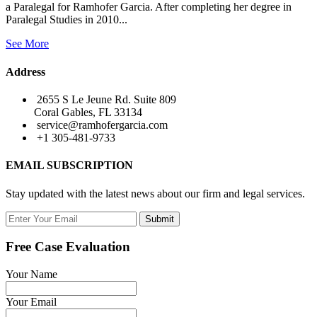
a Paralegal for Ramhofer Garcia. After completing her degree in
Paralegal Studies in 2010...
See More
Address
2655 S Le Jeune Rd. Suite 809
Coral Gables, FL 33134
service@ramhofergarcia.com
+1 305-481-9733
EMAIL SUBSCRIPTION
Stay updated with the latest news about our firm and legal services.
Submit
Free Case Evaluation
Your Name
Your Email