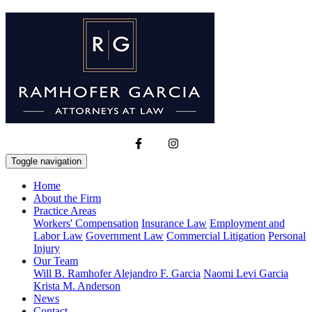
Toggle navigation
Home
About the Firm
Practice Areas
Workers' Compensation
Insurance Law
Employment and
Labor Law
Government Law
Commercial Litigation
Personal
Injury
Our Team
Will B. Ramhofer
Alejandro F. Garcia
Naomi Levi Garcia
Krista M. Anderson
News
Contact