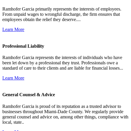
Ramhofer Garcia primarily represents the interests of employees.
From unpaid wages to wrongful discharge, the firm ensures that
employees obtain the relief they deserve....
Learn More
Professional Liability
Ramhofer Garcia represents the interests of individuals who have
been let down by a professional they trust. Professionals owe a
standard of care to their clients and are liable for financial losses...
Learn More
General Counsel & Advice
Ramhofer Garcia is proud of its reputation as a trusted advisor to
businesses throughout Miami-Dade County. We regularly provide
general counsel and advice on, among other things, compliance with
local, state..