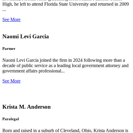
High, he left to attend Florida State University and returned in 2009
...
See More
Naomi Levi Garcia
Partner
Naomi Levi Garcia joined the firm in 2024 following more than a
decade of public service as a leading local government attorney and
government affairs professional...
See More
Krista M. Anderson
Paralegal
Born and raised in a suburb of Cleveland, Ohio, Krista Anderson is