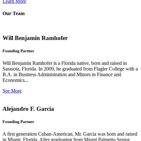
Learn More
Our Team
Will Benjamin Ramhofer
Founding Partner
Will Benjamin Ramhofer is a Florida native, born and raised in
Sarasota, Florida. In 2009, he graduated from Flagler College with a
B.A. in Business Administration and Minors in Finance and
Economics...
See More
Alejandro F. Garcia
Founding Partner
A first generation Cuban-American, Mr. Garcia was born and raised
in Miami, Florida. After graduating from Miami Palmetto Senior