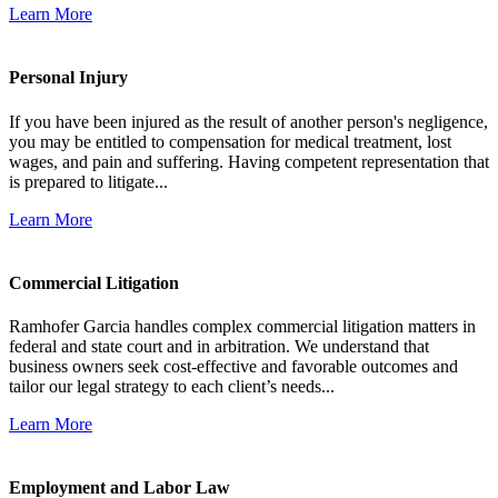
Learn More
Personal Injury
If you have been injured as the result of another person's negligence,
you may be entitled to compensation for medical treatment, lost
wages, and pain and suffering. Having competent representation that
is prepared to litigate...
Learn More
Commercial Litigation
Ramhofer Garcia handles complex commercial litigation matters in
federal and state court and in arbitration. We understand that
business owners seek cost-effective and favorable outcomes and
tailor our legal strategy to each client’s needs...
Learn More
Employment and Labor Law