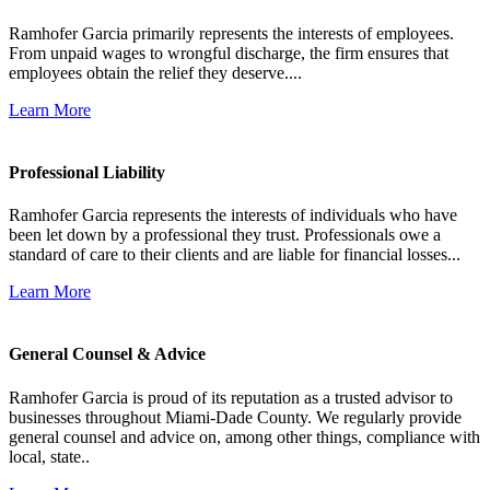
Ramhofer Garcia primarily represents the interests of employees.
From unpaid wages to wrongful discharge, the firm ensures that
employees obtain the relief they deserve....
Learn More
Professional Liability
Ramhofer Garcia represents the interests of individuals who have
been let down by a professional they trust. Professionals owe a
standard of care to their clients and are liable for financial losses...
Learn More
General Counsel & Advice
Ramhofer Garcia is proud of its reputation as a trusted advisor to
businesses throughout Miami-Dade County. We regularly provide
general counsel and advice on, among other things, compliance with
local, state..