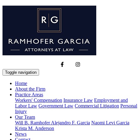
Toggle navigation
Home
About the Firm
Practice Areas
Workers' Compensation
Insurance Law
Employment and
Labor Law
Government Law
Commercial Litigation
Personal
Injury
Our Team
Will B. Ramhofer
Alejandro F. Garcia
Naomi Levi Garcia
Krista M. Anderson
News
Contact