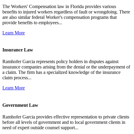
The Workers' Compensation law in Florida provides various
benefits to injured workers regardless of fault or wrongdoing. There
are also similar federal Worker's compensation programs that
provide benefits to employees...
Learn More
Insurance Law
Ramhofer Garcia represents policy holders in disputes against
insurance companies arising from the denial or the underpayment of
a claim. The firm has a specialized knowledge of the insurance
claim process...
Learn More
Government Law
Ramhofer Garcia provides effective representation to private clients
before all levels of government and to local government clients in
need of expert outside counsel support...