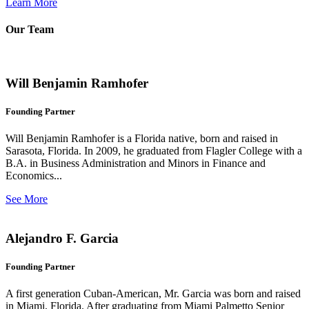
Learn More
Our Team
Will Benjamin Ramhofer
Founding Partner
Will Benjamin Ramhofer is a Florida native, born and raised in
Sarasota, Florida. In 2009, he graduated from Flagler College with a
B.A. in Business Administration and Minors in Finance and
Economics...
See More
Alejandro F. Garcia
Founding Partner
A first generation Cuban-American, Mr. Garcia was born and raised
in Miami, Florida. After graduating from Miami Palmetto Senior