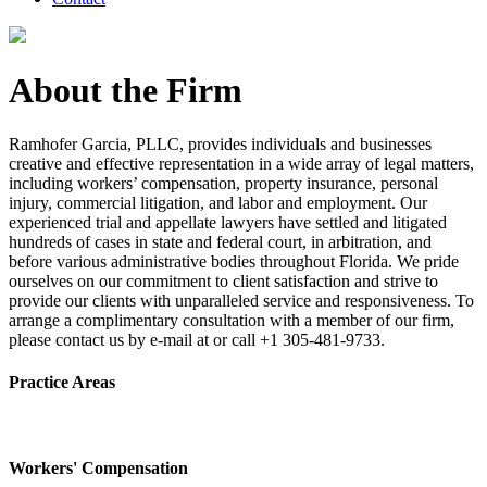
About the Firm
Ramhofer Garcia, PLLC, provides individuals and businesses
creative and effective representation in a wide array of legal matters,
including workers’ compensation, property insurance, personal
injury, commercial litigation, and labor and employment. Our
experienced trial and appellate lawyers have settled and litigated
hundreds of cases in state and federal court, in arbitration, and
before various administrative bodies throughout Florida. We pride
ourselves on our commitment to client satisfaction and strive to
provide our clients with unparalleled service and responsiveness. To
arrange a complimentary consultation with a member of our firm,
please contact us by e-mail at or call +1 305-481-9733.
Practice Areas
Workers' Compensation