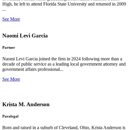
High, he left to attend Florida State University and returned in 2009
...
See More
Naomi Levi Garcia
Partner
Naomi Levi Garcia joined the firm in 2024 following more than a
decade of public service as a leading local government attorney and
government affairs professional...
See More
Krista M. Anderson
Paralegal
Born and raised in a suburb of Cleveland, Ohio, Krista Anderson is