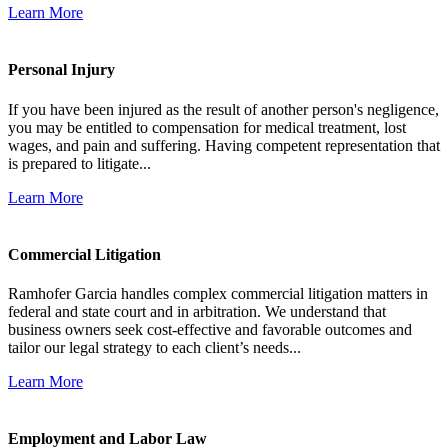
Learn More
Personal Injury
If you have been injured as the result of another person's negligence,
you may be entitled to compensation for medical treatment, lost
wages, and pain and suffering. Having competent representation that
is prepared to litigate...
Learn More
Commercial Litigation
Ramhofer Garcia handles complex commercial litigation matters in
federal and state court and in arbitration. We understand that
business owners seek cost-effective and favorable outcomes and
tailor our legal strategy to each client’s needs...
Learn More
Employment and Labor Law