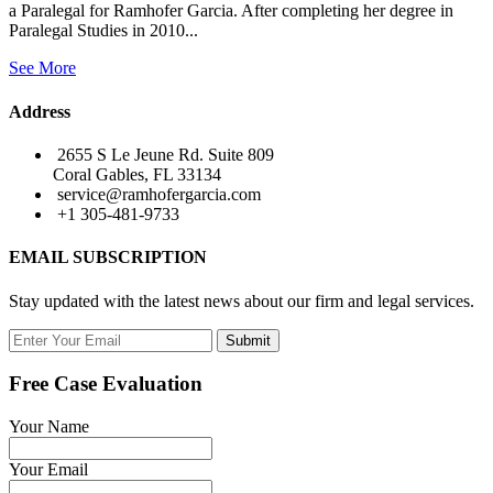
a Paralegal for Ramhofer Garcia. After completing her degree in
Paralegal Studies in 2010...
See More
Address
2655 S Le Jeune Rd. Suite 809
Coral Gables, FL 33134
service@ramhofergarcia.com
+1 305-481-9733
EMAIL SUBSCRIPTION
Stay updated with the latest news about our firm and legal services.
Submit
Free Case Evaluation
Your Name
Your Email