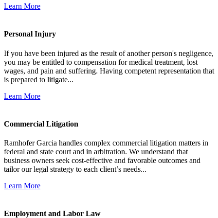
Learn More
Personal Injury
If you have been injured as the result of another person's negligence,
you may be entitled to compensation for medical treatment, lost
wages, and pain and suffering. Having competent representation that
is prepared to litigate...
Learn More
Commercial Litigation
Ramhofer Garcia handles complex commercial litigation matters in
federal and state court and in arbitration. We understand that
business owners seek cost-effective and favorable outcomes and
tailor our legal strategy to each client’s needs...
Learn More
Employment and Labor Law