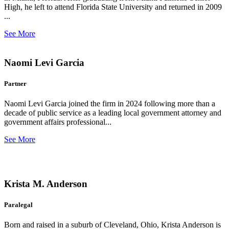
High, he left to attend Florida State University and returned in 2009
...
See More
Naomi Levi Garcia
Partner
Naomi Levi Garcia joined the firm in 2024 following more than a
decade of public service as a leading local government attorney and
government affairs professional...
See More
Krista M. Anderson
Paralegal
Born and raised in a suburb of Cleveland, Ohio, Krista Anderson is