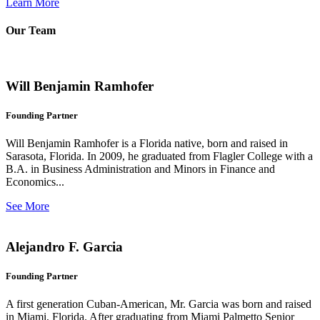
Learn More
Our Team
Will Benjamin Ramhofer
Founding Partner
Will Benjamin Ramhofer is a Florida native, born and raised in
Sarasota, Florida. In 2009, he graduated from Flagler College with a
B.A. in Business Administration and Minors in Finance and
Economics...
See More
Alejandro F. Garcia
Founding Partner
A first generation Cuban-American, Mr. Garcia was born and raised
in Miami, Florida. After graduating from Miami Palmetto Senior