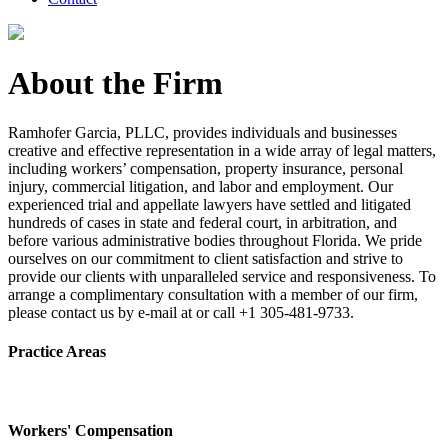
About the Firm
Ramhofer Garcia, PLLC, provides individuals and businesses
creative and effective representation in a wide array of legal matters,
including workers’ compensation, property insurance, personal
injury, commercial litigation, and labor and employment. Our
experienced trial and appellate lawyers have settled and litigated
hundreds of cases in state and federal court, in arbitration, and
before various administrative bodies throughout Florida. We pride
ourselves on our commitment to client satisfaction and strive to
provide our clients with unparalleled service and responsiveness. To
arrange a complimentary consultation with a member of our firm,
please contact us by e-mail at or call +1 305-481-9733.
Practice Areas
Workers' Compensation