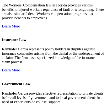
The Workers' Compensation law in Florida provides various
benefits to injured workers regardless of fault or wrongdoing. There
are also similar federal Worker's compensation programs that
provide benefits to employees...
Learn More
Insurance Law
Ramhofer Garcia represents policy holders in disputes against
insurance companies arising from the denial or the underpayment of
a claim. The firm has a specialized knowledge of the insurance
claim process...
Learn More
Government Law
Ramhofer Garcia provides effective representation to private clients
before all levels of government and to local government clients in
need of expert outside counsel support...