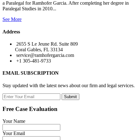
a Paralegal for Ramhofer Garcia. After completing her degree in
Paralegal Studies in 2010...
See More
Address
2655 S Le Jeune Rd. Suite 809
Coral Gables, FL 33134
service@ramhofergarcia.com
+1 305-481-9733
EMAIL SUBSCRIPTION
Stay updated with the latest news about our firm and legal services.
Submit
Free Case Evaluation
Your Name
Your Email