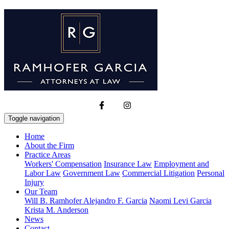
Toggle navigation
Home
About the Firm
Practice Areas
Workers' Compensation
Insurance Law
Employment and
Labor Law
Government Law
Commercial Litigation
Personal
Injury
Our Team
Will B. Ramhofer
Alejandro F. Garcia
Naomi Levi Garcia
Krista M. Anderson
News
Contact