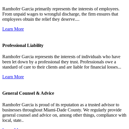
Ramhofer Garcia primarily represents the interests of employees.
From unpaid wages to wrongful discharge, the firm ensures that
employees obtain the relief they deserve....
Learn More
Professional Liability
Ramhofer Garcia represents the interests of individuals who have
been let down by a professional they trust. Professionals owe a
standard of care to their clients and are liable for financial losses...
Learn More
General Counsel & Advice
Ramhofer Garcia is proud of its reputation as a trusted advisor to
businesses throughout Miami-Dade County. We regularly provide
general counsel and advice on, among other things, compliance with
local, state..