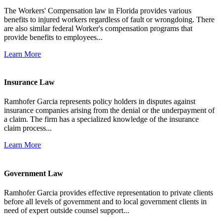
The Workers' Compensation law in Florida provides various
benefits to injured workers regardless of fault or wrongdoing. There
are also similar federal Worker's compensation programs that
provide benefits to employees...
Learn More
Insurance Law
Ramhofer Garcia represents policy holders in disputes against
insurance companies arising from the denial or the underpayment of
a claim. The firm has a specialized knowledge of the insurance
claim process...
Learn More
Government Law
Ramhofer Garcia provides effective representation to private clients
before all levels of government and to local government clients in
need of expert outside counsel support...