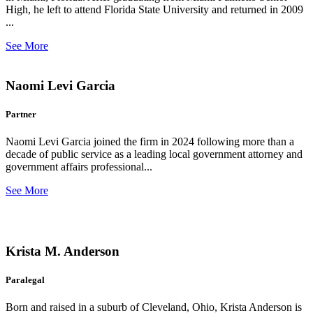
High, he left to attend Florida State University and returned in 2009
...
See More
Naomi Levi Garcia
Partner
Naomi Levi Garcia joined the firm in 2024 following more than a
decade of public service as a leading local government attorney and
government affairs professional...
See More
Krista M. Anderson
Paralegal
Born and raised in a suburb of Cleveland, Ohio, Krista Anderson is