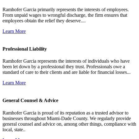
Ramhofer Garcia primarily represents the interests of employees.
From unpaid wages to wrongful discharge, the firm ensures that
employees obtain the relief they deserve....
Learn More
Professional Liability
Ramhofer Garcia represents the interests of individuals who have
been let down by a professional they trust. Professionals owe a
standard of care to their clients and are liable for financial losses...
Learn More
General Counsel & Advice
Ramhofer Garcia is proud of its reputation as a trusted advisor to
businesses throughout Miami-Dade County. We regularly provide
general counsel and advice on, among other things, compliance with
local, state..