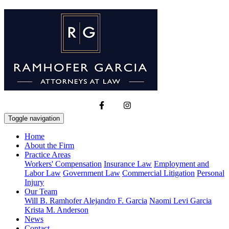
Toggle navigation
Home
About the Firm
Practice Areas
Workers' Compensation
Insurance Law
Employment and
Labor Law
Government Law
Commercial Litigation
Personal
Injury
Our Team
Will B. Ramhofer
Alejandro F. Garcia
Naomi Levi Garcia
Krista M. Anderson
News
Contact