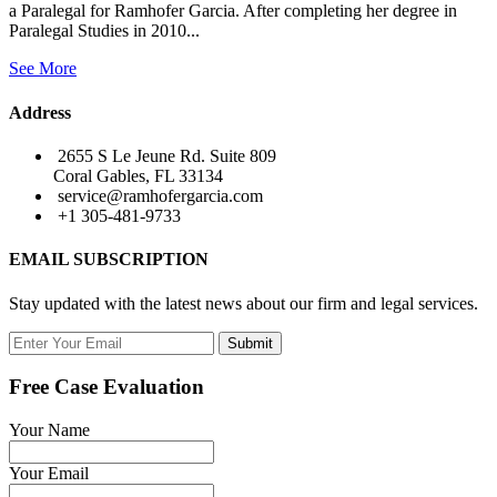
a Paralegal for Ramhofer Garcia. After completing her degree in
Paralegal Studies in 2010...
See More
Address
2655 S Le Jeune Rd. Suite 809
Coral Gables, FL 33134
service@ramhofergarcia.com
+1 305-481-9733
EMAIL SUBSCRIPTION
Stay updated with the latest news about our firm and legal services.
Submit
Free Case Evaluation
Your Name
Your Email