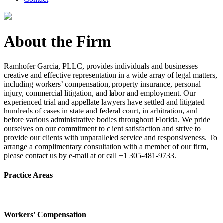
About the Firm
Ramhofer Garcia, PLLC, provides individuals and businesses
creative and effective representation in a wide array of legal matters,
including workers’ compensation, property insurance, personal
injury, commercial litigation, and labor and employment. Our
experienced trial and appellate lawyers have settled and litigated
hundreds of cases in state and federal court, in arbitration, and
before various administrative bodies throughout Florida. We pride
ourselves on our commitment to client satisfaction and strive to
provide our clients with unparalleled service and responsiveness. To
arrange a complimentary consultation with a member of our firm,
please contact us by e-mail at or call +1 305-481-9733.
Practice Areas
Workers' Compensation