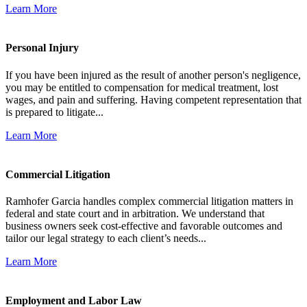
Learn More
Personal Injury
If you have been injured as the result of another person's negligence,
you may be entitled to compensation for medical treatment, lost
wages, and pain and suffering. Having competent representation that
is prepared to litigate...
Learn More
Commercial Litigation
Ramhofer Garcia handles complex commercial litigation matters in
federal and state court and in arbitration. We understand that
business owners seek cost-effective and favorable outcomes and
tailor our legal strategy to each client’s needs...
Learn More
Employment and Labor Law