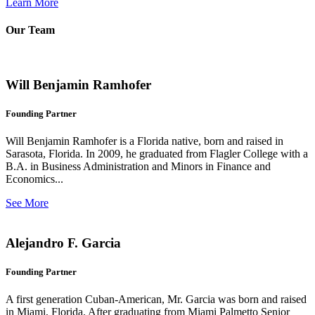
Learn More
Our Team
Will Benjamin Ramhofer
Founding Partner
Will Benjamin Ramhofer is a Florida native, born and raised in
Sarasota, Florida. In 2009, he graduated from Flagler College with a
B.A. in Business Administration and Minors in Finance and
Economics...
See More
Alejandro F. Garcia
Founding Partner
A first generation Cuban-American, Mr. Garcia was born and raised
in Miami, Florida. After graduating from Miami Palmetto Senior