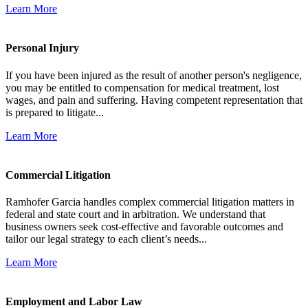
Learn More
Personal Injury
If you have been injured as the result of another person's negligence,
you may be entitled to compensation for medical treatment, lost
wages, and pain and suffering. Having competent representation that
is prepared to litigate...
Learn More
Commercial Litigation
Ramhofer Garcia handles complex commercial litigation matters in
federal and state court and in arbitration. We understand that
business owners seek cost-effective and favorable outcomes and
tailor our legal strategy to each client’s needs...
Learn More
Employment and Labor Law