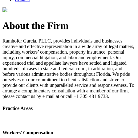
About the Firm
Ramhofer Garcia, PLLC, provides individuals and businesses
creative and effective representation in a wide array of legal matters,
including workers’ compensation, property insurance, personal
injury, commercial litigation, and labor and employment. Our
experienced trial and appellate lawyers have settled and litigated
hundreds of cases in state and federal court, in arbitration, and
before various administrative bodies throughout Florida. We pride
ourselves on our commitment to client satisfaction and strive to
provide our clients with unparalleled service and responsiveness. To
arrange a complimentary consultation with a member of our firm,
please contact us by e-mail at or call +1 305-481-9733.
Practice Areas
Workers' Compensation