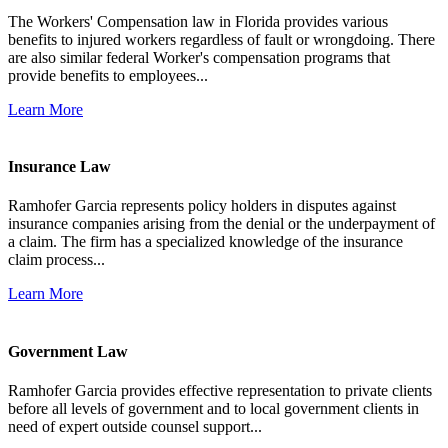
The Workers' Compensation law in Florida provides various
benefits to injured workers regardless of fault or wrongdoing. There
are also similar federal Worker's compensation programs that
provide benefits to employees...
Learn More
Insurance Law
Ramhofer Garcia represents policy holders in disputes against
insurance companies arising from the denial or the underpayment of
a claim. The firm has a specialized knowledge of the insurance
claim process...
Learn More
Government Law
Ramhofer Garcia provides effective representation to private clients
before all levels of government and to local government clients in
need of expert outside counsel support...