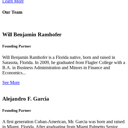
Learn More
Our Team
Will Benjamin Ramhofer
Founding Partner
Will Benjamin Ramhofer is a Florida native, born and raised in
Sarasota, Florida. In 2009, he graduated from Flagler College with a
B.A. in Business Administration and Minors in Finance and
Economics...
See More
Alejandro F. Garcia
Founding Partner
A first generation Cuban-American, Mr. Garcia was born and raised
in Miami, Florida. After graduating from Miami Palmetto Senior