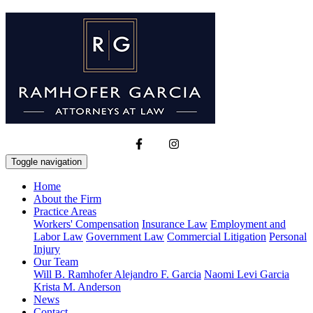
Toggle navigation
Home
About the Firm
Practice Areas
Workers' Compensation
Insurance Law
Employment and
Labor Law
Government Law
Commercial Litigation
Personal
Injury
Our Team
Will B. Ramhofer
Alejandro F. Garcia
Naomi Levi Garcia
Krista M. Anderson
News
Contact