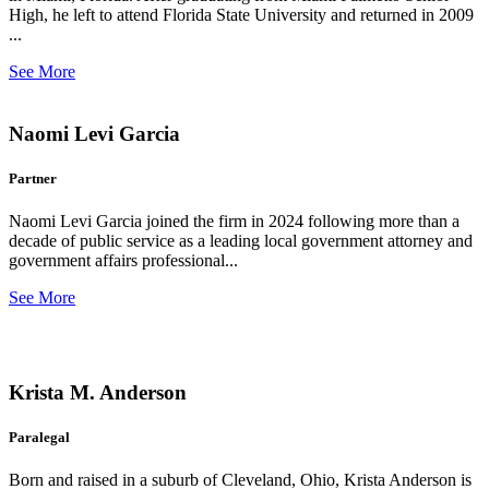
High, he left to attend Florida State University and returned in 2009
...
See More
Naomi Levi Garcia
Partner
Naomi Levi Garcia joined the firm in 2024 following more than a
decade of public service as a leading local government attorney and
government affairs professional...
See More
Krista M. Anderson
Paralegal
Born and raised in a suburb of Cleveland, Ohio, Krista Anderson is