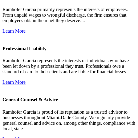
Ramhofer Garcia primarily represents the interests of employees.
From unpaid wages to wrongful discharge, the firm ensures that
employees obtain the relief they deserve....
Learn More
Professional Liability
Ramhofer Garcia represents the interests of individuals who have
been let down by a professional they trust. Professionals owe a
standard of care to their clients and are liable for financial losses...
Learn More
General Counsel & Advice
Ramhofer Garcia is proud of its reputation as a trusted advisor to
businesses throughout Miami-Dade County. We regularly provide
general counsel and advice on, among other things, compliance with
local, state..