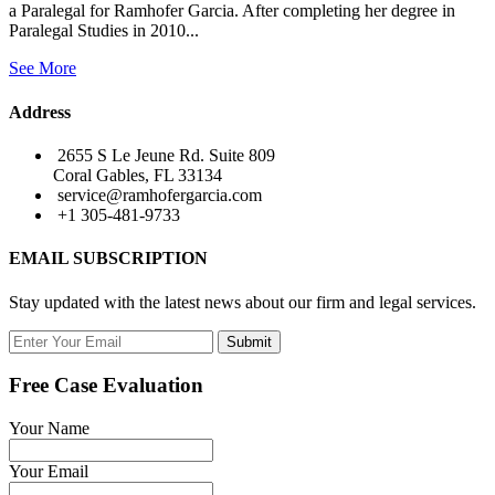
a Paralegal for Ramhofer Garcia. After completing her degree in
Paralegal Studies in 2010...
See More
Address
2655 S Le Jeune Rd. Suite 809
Coral Gables, FL 33134
service@ramhofergarcia.com
+1 305-481-9733
EMAIL SUBSCRIPTION
Stay updated with the latest news about our firm and legal services.
Submit
Free Case Evaluation
Your Name
Your Email