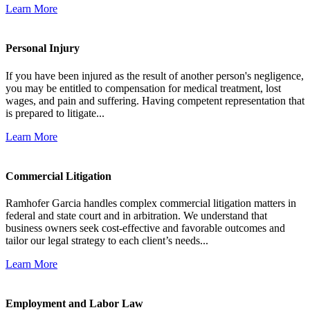
Learn More
Personal Injury
If you have been injured as the result of another person's negligence,
you may be entitled to compensation for medical treatment, lost
wages, and pain and suffering. Having competent representation that
is prepared to litigate...
Learn More
Commercial Litigation
Ramhofer Garcia handles complex commercial litigation matters in
federal and state court and in arbitration. We understand that
business owners seek cost-effective and favorable outcomes and
tailor our legal strategy to each client’s needs...
Learn More
Employment and Labor Law