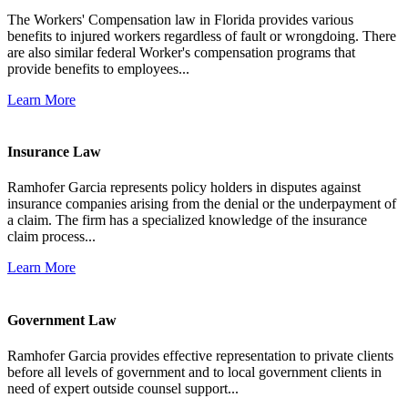
The Workers' Compensation law in Florida provides various
benefits to injured workers regardless of fault or wrongdoing. There
are also similar federal Worker's compensation programs that
provide benefits to employees...
Learn More
Insurance Law
Ramhofer Garcia represents policy holders in disputes against
insurance companies arising from the denial or the underpayment of
a claim. The firm has a specialized knowledge of the insurance
claim process...
Learn More
Government Law
Ramhofer Garcia provides effective representation to private clients
before all levels of government and to local government clients in
need of expert outside counsel support...