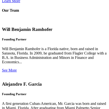
Learn More
Our Team
Will Benjamin Ramhofer
Founding Partner
Will Benjamin Ramhofer is a Florida native, born and raised in
Sarasota, Florida. In 2009, he graduated from Flagler College with a
B.A. in Business Administration and Minors in Finance and
Economics...
See More
Alejandro F. Garcia
Founding Partner
A first generation Cuban-American, Mr. Garcia was born and raised
in Miami, Florida. After graduating from Miami Palmetto Senior