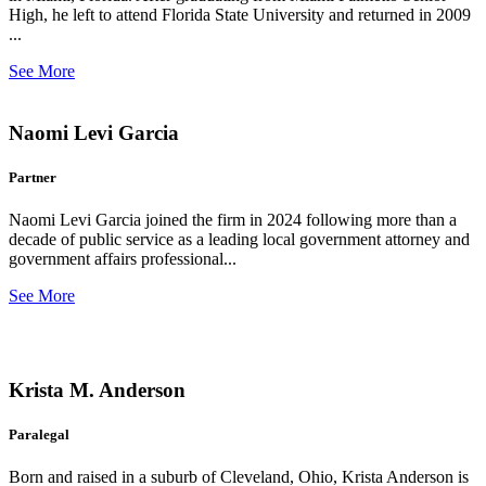
High, he left to attend Florida State University and returned in 2009
...
See More
Naomi Levi Garcia
Partner
Naomi Levi Garcia joined the firm in 2024 following more than a
decade of public service as a leading local government attorney and
government affairs professional...
See More
Krista M. Anderson
Paralegal
Born and raised in a suburb of Cleveland, Ohio, Krista Anderson is