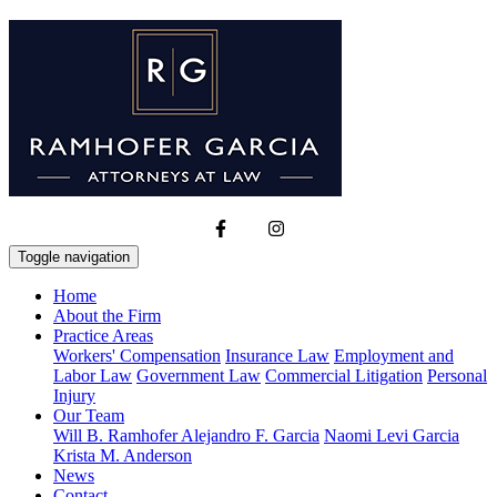
Toggle navigation
Home
About the Firm
Practice Areas
Workers' Compensation
Insurance Law
Employment and
Labor Law
Government Law
Commercial Litigation
Personal
Injury
Our Team
Will B. Ramhofer
Alejandro F. Garcia
Naomi Levi Garcia
Krista M. Anderson
News
Contact