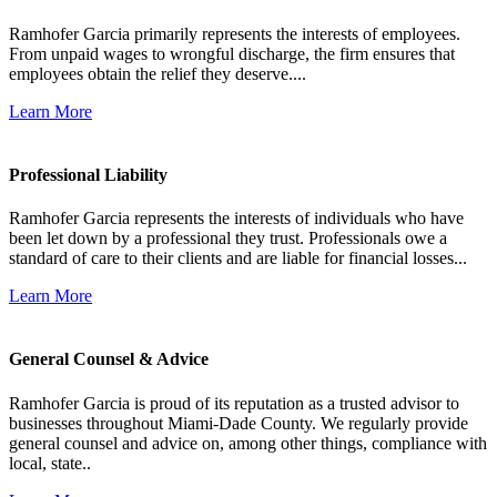
Ramhofer Garcia primarily represents the interests of employees.
From unpaid wages to wrongful discharge, the firm ensures that
employees obtain the relief they deserve....
Learn More
Professional Liability
Ramhofer Garcia represents the interests of individuals who have
been let down by a professional they trust. Professionals owe a
standard of care to their clients and are liable for financial losses...
Learn More
General Counsel & Advice
Ramhofer Garcia is proud of its reputation as a trusted advisor to
businesses throughout Miami-Dade County. We regularly provide
general counsel and advice on, among other things, compliance with
local, state..