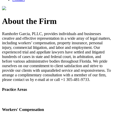
About the Firm
Ramhofer Garcia, PLLC, provides individuals and businesses
creative and effective representation in a wide array of legal matters,
including workers’ compensation, property insurance, personal
injury, commercial litigation, and labor and employment. Our
experienced trial and appellate lawyers have settled and litigated
hundreds of cases in state and federal court, in arbitration, and
before various administrative bodies throughout Florida. We pride
ourselves on our commitment to client satisfaction and strive to
provide our clients with unparalleled service and responsiveness. To
arrange a complimentary consultation with a member of our firm,
please contact us by e-mail at or call +1 305-481-9733.
Practice Areas
Workers' Compensation