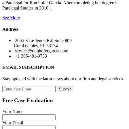
a Paralegal for Ramhofer Garcia. After completing her degree in
Paralegal Studies in 2010...
See More
Address
2655 S Le Jeune Rd. Suite 809
Coral Gables, FL 33134
service@ramhofergarcia.com
+1 305-481-9733
EMAIL SUBSCRIPTION
Stay updated with the latest news about our firm and legal services.
Submit
Free Case Evaluation
Your Name
Your Email