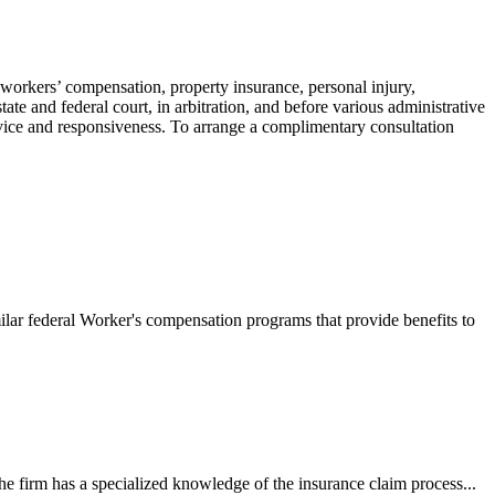
 workers’ compensation, property insurance, personal injury,
ate and federal court, in arbitration, and before various administrative
ervice and responsiveness. To arrange a complimentary consultation
ilar federal Worker's compensation programs that provide benefits to
e firm has a specialized knowledge of the insurance claim process...