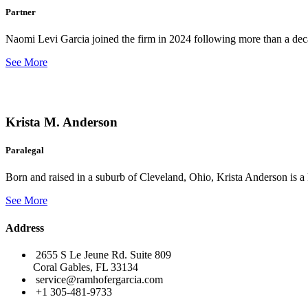
Partner
Naomi Levi Garcia joined the firm in 2024 following more than a decad
See More
Krista M. Anderson
Paralegal
Born and raised in a suburb of Cleveland, Ohio, Krista Anderson is a 
See More
Address
2655 S Le Jeune Rd. Suite 809
Coral Gables, FL 33134
service@ramhofergarcia.com
+1 305-481-9733