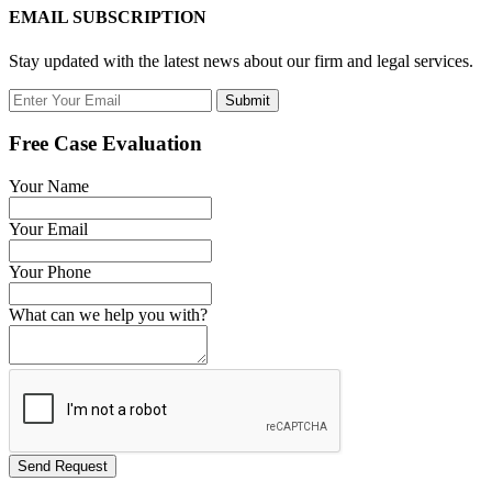
EMAIL SUBSCRIPTION
Stay updated with the latest news about our firm and legal services.
Submit
Free Case Evaluation
Your Name
Your Email
Your Phone
What can we help you with?