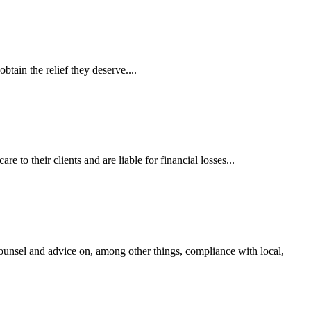
tain the relief they deserve....
 to their clients and are liable for financial losses...
ounsel and advice on, among other things, compliance with local,