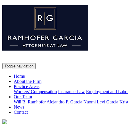
Toggle navigation
Home
About the Firm
Practice Areas
Workers' Compensation
Insurance Law
Employment and Labo
Our Team
Will B. Ramhofer
Alejandro F. Garcia
Naomi Levi Garcia
Kris
News
Contact