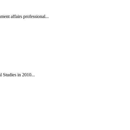
ent affairs professional...
 Studies in 2010...