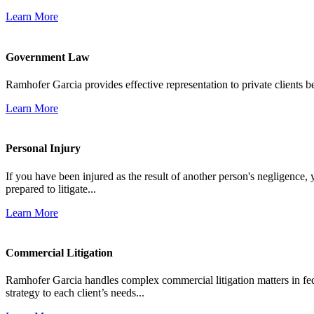
Learn More
Government Law
Ramhofer Garcia provides effective representation to private clients b
Learn More
Personal Injury
If you have been injured as the result of another person's negligence,
prepared to litigate...
Learn More
Commercial Litigation
Ramhofer Garcia handles complex commercial litigation matters in fede
strategy to each client’s needs...