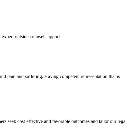
 expert outside counsel support...
 and pain and suffering. Having competent representation that is
ers seek cost-effective and favorable outcomes and tailor our legal