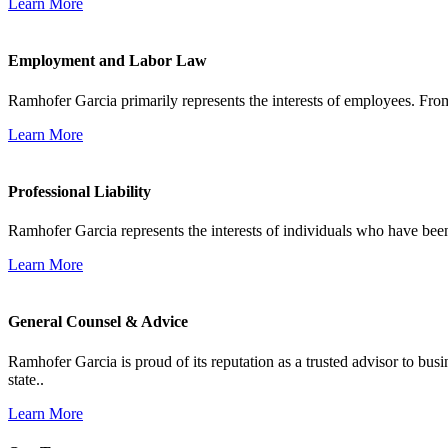
Learn More
Employment and Labor Law
Ramhofer Garcia primarily represents the interests of employees. From
Learn More
Professional Liability
Ramhofer Garcia represents the interests of individuals who have been le
Learn More
General Counsel & Advice
Ramhofer Garcia is proud of its reputation as a trusted advisor to b
state..
Learn More