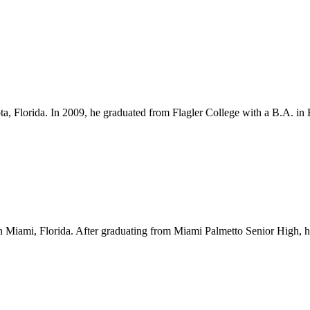
ota, Florida. In 2009, he graduated from Flagler College with a B.A. i
Miami, Florida. After graduating from Miami Palmetto Senior High, he l