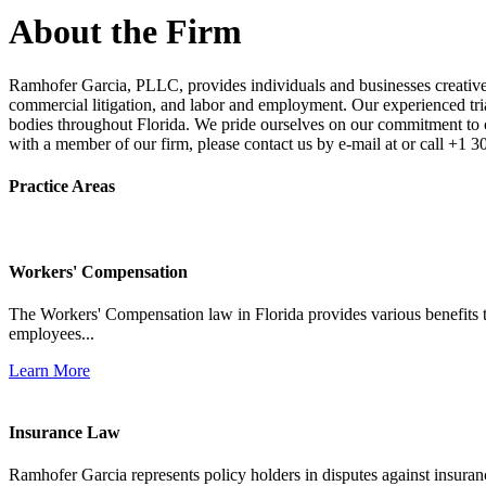
About the Firm
Ramhofer Garcia, PLLC, provides individuals and businesses creative a
commercial litigation, and labor and employment. Our experienced trial 
bodies throughout Florida. We pride ourselves on our commitment to cl
with a member of our firm, please contact us by e-mail at or call +1 
Practice Areas
Workers' Compensation
The Workers' Compensation law in Florida provides various benefits to
employees...
Learn More
Insurance Law
Ramhofer Garcia represents policy holders in disputes against insuran