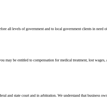
efore all levels of government and to local government clients in need of
 you may be entitled to compensation for medical treatment, lost wages,
ral and state court and in arbitration. We understand that business own