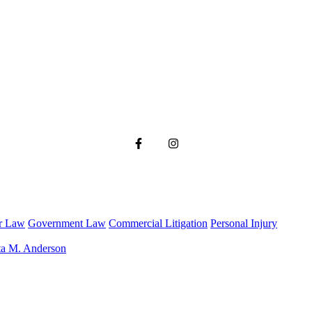
r Law
Government Law
Commercial Litigation
Personal Injury
ta M. Anderson