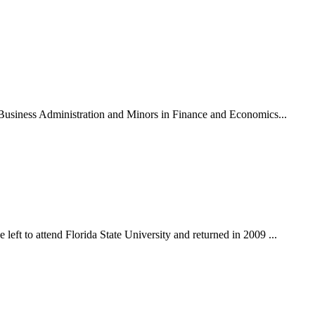
n Business Administration and Minors in Finance and Economics...
eft to attend Florida State University and returned in 2009 ...