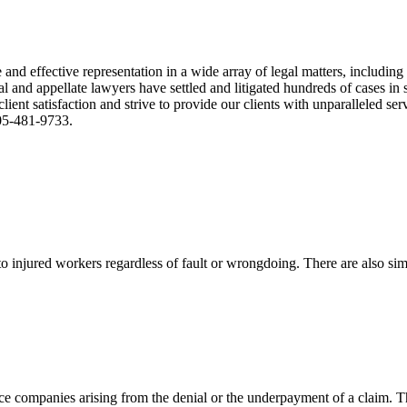
nd effective representation in a wide array of legal matters, including
and appellate lawyers have settled and litigated hundreds of cases in st
ient satisfaction and strive to provide our clients with unparalleled s
305-481-9733.
 injured workers regardless of fault or wrongdoing. There are also sim
ce companies arising from the denial or the underpayment of a claim. Th