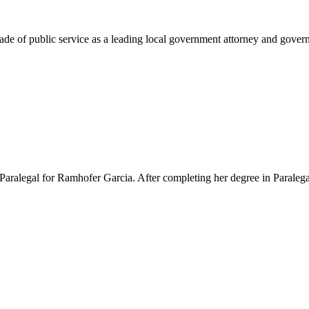
e of public service as a leading local government attorney and governm
Paralegal for Ramhofer Garcia. After completing her degree in Paralegal