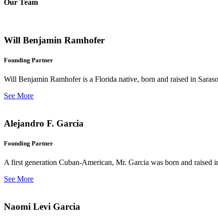
Our Team
Will Benjamin Ramhofer
Founding Partner
Will Benjamin Ramhofer is a Florida native, born and raised in Saras
See More
Alejandro F. Garcia
Founding Partner
A first generation Cuban-American, Mr. Garcia was born and raised in 
See More
Naomi Levi Garcia