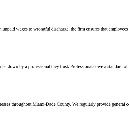
 unpaid wages to wrongful discharge, the firm ensures that employees ob
t down by a professional they trust. Professionals owe a standard of care
usinesses throughout Miami-Dade County. We regularly provide general c