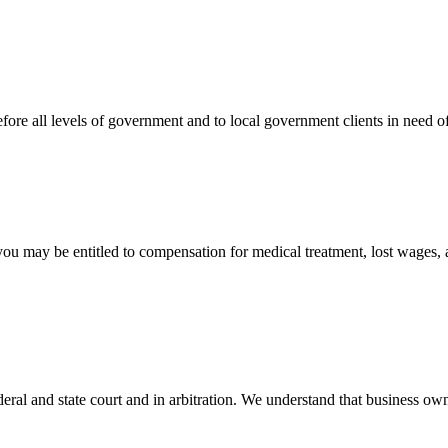
efore all levels of government and to local government clients in need of
 you may be entitled to compensation for medical treatment, lost wages,
ral and state court and in arbitration. We understand that business own