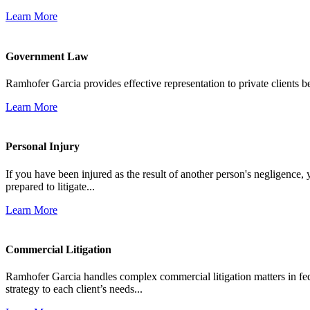
Learn More
Government Law
Ramhofer Garcia provides effective representation to private clients b
Learn More
Personal Injury
If you have been injured as the result of another person's negligence,
prepared to litigate...
Learn More
Commercial Litigation
Ramhofer Garcia handles complex commercial litigation matters in fede
strategy to each client’s needs...