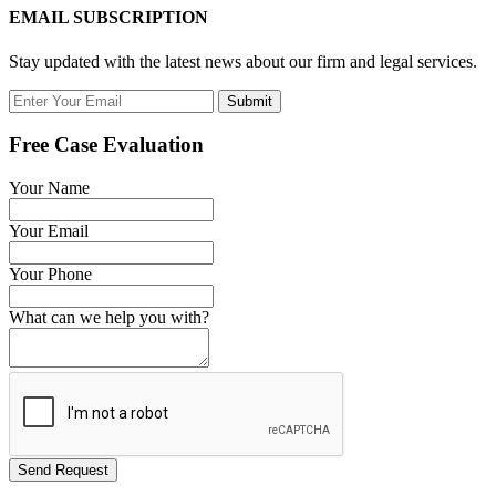
EMAIL SUBSCRIPTION
Stay updated with the latest news about our firm and legal services.
Submit
Free Case Evaluation
Your Name
Your Email
Your Phone
What can we help you with?