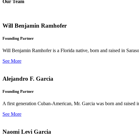
Our Team
Will Benjamin Ramhofer
Founding Partner
Will Benjamin Ramhofer is a Florida native, born and raised in Saras
See More
Alejandro F. Garcia
Founding Partner
A first generation Cuban-American, Mr. Garcia was born and raised in 
See More
Naomi Levi Garcia