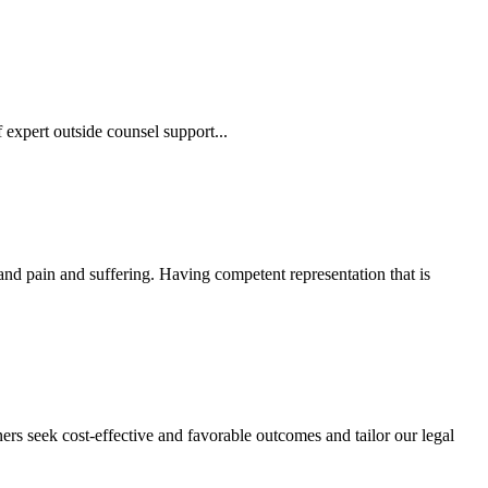
 expert outside counsel support...
 and pain and suffering. Having competent representation that is
ers seek cost-effective and favorable outcomes and tailor our legal