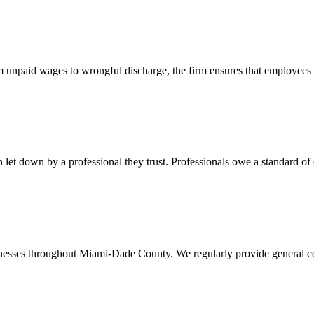
 unpaid wages to wrongful discharge, the firm ensures that employees ob
t down by a professional they trust. Professionals owe a standard of care
usinesses throughout Miami-Dade County. We regularly provide general c