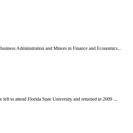
n Business Administration and Minors in Finance and Economics...
eft to attend Florida State University and returned in 2009 ...