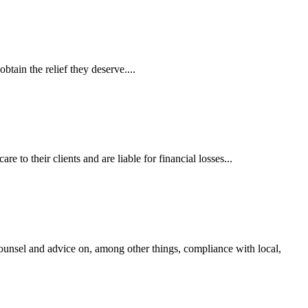
tain the relief they deserve....
 to their clients and are liable for financial losses...
ounsel and advice on, among other things, compliance with local,