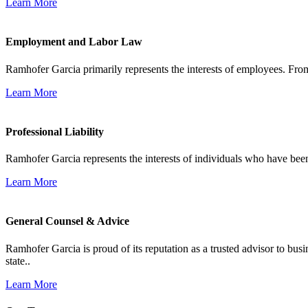
Learn More
Employment and Labor Law
Ramhofer Garcia primarily represents the interests of employees. From
Learn More
Professional Liability
Ramhofer Garcia represents the interests of individuals who have been le
Learn More
General Counsel & Advice
Ramhofer Garcia is proud of its reputation as a trusted advisor to b
state..
Learn More