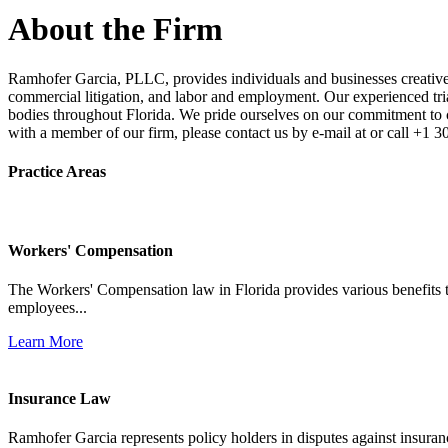
About the Firm
Ramhofer Garcia, PLLC, provides individuals and businesses creative a
commercial litigation, and labor and employment. Our experienced trial 
bodies throughout Florida. We pride ourselves on our commitment to cl
with a member of our firm, please contact us by e-mail at or call +1 
Practice Areas
Workers' Compensation
The Workers' Compensation law in Florida provides various benefits to
employees...
Learn More
Insurance Law
Ramhofer Garcia represents policy holders in disputes against insuran