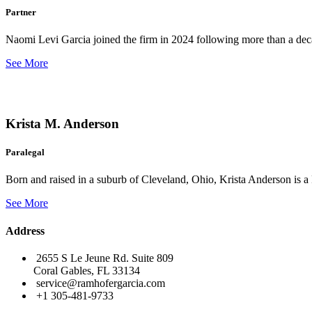
Partner
Naomi Levi Garcia joined the firm in 2024 following more than a decad
See More
Krista M. Anderson
Paralegal
Born and raised in a suburb of Cleveland, Ohio, Krista Anderson is a 
See More
Address
2655 S Le Jeune Rd. Suite 809
Coral Gables, FL 33134
service@ramhofergarcia.com
+1 305-481-9733