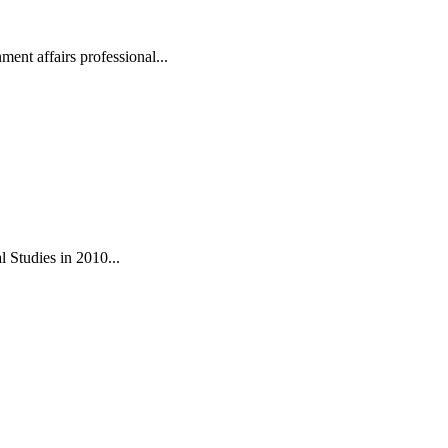
ent affairs professional...
 Studies in 2010...