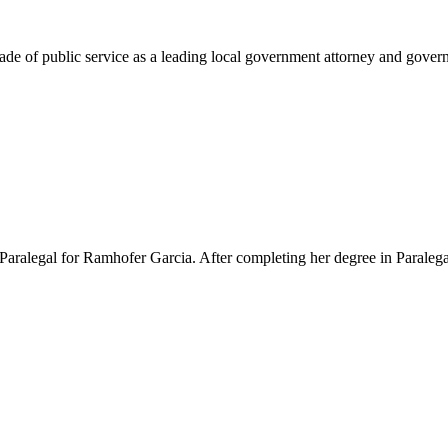
e of public service as a leading local government attorney and governm
Paralegal for Ramhofer Garcia. After completing her degree in Paralegal