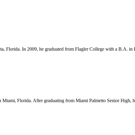
ota, Florida. In 2009, he graduated from Flagler College with a B.A. i
Miami, Florida. After graduating from Miami Palmetto Senior High, he l