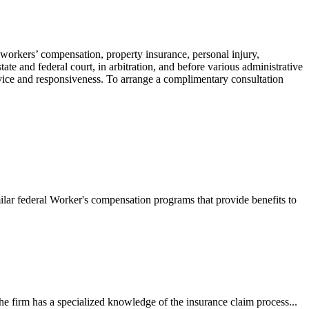
 workers’ compensation, property insurance, personal injury,
ate and federal court, in arbitration, and before various administrative
ervice and responsiveness. To arrange a complimentary consultation
ilar federal Worker's compensation programs that provide benefits to
e firm has a specialized knowledge of the insurance claim process...