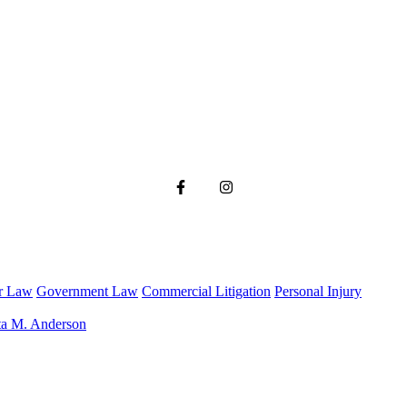
r Law
Government Law
Commercial Litigation
Personal Injury
ta M. Anderson