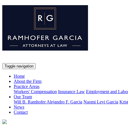
Toggle navigation
Home
About the Firm
Practice Areas
Workers' Compensation
Insurance Law
Employment and Labo
Our Team
Will B. Ramhofer
Alejandro F. Garcia
Naomi Levi Garcia
Kris
News
Contact