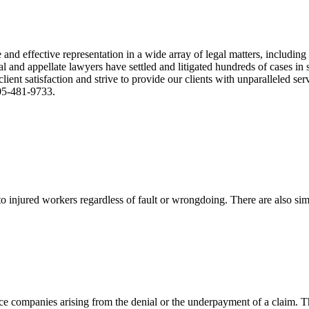
nd effective representation in a wide array of legal matters, including
and appellate lawyers have settled and litigated hundreds of cases in st
ient satisfaction and strive to provide our clients with unparalleled s
305-481-9733.
 injured workers regardless of fault or wrongdoing. There are also sim
ce companies arising from the denial or the underpayment of a claim. Th