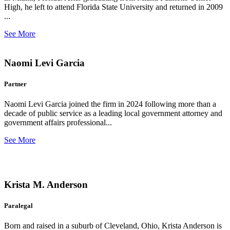
High, he left to attend Florida State University and returned in 2009
...
See More
Naomi Levi Garcia
Partner
Naomi Levi Garcia joined the firm in 2024 following more than a
decade of public service as a leading local government attorney and
government affairs professional...
See More
Krista M. Anderson
Paralegal
Born and raised in a suburb of Cleveland, Ohio, Krista Anderson is