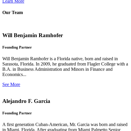
Learn More
Our Team
Will Benjamin Ramhofer
Founding Partner
Will Benjamin Ramhofer is a Florida native, born and raised in
Sarasota, Florida. In 2009, he graduated from Flagler College with a
B.A. in Business Administration and Minors in Finance and
Economics...
See More
Alejandro F. Garcia
Founding Partner
A first generation Cuban-American, Mr. Garcia was born and raised
in Miami, Florida. After graduating from Miami Palmetto Senior