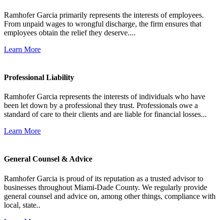
Ramhofer Garcia primarily represents the interests of employees.
From unpaid wages to wrongful discharge, the firm ensures that
employees obtain the relief they deserve....
Learn More
Professional Liability
Ramhofer Garcia represents the interests of individuals who have
been let down by a professional they trust. Professionals owe a
standard of care to their clients and are liable for financial losses...
Learn More
General Counsel & Advice
Ramhofer Garcia is proud of its reputation as a trusted advisor to
businesses throughout Miami-Dade County. We regularly provide
general counsel and advice on, among other things, compliance with
local, state..