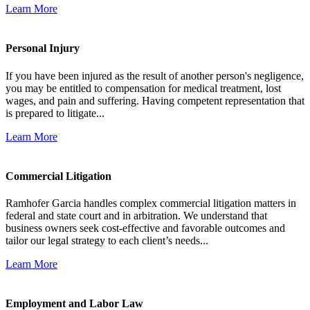
Learn More
Personal Injury
If you have been injured as the result of another person's negligence,
you may be entitled to compensation for medical treatment, lost
wages, and pain and suffering. Having competent representation that
is prepared to litigate...
Learn More
Commercial Litigation
Ramhofer Garcia handles complex commercial litigation matters in
federal and state court and in arbitration. We understand that
business owners seek cost-effective and favorable outcomes and
tailor our legal strategy to each client’s needs...
Learn More
Employment and Labor Law