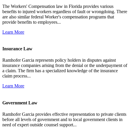
The Workers' Compensation law in Florida provides various
benefits to injured workers regardless of fault or wrongdoing. There
are also similar federal Worker's compensation programs that
provide benefits to employees...
Learn More
Insurance Law
Ramhofer Garcia represents policy holders in disputes against
insurance companies arising from the denial or the underpayment of
a claim. The firm has a specialized knowledge of the insurance
claim process...
Learn More
Government Law
Ramhofer Garcia provides effective representation to private clients
before all levels of government and to local government clients in
need of expert outside counsel support...