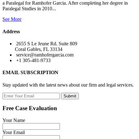
a Paralegal for Ramhofer Garcia. After completing her degree in
Paralegal Studies in 2010...
See More
Address
2655 S Le Jeune Rd. Suite 809
Coral Gables, FL 33134
service@ramhofergarcia.com
+1 305-481-9733
EMAIL SUBSCRIPTION
Stay updated with the latest news about our firm and legal services.
Submit
Free Case Evaluation
Your Name
Your Email