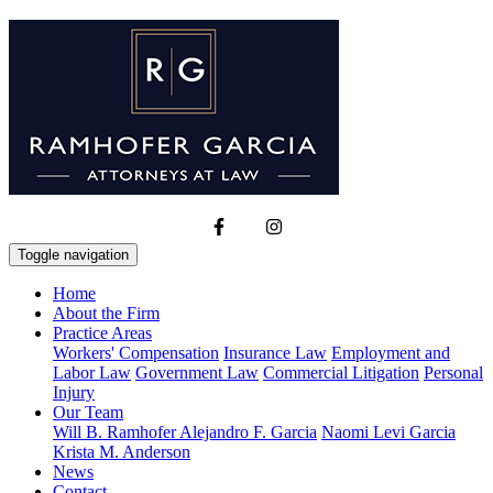
Toggle navigation
Home
About the Firm
Practice Areas
Workers' Compensation
Insurance Law
Employment and
Labor Law
Government Law
Commercial Litigation
Personal
Injury
Our Team
Will B. Ramhofer
Alejandro F. Garcia
Naomi Levi Garcia
Krista M. Anderson
News
Contact