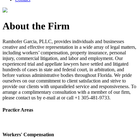
About the Firm
Ramhofer Garcia, PLLC, provides individuals and businesses
creative and effective representation in a wide array of legal matters,
including workers’ compensation, property insurance, personal
injury, commercial litigation, and labor and employment. Our
experienced trial and appellate lawyers have settled and litigated
hundreds of cases in state and federal court, in arbitration, and
before various administrative bodies throughout Florida. We pride
ourselves on our commitment to client satisfaction and strive to
provide our clients with unparalleled service and responsiveness. To
arrange a complimentary consultation with a member of our firm,
please contact us by e-mail at or call +1 305-481-9733.
Practice Areas
Workers' Compensation