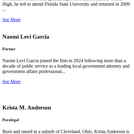
High, he left to attend Florida State University and returned in 2009
...
See More
Naomi Levi Garcia
Partner
Naomi Levi Garcia joined the firm in 2024 following more than a
decade of public service as a leading local government attorney and
government affairs professional...
See More
Krista M. Anderson
Paralegal
Born and raised in a suburb of Cleveland, Ohio, Krista Anderson is