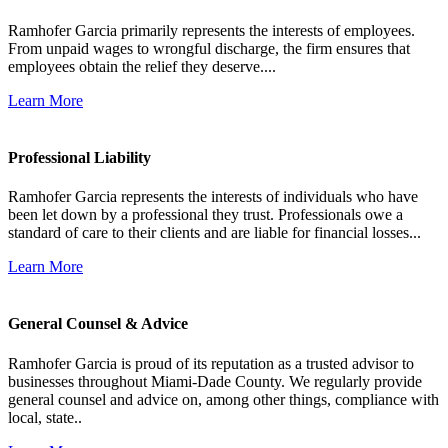
Ramhofer Garcia primarily represents the interests of employees.
From unpaid wages to wrongful discharge, the firm ensures that
employees obtain the relief they deserve....
Learn More
Professional Liability
Ramhofer Garcia represents the interests of individuals who have
been let down by a professional they trust. Professionals owe a
standard of care to their clients and are liable for financial losses...
Learn More
General Counsel & Advice
Ramhofer Garcia is proud of its reputation as a trusted advisor to
businesses throughout Miami-Dade County. We regularly provide
general counsel and advice on, among other things, compliance with
local, state..