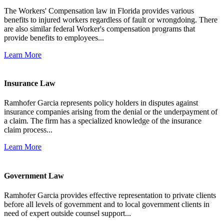
The Workers' Compensation law in Florida provides various
benefits to injured workers regardless of fault or wrongdoing. There
are also similar federal Worker's compensation programs that
provide benefits to employees...
Learn More
Insurance Law
Ramhofer Garcia represents policy holders in disputes against
insurance companies arising from the denial or the underpayment of
a claim. The firm has a specialized knowledge of the insurance
claim process...
Learn More
Government Law
Ramhofer Garcia provides effective representation to private clients
before all levels of government and to local government clients in
need of expert outside counsel support...