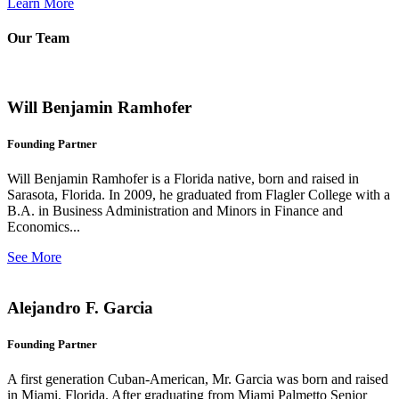
Learn More
Our Team
Will Benjamin Ramhofer
Founding Partner
Will Benjamin Ramhofer is a Florida native, born and raised in
Sarasota, Florida. In 2009, he graduated from Flagler College with a
B.A. in Business Administration and Minors in Finance and
Economics...
See More
Alejandro F. Garcia
Founding Partner
A first generation Cuban-American, Mr. Garcia was born and raised
in Miami, Florida. After graduating from Miami Palmetto Senior