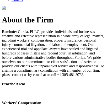
About the Firm
Ramhofer Garcia, PLLC, provides individuals and businesses
creative and effective representation in a wide array of legal matters,
including workers’ compensation, property insurance, personal
injury, commercial litigation, and labor and employment. Our
experienced trial and appellate lawyers have settled and litigated
hundreds of cases in state and federal court, in arbitration, and
before various administrative bodies throughout Florida. We pride
ourselves on our commitment to client satisfaction and strive to
provide our clients with unparalleled service and responsiveness. To
arrange a complimentary consultation with a member of our firm,
please contact us by e-mail at or call +1 305-481-9733.
Practice Areas
Workers' Compensation