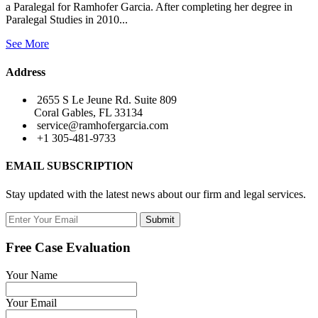
a Paralegal for Ramhofer Garcia. After completing her degree in
Paralegal Studies in 2010...
See More
Address
2655 S Le Jeune Rd. Suite 809
Coral Gables, FL 33134
service@ramhofergarcia.com
+1 305-481-9733
EMAIL SUBSCRIPTION
Stay updated with the latest news about our firm and legal services.
Submit
Free Case Evaluation
Your Name
Your Email