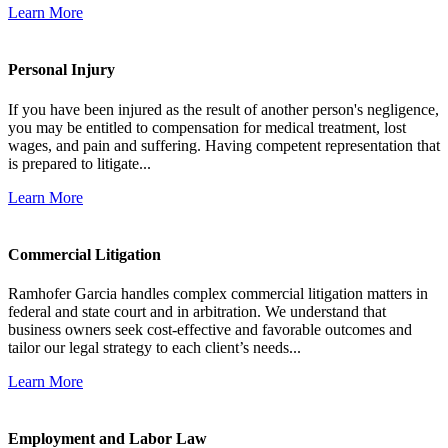
Learn More
Personal Injury
If you have been injured as the result of another person's negligence,
you may be entitled to compensation for medical treatment, lost
wages, and pain and suffering. Having competent representation that
is prepared to litigate...
Learn More
Commercial Litigation
Ramhofer Garcia handles complex commercial litigation matters in
federal and state court and in arbitration. We understand that
business owners seek cost-effective and favorable outcomes and
tailor our legal strategy to each client’s needs...
Learn More
Employment and Labor Law