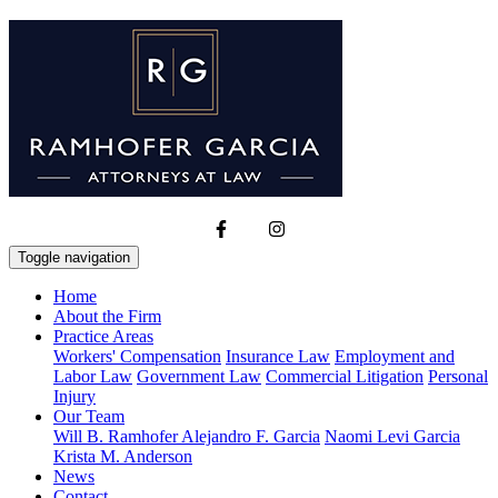
Toggle navigation
Home
About the Firm
Practice Areas
Workers' Compensation
Insurance Law
Employment and
Labor Law
Government Law
Commercial Litigation
Personal
Injury
Our Team
Will B. Ramhofer
Alejandro F. Garcia
Naomi Levi Garcia
Krista M. Anderson
News
Contact