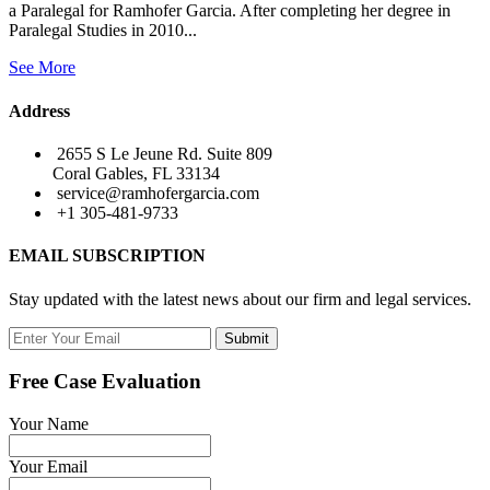
a Paralegal for Ramhofer Garcia. After completing her degree in
Paralegal Studies in 2010...
See More
Address
2655 S Le Jeune Rd. Suite 809
Coral Gables, FL 33134
service@ramhofergarcia.com
+1 305-481-9733
EMAIL SUBSCRIPTION
Stay updated with the latest news about our firm and legal services.
Submit
Free Case Evaluation
Your Name
Your Email