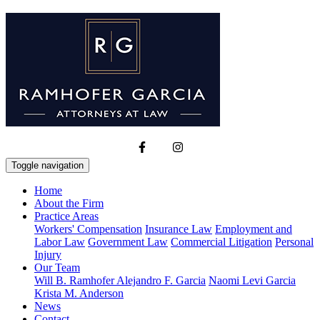
Toggle navigation
Home
About the Firm
Practice Areas
Workers' Compensation
Insurance Law
Employment and
Labor Law
Government Law
Commercial Litigation
Personal
Injury
Our Team
Will B. Ramhofer
Alejandro F. Garcia
Naomi Levi Garcia
Krista M. Anderson
News
Contact