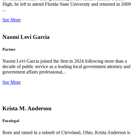
High, he left to attend Florida State University and returned in 2009
...
See More
Naomi Levi Garcia
Partner
Naomi Levi Garcia joined the firm in 2024 following more than a
decade of public service as a leading local government attorney and
government affairs professional...
See More
Krista M. Anderson
Paralegal
Born and raised in a suburb of Cleveland, Ohio, Krista Anderson is