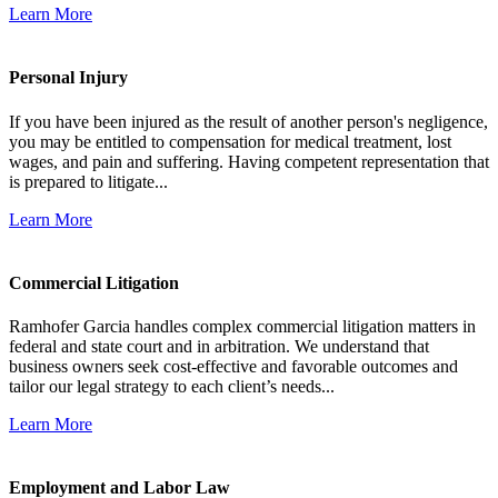
Learn More
Personal Injury
If you have been injured as the result of another person's negligence,
you may be entitled to compensation for medical treatment, lost
wages, and pain and suffering. Having competent representation that
is prepared to litigate...
Learn More
Commercial Litigation
Ramhofer Garcia handles complex commercial litigation matters in
federal and state court and in arbitration. We understand that
business owners seek cost-effective and favorable outcomes and
tailor our legal strategy to each client’s needs...
Learn More
Employment and Labor Law