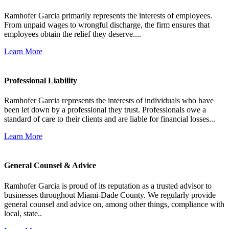
Ramhofer Garcia primarily represents the interests of employees.
From unpaid wages to wrongful discharge, the firm ensures that
employees obtain the relief they deserve....
Learn More
Professional Liability
Ramhofer Garcia represents the interests of individuals who have
been let down by a professional they trust. Professionals owe a
standard of care to their clients and are liable for financial losses...
Learn More
General Counsel & Advice
Ramhofer Garcia is proud of its reputation as a trusted advisor to
businesses throughout Miami-Dade County. We regularly provide
general counsel and advice on, among other things, compliance with
local, state..