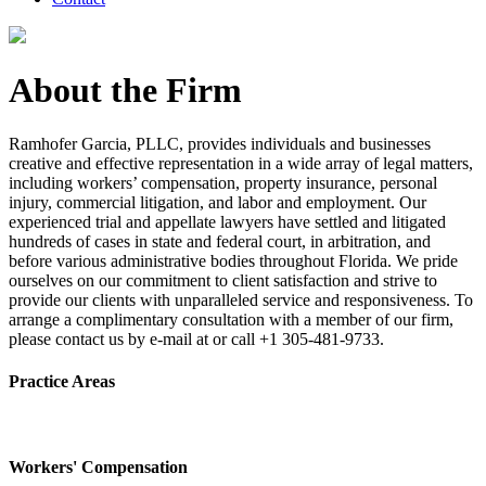
About the Firm
Ramhofer Garcia, PLLC, provides individuals and businesses
creative and effective representation in a wide array of legal matters,
including workers’ compensation, property insurance, personal
injury, commercial litigation, and labor and employment. Our
experienced trial and appellate lawyers have settled and litigated
hundreds of cases in state and federal court, in arbitration, and
before various administrative bodies throughout Florida. We pride
ourselves on our commitment to client satisfaction and strive to
provide our clients with unparalleled service and responsiveness. To
arrange a complimentary consultation with a member of our firm,
please contact us by e-mail at or call +1 305-481-9733.
Practice Areas
Workers' Compensation