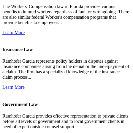
The Workers' Compensation law in Florida provides various
benefits to injured workers regardless of fault or wrongdoing. There
are also similar federal Worker's compensation programs that
provide benefits to employees...
Learn More
Insurance Law
Ramhofer Garcia represents policy holders in disputes against
insurance companies arising from the denial or the underpayment of
a claim. The firm has a specialized knowledge of the insurance
claim process...
Learn More
Government Law
Ramhofer Garcia provides effective representation to private clients
before all levels of government and to local government clients in
need of expert outside counsel support...