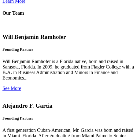
Learn More
Our Team
Will Benjamin Ramhofer
Founding Partner
Will Benjamin Ramhofer is a Florida native, born and raised in
Sarasota, Florida. In 2009, he graduated from Flagler College with a
B.A. in Business Administration and Minors in Finance and
Economics...
See More
Alejandro F. Garcia
Founding Partner
A first generation Cuban-American, Mr. Garcia was born and raised
in Miami, Florida. After graduating from Miami Palmetto Senior