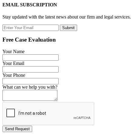
EMAIL SUBSCRIPTION
Stay updated with the latest news about our firm and legal services.
Submit
Free Case Evaluation
Your Name
Your Email
Your Phone
What can we help you with?