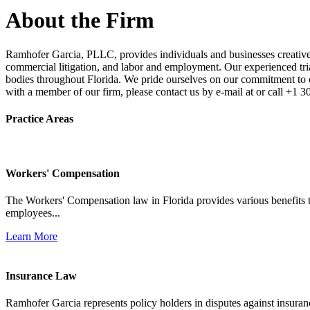
About the Firm
Ramhofer Garcia, PLLC, provides individuals and businesses creative a
commercial litigation, and labor and employment. Our experienced trial 
bodies throughout Florida. We pride ourselves on our commitment to cl
with a member of our firm, please contact us by e-mail at or call +1 
Practice Areas
Workers' Compensation
The Workers' Compensation law in Florida provides various benefits to
employees...
Learn More
Insurance Law
Ramhofer Garcia represents policy holders in disputes against insuran