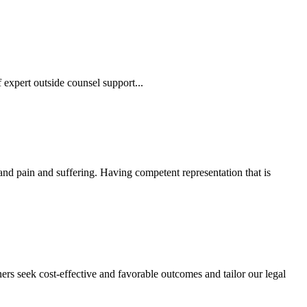
 expert outside counsel support...
 and pain and suffering. Having competent representation that is
ers seek cost-effective and favorable outcomes and tailor our legal