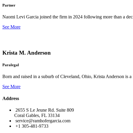
Partner
Naomi Levi Garcia joined the firm in 2024 following more than a decad
See More
Krista M. Anderson
Paralegal
Born and raised in a suburb of Cleveland, Ohio, Krista Anderson is a 
See More
Address
2655 S Le Jeune Rd. Suite 809
Coral Gables, FL 33134
service@ramhofergarcia.com
+1 305-481-9733