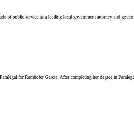
e of public service as a leading local government attorney and governm
Paralegal for Ramhofer Garcia. After completing her degree in Paralegal