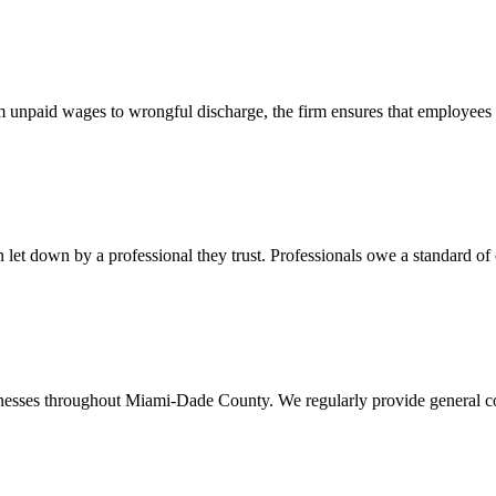
 unpaid wages to wrongful discharge, the firm ensures that employees ob
t down by a professional they trust. Professionals owe a standard of care
usinesses throughout Miami-Dade County. We regularly provide general c