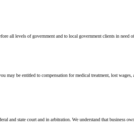
efore all levels of government and to local government clients in need of
 you may be entitled to compensation for medical treatment, lost wages,
ral and state court and in arbitration. We understand that business own