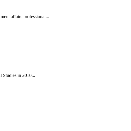
ent affairs professional...
 Studies in 2010...