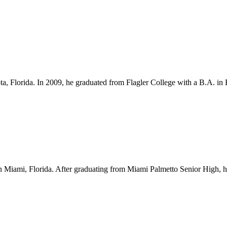
ota, Florida. In 2009, he graduated from Flagler College with a B.A. i
Miami, Florida. After graduating from Miami Palmetto Senior High, he l