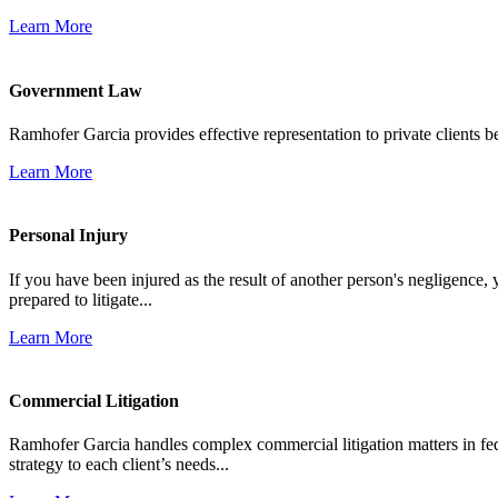
Learn More
Government Law
Ramhofer Garcia provides effective representation to private clients b
Learn More
Personal Injury
If you have been injured as the result of another person's negligence,
prepared to litigate...
Learn More
Commercial Litigation
Ramhofer Garcia handles complex commercial litigation matters in fede
strategy to each client’s needs...