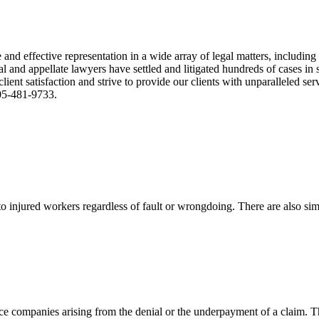
nd effective representation in a wide array of legal matters, including
and appellate lawyers have settled and litigated hundreds of cases in st
ient satisfaction and strive to provide our clients with unparalleled s
305-481-9733.
 injured workers regardless of fault or wrongdoing. There are also sim
ce companies arising from the denial or the underpayment of a claim. Th