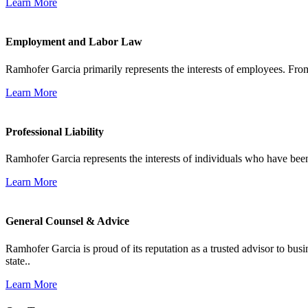
Learn More
Employment and Labor Law
Ramhofer Garcia primarily represents the interests of employees. From
Learn More
Professional Liability
Ramhofer Garcia represents the interests of individuals who have been le
Learn More
General Counsel & Advice
Ramhofer Garcia is proud of its reputation as a trusted advisor to b
state..
Learn More