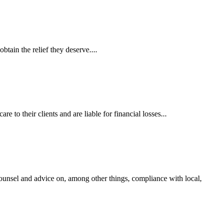
tain the relief they deserve....
 to their clients and are liable for financial losses...
ounsel and advice on, among other things, compliance with local,