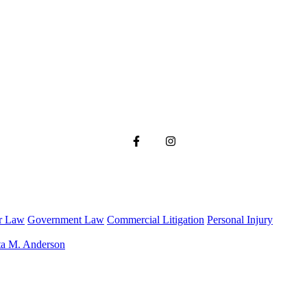
r Law
Government Law
Commercial Litigation
Personal Injury
ta M. Anderson