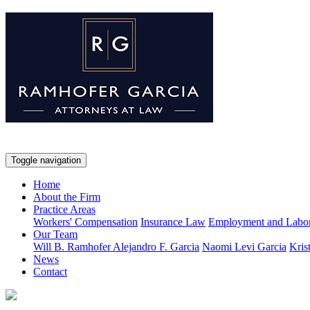
Toggle navigation
Home
About the Firm
Practice Areas
Workers' Compensation
Insurance Law
Employment and Labo
Our Team
Will B. Ramhofer
Alejandro F. Garcia
Naomi Levi Garcia
Kris
News
Contact