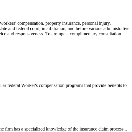
 workers’ compensation, property insurance, personal injury,
ate and federal court, in arbitration, and before various administrative
ervice and responsiveness. To arrange a complimentary consultation
ilar federal Worker's compensation programs that provide benefits to
e firm has a specialized knowledge of the insurance claim process...