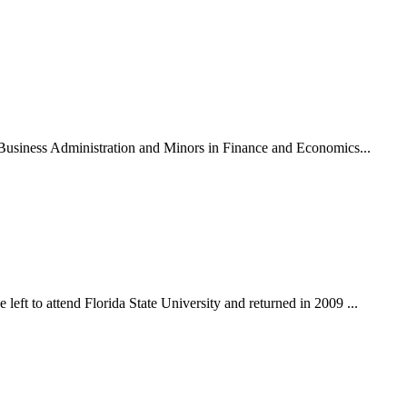
n Business Administration and Minors in Finance and Economics...
eft to attend Florida State University and returned in 2009 ...