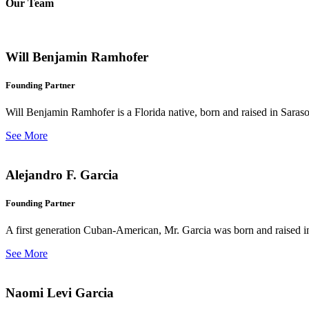
Our Team
Will Benjamin Ramhofer
Founding Partner
Will Benjamin Ramhofer is a Florida native, born and raised in Saras
See More
Alejandro F. Garcia
Founding Partner
A first generation Cuban-American, Mr. Garcia was born and raised in 
See More
Naomi Levi Garcia