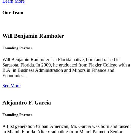
Learn More
Our Team
Will Benjamin Ramhofer
Founding Partner
Will Benjamin Ramhofer is a Florida native, born and raised in
Sarasota, Florida. In 2009, he graduated from Flagler College with a
B.A. in Business Administration and Minors in Finance and
Economics...
See More
Alejandro F. Garcia
Founding Partner
A first generation Cuban-American, Mr. Garcia was born and raised
in Miami, Florida. After graduating from Miami Palmetto Senior