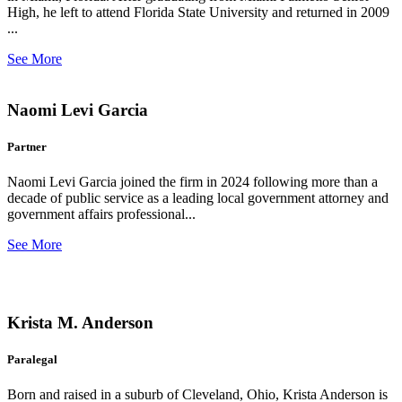
High, he left to attend Florida State University and returned in 2009
...
See More
Naomi Levi Garcia
Partner
Naomi Levi Garcia joined the firm in 2024 following more than a
decade of public service as a leading local government attorney and
government affairs professional...
See More
Krista M. Anderson
Paralegal
Born and raised in a suburb of Cleveland, Ohio, Krista Anderson is