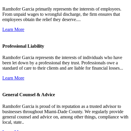
Ramhofer Garcia primarily represents the interests of employees.
From unpaid wages to wrongful discharge, the firm ensures that
employees obtain the relief they deserve....
Learn More
Professional Liability
Ramhofer Garcia represents the interests of individuals who have
been let down by a professional they trust. Professionals owe a
standard of care to their clients and are liable for financial losses...
Learn More
General Counsel & Advice
Ramhofer Garcia is proud of its reputation as a trusted advisor to
businesses throughout Miami-Dade County. We regularly provide
general counsel and advice on, among other things, compliance with
local, state..