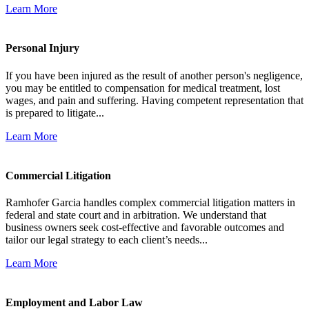
Learn More
Personal Injury
If you have been injured as the result of another person's negligence,
you may be entitled to compensation for medical treatment, lost
wages, and pain and suffering. Having competent representation that
is prepared to litigate...
Learn More
Commercial Litigation
Ramhofer Garcia handles complex commercial litigation matters in
federal and state court and in arbitration. We understand that
business owners seek cost-effective and favorable outcomes and
tailor our legal strategy to each client’s needs...
Learn More
Employment and Labor Law