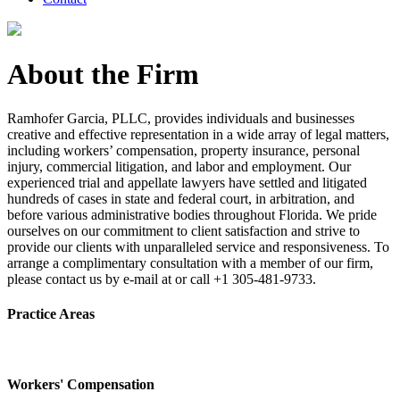
About the Firm
Ramhofer Garcia, PLLC, provides individuals and businesses
creative and effective representation in a wide array of legal matters,
including workers’ compensation, property insurance, personal
injury, commercial litigation, and labor and employment. Our
experienced trial and appellate lawyers have settled and litigated
hundreds of cases in state and federal court, in arbitration, and
before various administrative bodies throughout Florida. We pride
ourselves on our commitment to client satisfaction and strive to
provide our clients with unparalleled service and responsiveness. To
arrange a complimentary consultation with a member of our firm,
please contact us by e-mail at or call +1 305-481-9733.
Practice Areas
Workers' Compensation