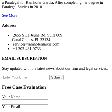
a Paralegal for Ramhofer Garcia. After completing her degree in
Paralegal Studies in 2010...
See More
Address
2655 S Le Jeune Rd. Suite 809
Coral Gables, FL 33134
service@ramhofergarcia.com
+1 305-481-9733
EMAIL SUBSCRIPTION
Stay updated with the latest news about our firm and legal services.
Submit
Free Case Evaluation
Your Name
Your Email