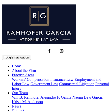
Toggle navigation
Home
About the Firm
Practice Areas
Workers' Compensation
Insurance Law
Employment and
Labor Law
Government Law
Commercial Litigation
Personal
Injury
Our Team
Will B. Ramhofer
Alejandro F. Garcia
Naomi Levi Garcia
Krista M. Anderson
News
Contact