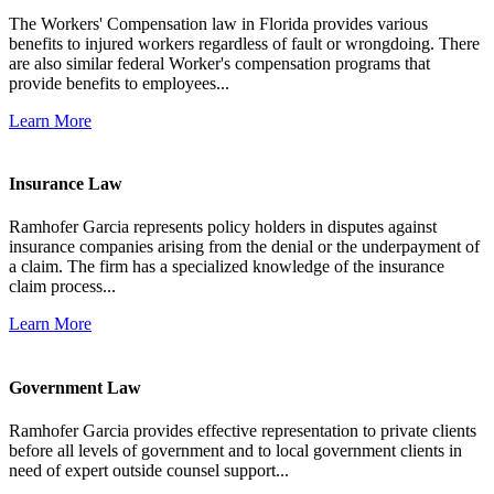
The Workers' Compensation law in Florida provides various
benefits to injured workers regardless of fault or wrongdoing. There
are also similar federal Worker's compensation programs that
provide benefits to employees...
Learn More
Insurance Law
Ramhofer Garcia represents policy holders in disputes against
insurance companies arising from the denial or the underpayment of
a claim. The firm has a specialized knowledge of the insurance
claim process...
Learn More
Government Law
Ramhofer Garcia provides effective representation to private clients
before all levels of government and to local government clients in
need of expert outside counsel support...