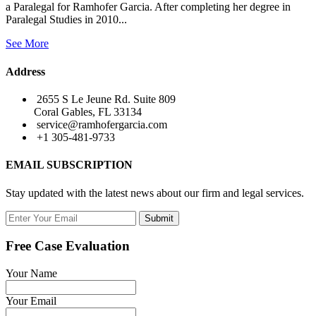
a Paralegal for Ramhofer Garcia. After completing her degree in
Paralegal Studies in 2010...
See More
Address
2655 S Le Jeune Rd. Suite 809
Coral Gables, FL 33134
service@ramhofergarcia.com
+1 305-481-9733
EMAIL SUBSCRIPTION
Stay updated with the latest news about our firm and legal services.
Submit
Free Case Evaluation
Your Name
Your Email