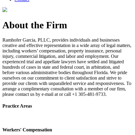
About the Firm
Ramhofer Garcia, PLLC, provides individuals and businesses
creative and effective representation in a wide array of legal matters,
including workers’ compensation, property insurance, personal
injury, commercial litigation, and labor and employment. Our
experienced trial and appellate lawyers have settled and litigated
hundreds of cases in state and federal court, in arbitration, and
before various administrative bodies throughout Florida. We pride
ourselves on our commitment to client satisfaction and strive to
provide our clients with unparalleled service and responsiveness. To
arrange a complimentary consultation with a member of our firm,
please contact us by e-mail at or call +1 305-481-9733.
Practice Areas
Workers' Compensation