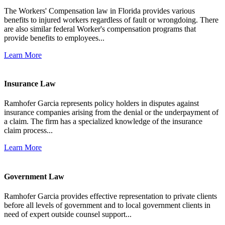
The Workers' Compensation law in Florida provides various
benefits to injured workers regardless of fault or wrongdoing. There
are also similar federal Worker's compensation programs that
provide benefits to employees...
Learn More
Insurance Law
Ramhofer Garcia represents policy holders in disputes against
insurance companies arising from the denial or the underpayment of
a claim. The firm has a specialized knowledge of the insurance
claim process...
Learn More
Government Law
Ramhofer Garcia provides effective representation to private clients
before all levels of government and to local government clients in
need of expert outside counsel support...