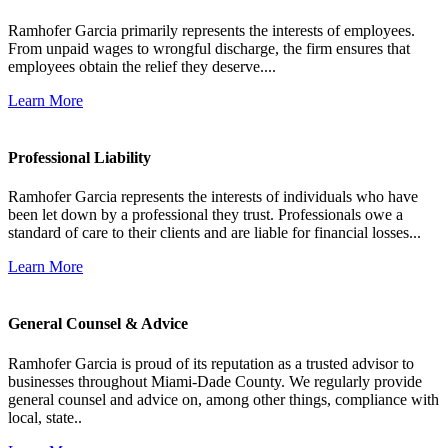
Ramhofer Garcia primarily represents the interests of employees.
From unpaid wages to wrongful discharge, the firm ensures that
employees obtain the relief they deserve....
Learn More
Professional Liability
Ramhofer Garcia represents the interests of individuals who have
been let down by a professional they trust. Professionals owe a
standard of care to their clients and are liable for financial losses...
Learn More
General Counsel & Advice
Ramhofer Garcia is proud of its reputation as a trusted advisor to
businesses throughout Miami-Dade County. We regularly provide
general counsel and advice on, among other things, compliance with
local, state..