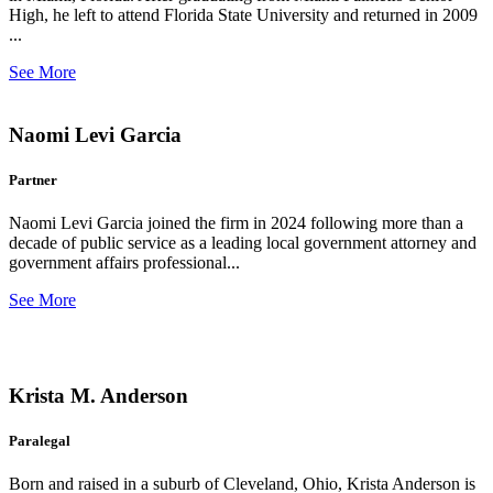
High, he left to attend Florida State University and returned in 2009
...
See More
Naomi Levi Garcia
Partner
Naomi Levi Garcia joined the firm in 2024 following more than a
decade of public service as a leading local government attorney and
government affairs professional...
See More
Krista M. Anderson
Paralegal
Born and raised in a suburb of Cleveland, Ohio, Krista Anderson is