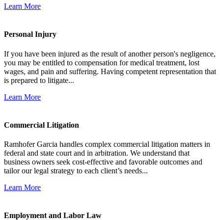
Learn More
Personal Injury
If you have been injured as the result of another person's negligence,
you may be entitled to compensation for medical treatment, lost
wages, and pain and suffering. Having competent representation that
is prepared to litigate...
Learn More
Commercial Litigation
Ramhofer Garcia handles complex commercial litigation matters in
federal and state court and in arbitration. We understand that
business owners seek cost-effective and favorable outcomes and
tailor our legal strategy to each client’s needs...
Learn More
Employment and Labor Law