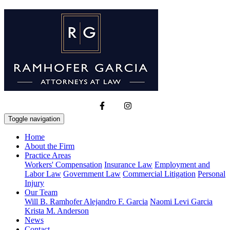
Toggle navigation
Home
About the Firm
Practice Areas
Workers' Compensation
Insurance Law
Employment and
Labor Law
Government Law
Commercial Litigation
Personal
Injury
Our Team
Will B. Ramhofer
Alejandro F. Garcia
Naomi Levi Garcia
Krista M. Anderson
News
Contact