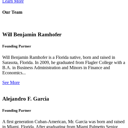
Learn More
Our Team
Will Benjamin Ramhofer
Founding Partner
Will Benjamin Ramhofer is a Florida native, born and raised in
Sarasota, Florida. In 2009, he graduated from Flagler College with a
B.A. in Business Administration and Minors in Finance and
Economics...
See More
Alejandro F. Garcia
Founding Partner
A first generation Cuban-American, Mr. Garcia was born and raised
in Miami, Florida. After graduating from Miami Palmetto Senior