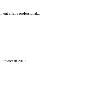
ent affairs professional...
 Studies in 2010...