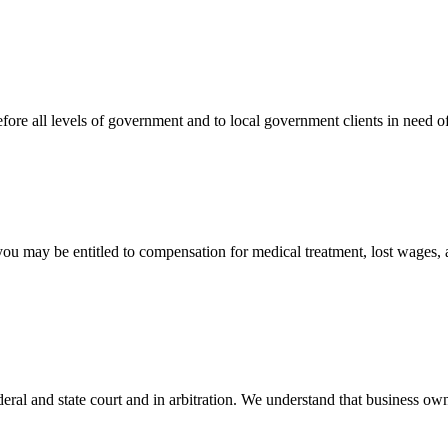
efore all levels of government and to local government clients in need of
 you may be entitled to compensation for medical treatment, lost wages,
ral and state court and in arbitration. We understand that business own