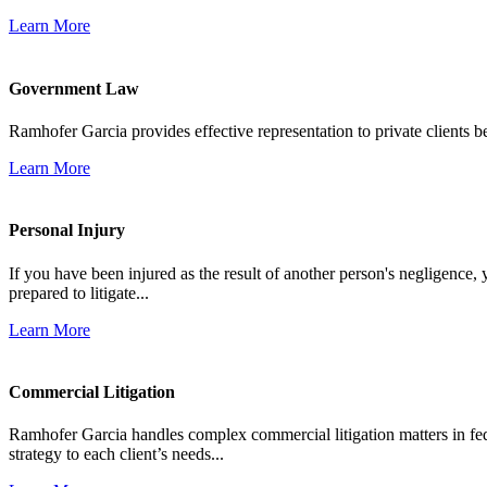
Learn More
Government Law
Ramhofer Garcia provides effective representation to private clients b
Learn More
Personal Injury
If you have been injured as the result of another person's negligence,
prepared to litigate...
Learn More
Commercial Litigation
Ramhofer Garcia handles complex commercial litigation matters in fede
strategy to each client’s needs...