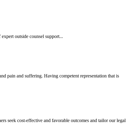
 expert outside counsel support...
 and pain and suffering. Having competent representation that is
ers seek cost-effective and favorable outcomes and tailor our legal