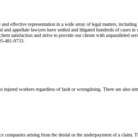
nd effective representation in a wide array of legal matters, including
and appellate lawyers have settled and litigated hundreds of cases in st
ient satisfaction and strive to provide our clients with unparalleled s
305-481-9733.
 injured workers regardless of fault or wrongdoing. There are also sim
ce companies arising from the denial or the underpayment of a claim. Th