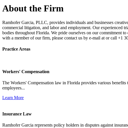
About the Firm
Ramhofer Garcia, PLLC, provides individuals and businesses creative a
commercial litigation, and labor and employment. Our experienced trial 
bodies throughout Florida. We pride ourselves on our commitment to cl
with a member of our firm, please contact us by e-mail at or call +1 
Practice Areas
Workers' Compensation
The Workers' Compensation law in Florida provides various benefits to
employees...
Learn More
Insurance Law
Ramhofer Garcia represents policy holders in disputes against insuran