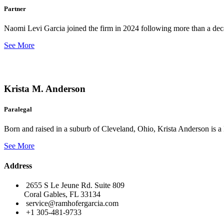
Partner
Naomi Levi Garcia joined the firm in 2024 following more than a decad
See More
Krista M. Anderson
Paralegal
Born and raised in a suburb of Cleveland, Ohio, Krista Anderson is a 
See More
Address
2655 S Le Jeune Rd. Suite 809
Coral Gables, FL 33134
service@ramhofergarcia.com
+1 305-481-9733