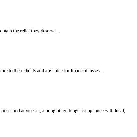
tain the relief they deserve....
 to their clients and are liable for financial losses...
ounsel and advice on, among other things, compliance with local,