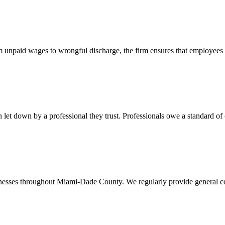
 unpaid wages to wrongful discharge, the firm ensures that employees ob
t down by a professional they trust. Professionals owe a standard of care
usinesses throughout Miami-Dade County. We regularly provide general c