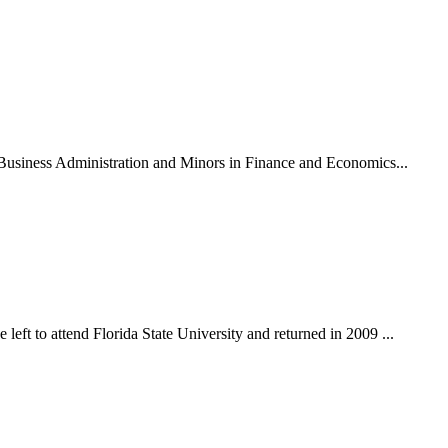
n Business Administration and Minors in Finance and Economics...
eft to attend Florida State University and returned in 2009 ...