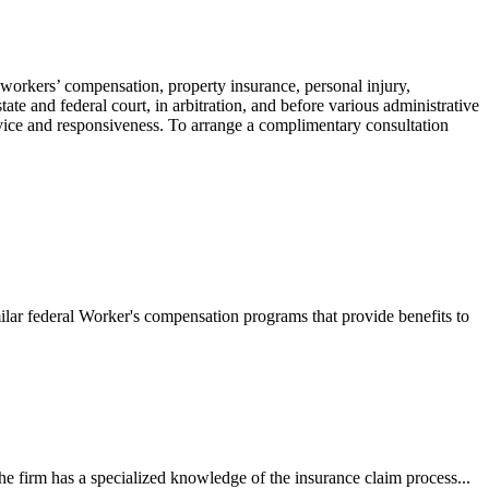
 workers’ compensation, property insurance, personal injury,
ate and federal court, in arbitration, and before various administrative
ervice and responsiveness. To arrange a complimentary consultation
ilar federal Worker's compensation programs that provide benefits to
e firm has a specialized knowledge of the insurance claim process...