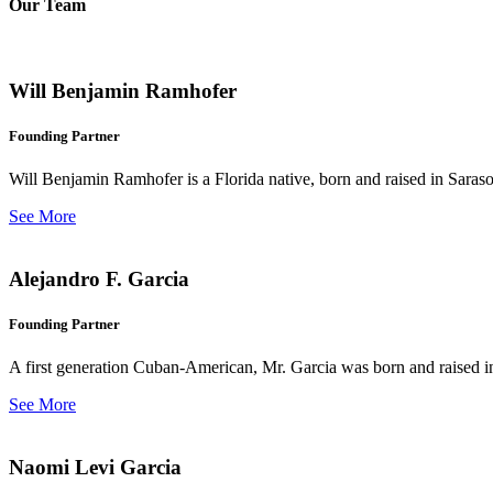
Our Team
Will Benjamin Ramhofer
Founding Partner
Will Benjamin Ramhofer is a Florida native, born and raised in Saras
See More
Alejandro F. Garcia
Founding Partner
A first generation Cuban-American, Mr. Garcia was born and raised in 
See More
Naomi Levi Garcia