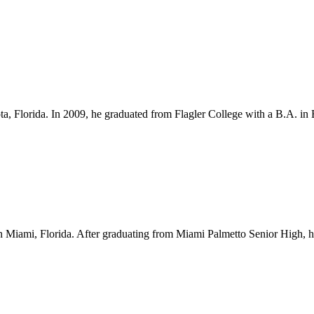
ota, Florida. In 2009, he graduated from Flagler College with a B.A. i
Miami, Florida. After graduating from Miami Palmetto Senior High, he l