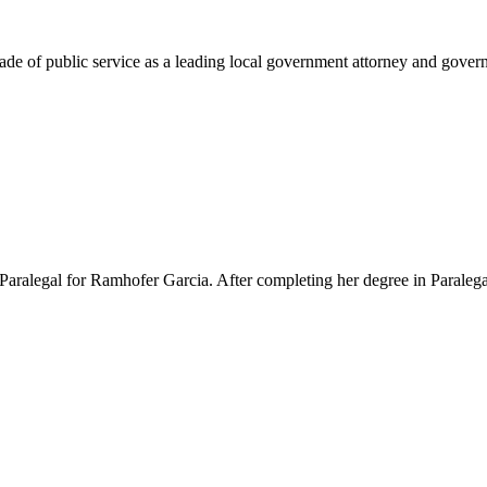
e of public service as a leading local government attorney and governm
Paralegal for Ramhofer Garcia. After completing her degree in Paralegal