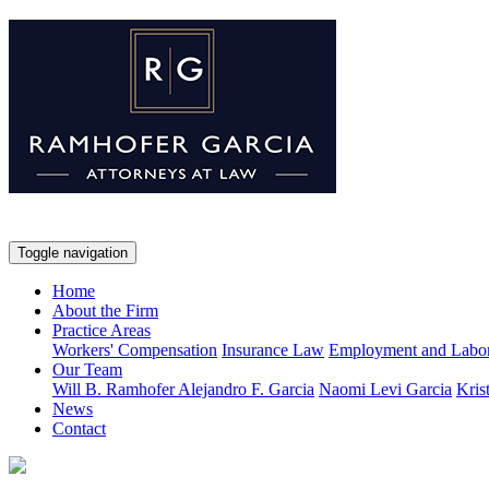
Toggle navigation
Home
About the Firm
Practice Areas
Workers' Compensation
Insurance Law
Employment and Labo
Our Team
Will B. Ramhofer
Alejandro F. Garcia
Naomi Levi Garcia
Kris
News
Contact