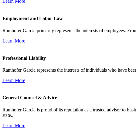
Learn More
Employment and Labor Law
Ramhofer Garcia primarily represents the interests of employees. From
Learn More
Professional Liability
Ramhofer Garcia represents the interests of individuals who have been le
Learn More
General Counsel & Advice
Ramhofer Garcia is proud of its reputation as a trusted advisor to b
state..
Learn More