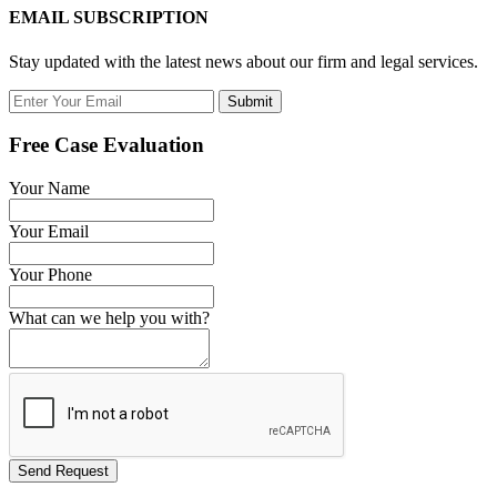
EMAIL SUBSCRIPTION
Stay updated with the latest news about our firm and legal services.
Submit
Free Case Evaluation
Your Name
Your Email
Your Phone
What can we help you with?