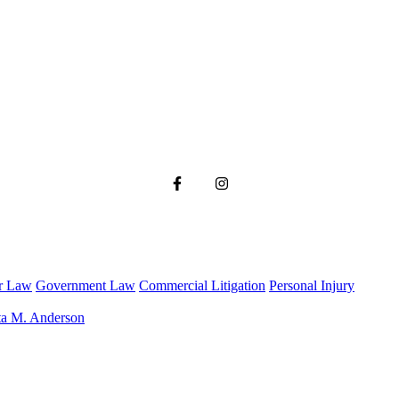
r Law
Government Law
Commercial Litigation
Personal Injury
ta M. Anderson