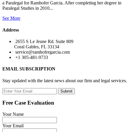
a Paralegal for Ramhofer Garcia. After completing her degree in
Paralegal Studies in 2010...
See More
Address
2655 S Le Jeune Rd. Suite 809
Coral Gables, FL 33134
service@ramhofergarcia.com
+1 305-481-9733
EMAIL SUBSCRIPTION
Stay updated with the latest news about our firm and legal services.
Submit
Free Case Evaluation
Your Name
Your Email