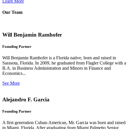
Learn More
Our Team
Will Benjamin Ramhofer
Founding Partner
Will Benjamin Ramhofer is a Florida native, born and raised in
Sarasota, Florida. In 2009, he graduated from Flagler College with a
B.A. in Business Administration and Minors in Finance and
Economics...
See More
Alejandro F. Garcia
Founding Partner
A first generation Cuban-American, Mr. Garcia was born and raised
in Miami, Florida. After graduating from Miami Palmetto Senior