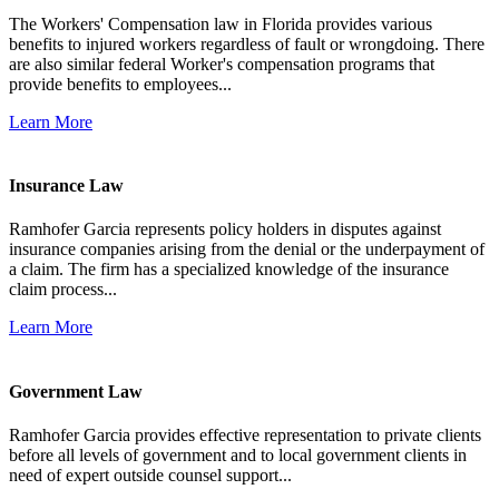
The Workers' Compensation law in Florida provides various
benefits to injured workers regardless of fault or wrongdoing. There
are also similar federal Worker's compensation programs that
provide benefits to employees...
Learn More
Insurance Law
Ramhofer Garcia represents policy holders in disputes against
insurance companies arising from the denial or the underpayment of
a claim. The firm has a specialized knowledge of the insurance
claim process...
Learn More
Government Law
Ramhofer Garcia provides effective representation to private clients
before all levels of government and to local government clients in
need of expert outside counsel support...