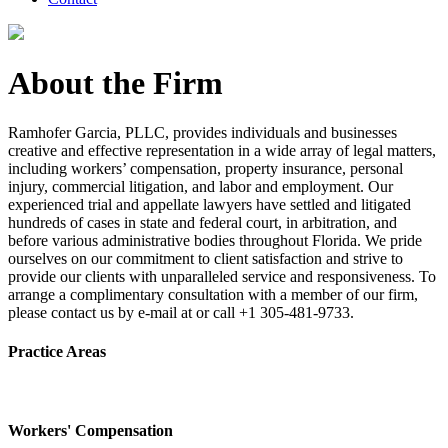
About the Firm
Ramhofer Garcia, PLLC, provides individuals and businesses
creative and effective representation in a wide array of legal matters,
including workers’ compensation, property insurance, personal
injury, commercial litigation, and labor and employment. Our
experienced trial and appellate lawyers have settled and litigated
hundreds of cases in state and federal court, in arbitration, and
before various administrative bodies throughout Florida. We pride
ourselves on our commitment to client satisfaction and strive to
provide our clients with unparalleled service and responsiveness. To
arrange a complimentary consultation with a member of our firm,
please contact us by e-mail at or call +1 305-481-9733.
Practice Areas
Workers' Compensation