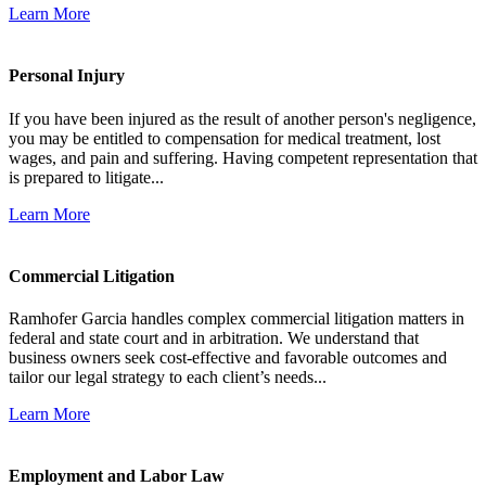
Learn More
Personal Injury
If you have been injured as the result of another person's negligence,
you may be entitled to compensation for medical treatment, lost
wages, and pain and suffering. Having competent representation that
is prepared to litigate...
Learn More
Commercial Litigation
Ramhofer Garcia handles complex commercial litigation matters in
federal and state court and in arbitration. We understand that
business owners seek cost-effective and favorable outcomes and
tailor our legal strategy to each client’s needs...
Learn More
Employment and Labor Law