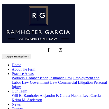
Toggle navigation
Home
About the Firm
Practice Areas
Workers' Compensation
Insurance Law
Employment and
Labor Law
Government Law
Commercial Litigation
Personal
Injury
Our Team
Will B. Ramhofer
Alejandro F. Garcia
Naomi Levi Garcia
Krista M. Anderson
News
Contact