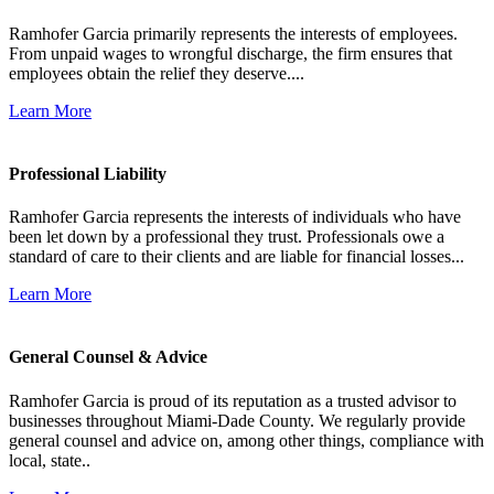
Ramhofer Garcia primarily represents the interests of employees.
From unpaid wages to wrongful discharge, the firm ensures that
employees obtain the relief they deserve....
Learn More
Professional Liability
Ramhofer Garcia represents the interests of individuals who have
been let down by a professional they trust. Professionals owe a
standard of care to their clients and are liable for financial losses...
Learn More
General Counsel & Advice
Ramhofer Garcia is proud of its reputation as a trusted advisor to
businesses throughout Miami-Dade County. We regularly provide
general counsel and advice on, among other things, compliance with
local, state..