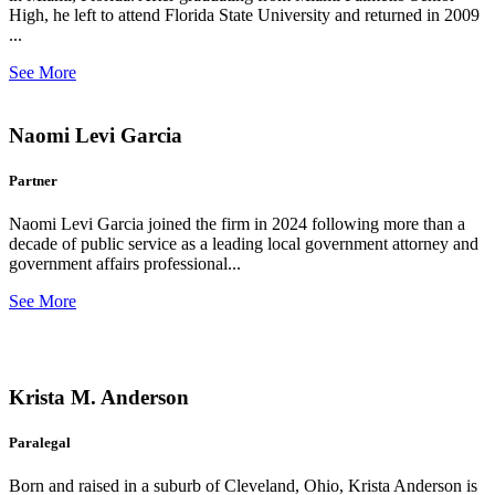
High, he left to attend Florida State University and returned in 2009
...
See More
Naomi Levi Garcia
Partner
Naomi Levi Garcia joined the firm in 2024 following more than a
decade of public service as a leading local government attorney and
government affairs professional...
See More
Krista M. Anderson
Paralegal
Born and raised in a suburb of Cleveland, Ohio, Krista Anderson is