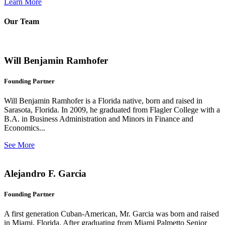
Learn More
Our Team
Will Benjamin Ramhofer
Founding Partner
Will Benjamin Ramhofer is a Florida native, born and raised in
Sarasota, Florida. In 2009, he graduated from Flagler College with a
B.A. in Business Administration and Minors in Finance and
Economics...
See More
Alejandro F. Garcia
Founding Partner
A first generation Cuban-American, Mr. Garcia was born and raised
in Miami, Florida. After graduating from Miami Palmetto Senior