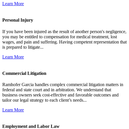
Learn More
Personal Injury
If you have been injured as the result of another person's negligence,
you may be entitled to compensation for medical treatment, lost
wages, and pain and suffering. Having competent representation that
is prepared to litigate...
Learn More
Commercial Litigation
Ramhofer Garcia handles complex commercial litigation matters in
federal and state court and in arbitration. We understand that
business owners seek cost-effective and favorable outcomes and
tailor our legal strategy to each client’s needs...
Learn More
Employment and Labor Law