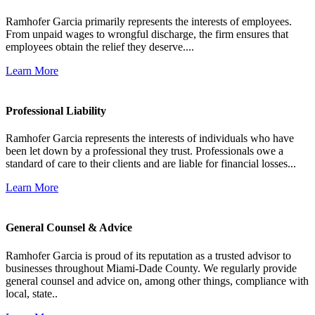
Ramhofer Garcia primarily represents the interests of employees.
From unpaid wages to wrongful discharge, the firm ensures that
employees obtain the relief they deserve....
Learn More
Professional Liability
Ramhofer Garcia represents the interests of individuals who have
been let down by a professional they trust. Professionals owe a
standard of care to their clients and are liable for financial losses...
Learn More
General Counsel & Advice
Ramhofer Garcia is proud of its reputation as a trusted advisor to
businesses throughout Miami-Dade County. We regularly provide
general counsel and advice on, among other things, compliance with
local, state..