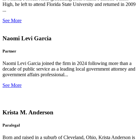
High, he left to attend Florida State University and returned in 2009
...
See More
Naomi Levi Garcia
Partner
Naomi Levi Garcia joined the firm in 2024 following more than a
decade of public service as a leading local government attorney and
government affairs professional...
See More
Krista M. Anderson
Paralegal
Born and raised in a suburb of Cleveland, Ohio, Krista Anderson is