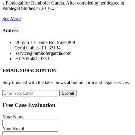
a Paralegal for Ramhofer Garcia. After completing her degree in
Paralegal Studies in 2010...
See More
Address
2655 S Le Jeune Rd. Suite 809
Coral Gables, FL 33134
service@ramhofergarcia.com
+1 305-481-9733
EMAIL SUBSCRIPTION
Stay updated with the latest news about our firm and legal services.
Submit
Free Case Evaluation
Your Name
Your Email