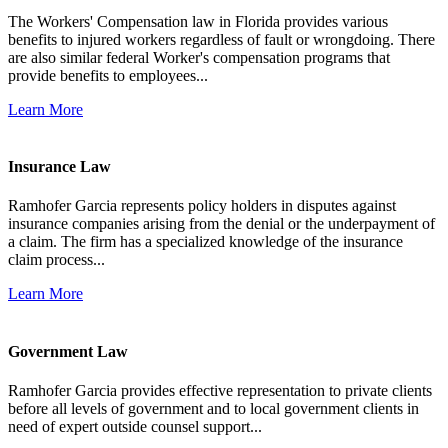
The Workers' Compensation law in Florida provides various
benefits to injured workers regardless of fault or wrongdoing. There
are also similar federal Worker's compensation programs that
provide benefits to employees...
Learn More
Insurance Law
Ramhofer Garcia represents policy holders in disputes against
insurance companies arising from the denial or the underpayment of
a claim. The firm has a specialized knowledge of the insurance
claim process...
Learn More
Government Law
Ramhofer Garcia provides effective representation to private clients
before all levels of government and to local government clients in
need of expert outside counsel support...