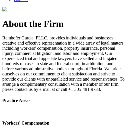
About the Firm
Ramhofer Garcia, PLLC, provides individuals and businesses
creative and effective representation in a wide array of legal matters,
including workers’ compensation, property insurance, personal
injury, commercial litigation, and labor and employment. Our
experienced trial and appellate lawyers have settled and litigated
hundreds of cases in state and federal court, in arbitration, and
before various administrative bodies throughout Florida. We pride
ourselves on our commitment to client satisfaction and strive to
provide our clients with unparalleled service and responsiveness. To
arrange a complimentary consultation with a member of our firm,
please contact us by e-mail at or call +1 305-481-9733.
Practice Areas
Workers' Compensation