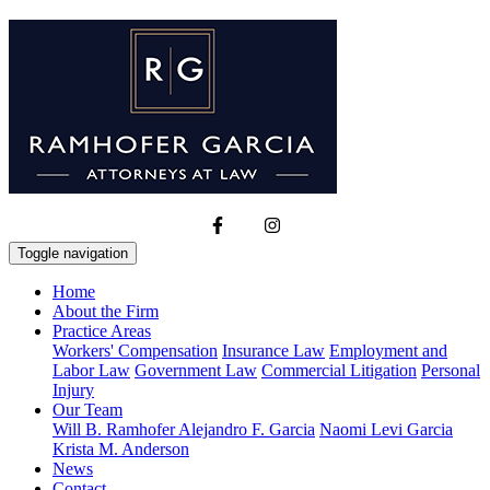
Toggle navigation
Home
About the Firm
Practice Areas
Workers' Compensation
Insurance Law
Employment and
Labor Law
Government Law
Commercial Litigation
Personal
Injury
Our Team
Will B. Ramhofer
Alejandro F. Garcia
Naomi Levi Garcia
Krista M. Anderson
News
Contact