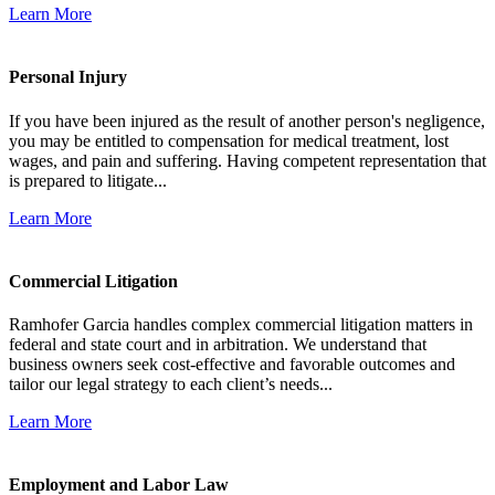
Learn More
Personal Injury
If you have been injured as the result of another person's negligence,
you may be entitled to compensation for medical treatment, lost
wages, and pain and suffering. Having competent representation that
is prepared to litigate...
Learn More
Commercial Litigation
Ramhofer Garcia handles complex commercial litigation matters in
federal and state court and in arbitration. We understand that
business owners seek cost-effective and favorable outcomes and
tailor our legal strategy to each client’s needs...
Learn More
Employment and Labor Law