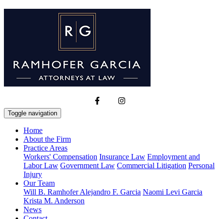
Toggle navigation
Home
About the Firm
Practice Areas
Workers' Compensation
Insurance Law
Employment and
Labor Law
Government Law
Commercial Litigation
Personal
Injury
Our Team
Will B. Ramhofer
Alejandro F. Garcia
Naomi Levi Garcia
Krista M. Anderson
News
Contact