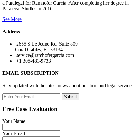
a Paralegal for Ramhofer Garcia. After completing her degree in
Paralegal Studies in 2010...
See More
Address
2655 S Le Jeune Rd. Suite 809
Coral Gables, FL 33134
service@ramhofergarcia.com
+1 305-481-9733
EMAIL SUBSCRIPTION
Stay updated with the latest news about our firm and legal services.
Submit
Free Case Evaluation
Your Name
Your Email