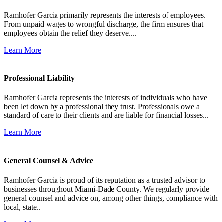
Ramhofer Garcia primarily represents the interests of employees.
From unpaid wages to wrongful discharge, the firm ensures that
employees obtain the relief they deserve....
Learn More
Professional Liability
Ramhofer Garcia represents the interests of individuals who have
been let down by a professional they trust. Professionals owe a
standard of care to their clients and are liable for financial losses...
Learn More
General Counsel & Advice
Ramhofer Garcia is proud of its reputation as a trusted advisor to
businesses throughout Miami-Dade County. We regularly provide
general counsel and advice on, among other things, compliance with
local, state..