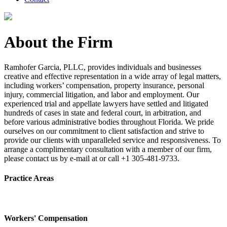
About the Firm
Ramhofer Garcia, PLLC, provides individuals and businesses
creative and effective representation in a wide array of legal matters,
including workers’ compensation, property insurance, personal
injury, commercial litigation, and labor and employment. Our
experienced trial and appellate lawyers have settled and litigated
hundreds of cases in state and federal court, in arbitration, and
before various administrative bodies throughout Florida. We pride
ourselves on our commitment to client satisfaction and strive to
provide our clients with unparalleled service and responsiveness. To
arrange a complimentary consultation with a member of our firm,
please contact us by e-mail at or call +1 305-481-9733.
Practice Areas
Workers' Compensation