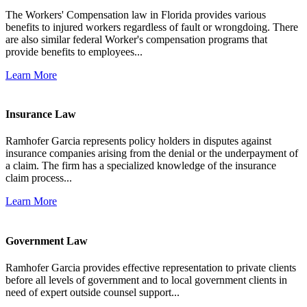
The Workers' Compensation law in Florida provides various
benefits to injured workers regardless of fault or wrongdoing. There
are also similar federal Worker's compensation programs that
provide benefits to employees...
Learn More
Insurance Law
Ramhofer Garcia represents policy holders in disputes against
insurance companies arising from the denial or the underpayment of
a claim. The firm has a specialized knowledge of the insurance
claim process...
Learn More
Government Law
Ramhofer Garcia provides effective representation to private clients
before all levels of government and to local government clients in
need of expert outside counsel support...