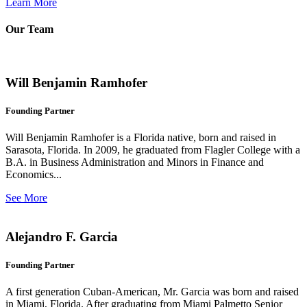
Learn More
Our Team
Will Benjamin Ramhofer
Founding Partner
Will Benjamin Ramhofer is a Florida native, born and raised in
Sarasota, Florida. In 2009, he graduated from Flagler College with a
B.A. in Business Administration and Minors in Finance and
Economics...
See More
Alejandro F. Garcia
Founding Partner
A first generation Cuban-American, Mr. Garcia was born and raised
in Miami, Florida. After graduating from Miami Palmetto Senior