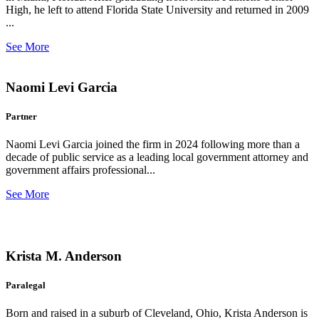
High, he left to attend Florida State University and returned in 2009
...
See More
Naomi Levi Garcia
Partner
Naomi Levi Garcia joined the firm in 2024 following more than a
decade of public service as a leading local government attorney and
government affairs professional...
See More
Krista M. Anderson
Paralegal
Born and raised in a suburb of Cleveland, Ohio, Krista Anderson is