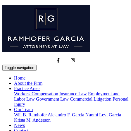
Toggle navigation
Home
About the Firm
Practice Areas
Workers' Compensation
Insurance Law
Employment and
Labor Law
Government Law
Commercial Litigation
Personal
Injury
Our Team
Will B. Ramhofer
Alejandro F. Garcia
Naomi Levi Garcia
Krista M. Anderson
News
Contact