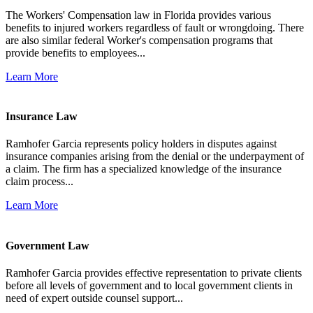
The Workers' Compensation law in Florida provides various
benefits to injured workers regardless of fault or wrongdoing. There
are also similar federal Worker's compensation programs that
provide benefits to employees...
Learn More
Insurance Law
Ramhofer Garcia represents policy holders in disputes against
insurance companies arising from the denial or the underpayment of
a claim. The firm has a specialized knowledge of the insurance
claim process...
Learn More
Government Law
Ramhofer Garcia provides effective representation to private clients
before all levels of government and to local government clients in
need of expert outside counsel support...