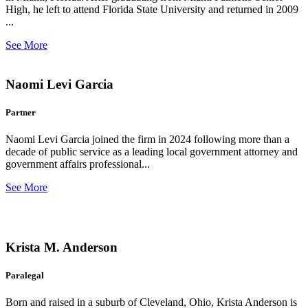
High, he left to attend Florida State University and returned in 2009
...
See More
Naomi Levi Garcia
Partner
Naomi Levi Garcia joined the firm in 2024 following more than a
decade of public service as a leading local government attorney and
government affairs professional...
See More
Krista M. Anderson
Paralegal
Born and raised in a suburb of Cleveland, Ohio, Krista Anderson is