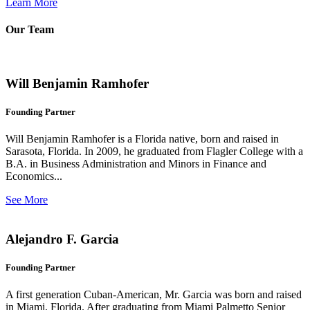
Learn More
Our Team
Will Benjamin Ramhofer
Founding Partner
Will Benjamin Ramhofer is a Florida native, born and raised in
Sarasota, Florida. In 2009, he graduated from Flagler College with a
B.A. in Business Administration and Minors in Finance and
Economics...
See More
Alejandro F. Garcia
Founding Partner
A first generation Cuban-American, Mr. Garcia was born and raised
in Miami, Florida. After graduating from Miami Palmetto Senior