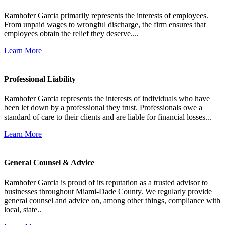
Ramhofer Garcia primarily represents the interests of employees.
From unpaid wages to wrongful discharge, the firm ensures that
employees obtain the relief they deserve....
Learn More
Professional Liability
Ramhofer Garcia represents the interests of individuals who have
been let down by a professional they trust. Professionals owe a
standard of care to their clients and are liable for financial losses...
Learn More
General Counsel & Advice
Ramhofer Garcia is proud of its reputation as a trusted advisor to
businesses throughout Miami-Dade County. We regularly provide
general counsel and advice on, among other things, compliance with
local, state..