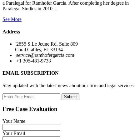
a Paralegal for Ramhofer Garcia. After completing her degree in
Paralegal Studies in 2010...
See More
Address
2655 S Le Jeune Rd. Suite 809
Coral Gables, FL 33134
service@ramhofergarcia.com
+1 305-481-9733
EMAIL SUBSCRIPTION
Stay updated with the latest news about our firm and legal services.
Submit
Free Case Evaluation
Your Name
Your Email