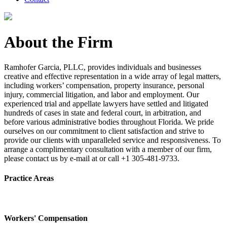
About the Firm
Ramhofer Garcia, PLLC, provides individuals and businesses
creative and effective representation in a wide array of legal matters,
including workers’ compensation, property insurance, personal
injury, commercial litigation, and labor and employment. Our
experienced trial and appellate lawyers have settled and litigated
hundreds of cases in state and federal court, in arbitration, and
before various administrative bodies throughout Florida. We pride
ourselves on our commitment to client satisfaction and strive to
provide our clients with unparalleled service and responsiveness. To
arrange a complimentary consultation with a member of our firm,
please contact us by e-mail at or call +1 305-481-9733.
Practice Areas
Workers' Compensation