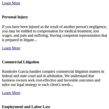
Learn More
Personal Injury
If you have been injured as the result of another person's negligence,
you may be entitled to compensation for medical treatment, lost
wages, and pain and suffering. Having competent representation that
is prepared to litigate...
Learn More
Commercial Litigation
Ramhofer Garcia handles complex commercial litigation matters in
federal and state court and in arbitration. We understand that
business owners seek cost-effective and favorable outcomes and
tailor our legal strategy to each client’s needs...
Learn More
Employment and Labor Law