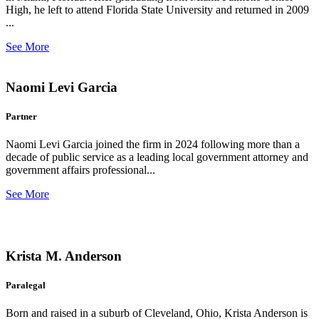
High, he left to attend Florida State University and returned in 2009
...
See More
Naomi Levi Garcia
Partner
Naomi Levi Garcia joined the firm in 2024 following more than a
decade of public service as a leading local government attorney and
government affairs professional...
See More
Krista M. Anderson
Paralegal
Born and raised in a suburb of Cleveland, Ohio, Krista Anderson is