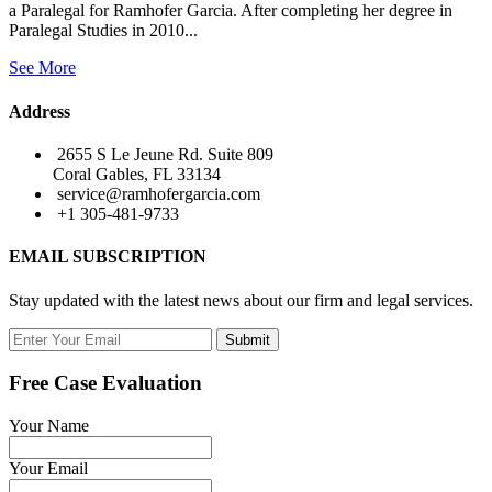
a Paralegal for Ramhofer Garcia. After completing her degree in
Paralegal Studies in 2010...
See More
Address
2655 S Le Jeune Rd. Suite 809
Coral Gables, FL 33134
service@ramhofergarcia.com
+1 305-481-9733
EMAIL SUBSCRIPTION
Stay updated with the latest news about our firm and legal services.
Submit
Free Case Evaluation
Your Name
Your Email