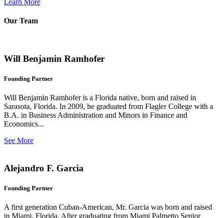
Learn More
Our Team
Will Benjamin Ramhofer
Founding Partner
Will Benjamin Ramhofer is a Florida native, born and raised in
Sarasota, Florida. In 2009, he graduated from Flagler College with a
B.A. in Business Administration and Minors in Finance and
Economics...
See More
Alejandro F. Garcia
Founding Partner
A first generation Cuban-American, Mr. Garcia was born and raised
in Miami, Florida. After graduating from Miami Palmetto Senior