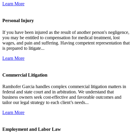
Learn More
Personal Injury
If you have been injured as the result of another person's negligence,
you may be entitled to compensation for medical treatment, lost
wages, and pain and suffering. Having competent representation that
is prepared to litigate...
Learn More
Commercial Litigation
Ramhofer Garcia handles complex commercial litigation matters in
federal and state court and in arbitration. We understand that
business owners seek cost-effective and favorable outcomes and
tailor our legal strategy to each client’s needs...
Learn More
Employment and Labor Law