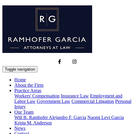
Toggle navigation
Home
About the Firm
Practice Areas
Workers' Compensation
Insurance Law
Employment and
Labor Law
Government Law
Commercial Litigation
Personal
Injury
Our Team
Will B. Ramhofer
Alejandro F. Garcia
Naomi Levi Garcia
Krista M. Anderson
News
Contact