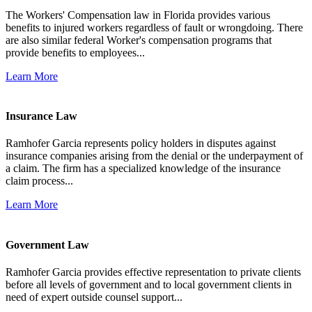
The Workers' Compensation law in Florida provides various
benefits to injured workers regardless of fault or wrongdoing. There
are also similar federal Worker's compensation programs that
provide benefits to employees...
Learn More
Insurance Law
Ramhofer Garcia represents policy holders in disputes against
insurance companies arising from the denial or the underpayment of
a claim. The firm has a specialized knowledge of the insurance
claim process...
Learn More
Government Law
Ramhofer Garcia provides effective representation to private clients
before all levels of government and to local government clients in
need of expert outside counsel support...