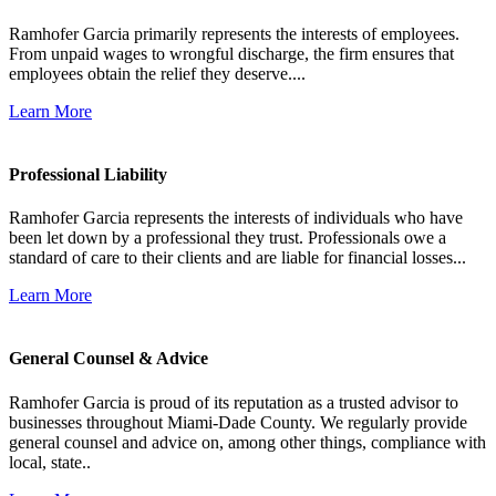
Ramhofer Garcia primarily represents the interests of employees.
From unpaid wages to wrongful discharge, the firm ensures that
employees obtain the relief they deserve....
Learn More
Professional Liability
Ramhofer Garcia represents the interests of individuals who have
been let down by a professional they trust. Professionals owe a
standard of care to their clients and are liable for financial losses...
Learn More
General Counsel & Advice
Ramhofer Garcia is proud of its reputation as a trusted advisor to
businesses throughout Miami-Dade County. We regularly provide
general counsel and advice on, among other things, compliance with
local, state..