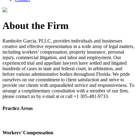
About the Firm
Ramhofer Garcia, PLLC, provides individuals and businesses
creative and effective representation in a wide array of legal matters,
including workers’ compensation, property insurance, personal
injury, commercial litigation, and labor and employment. Our
experienced trial and appellate lawyers have settled and litigated
hundreds of cases in state and federal court, in arbitration, and
before various administrative bodies throughout Florida. We pride
ourselves on our commitment to client satisfaction and strive to
provide our clients with unparalleled service and responsiveness. To
arrange a complimentary consultation with a member of our firm,
please contact us by e-mail at or call +1 305-481-9733.
Practice Areas
Workers' Compensation