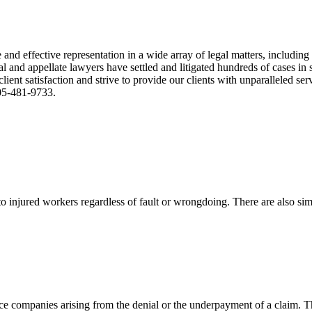
nd effective representation in a wide array of legal matters, including
and appellate lawyers have settled and litigated hundreds of cases in st
ient satisfaction and strive to provide our clients with unparalleled s
305-481-9733.
 injured workers regardless of fault or wrongdoing. There are also sim
ce companies arising from the denial or the underpayment of a claim. Th