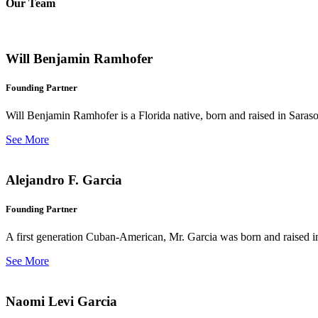
Our Team
Will Benjamin Ramhofer
Founding Partner
Will Benjamin Ramhofer is a Florida native, born and raised in Saras
See More
Alejandro F. Garcia
Founding Partner
A first generation Cuban-American, Mr. Garcia was born and raised in 
See More
Naomi Levi Garcia