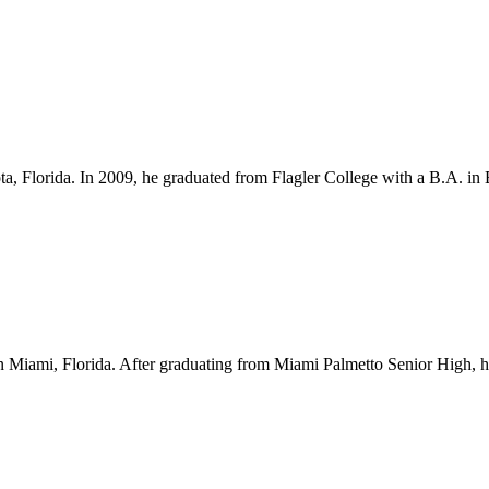
ota, Florida. In 2009, he graduated from Flagler College with a B.A. i
Miami, Florida. After graduating from Miami Palmetto Senior High, he l