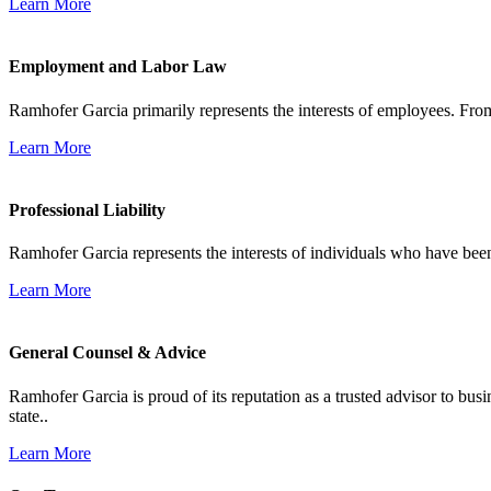
Learn More
Employment and Labor Law
Ramhofer Garcia primarily represents the interests of employees. From
Learn More
Professional Liability
Ramhofer Garcia represents the interests of individuals who have been le
Learn More
General Counsel & Advice
Ramhofer Garcia is proud of its reputation as a trusted advisor to b
state..
Learn More