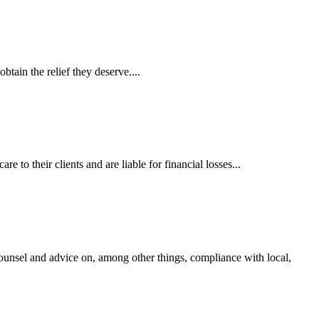
tain the relief they deserve....
 to their clients and are liable for financial losses...
ounsel and advice on, among other things, compliance with local,