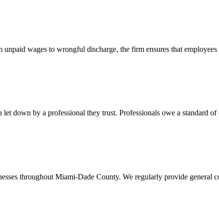
 unpaid wages to wrongful discharge, the firm ensures that employees ob
t down by a professional they trust. Professionals owe a standard of care
usinesses throughout Miami-Dade County. We regularly provide general c