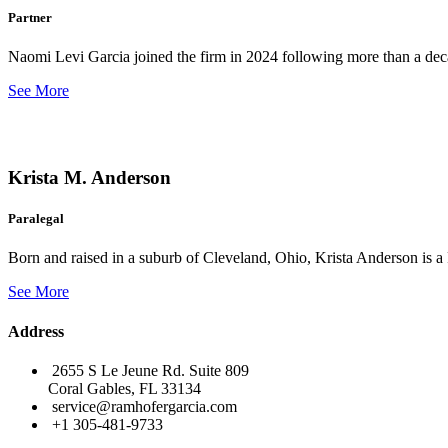
Partner
Naomi Levi Garcia joined the firm in 2024 following more than a decad
See More
Krista M. Anderson
Paralegal
Born and raised in a suburb of Cleveland, Ohio, Krista Anderson is a 
See More
Address
2655 S Le Jeune Rd. Suite 809
Coral Gables, FL 33134
service@ramhofergarcia.com
+1 305-481-9733