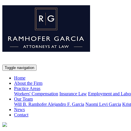
Toggle navigation
Home
About the Firm
Practice Areas
Workers' Compensation
Insurance Law
Employment and Labo
Our Team
Will B. Ramhofer
Alejandro F. Garcia
Naomi Levi Garcia
Kris
News
Contact