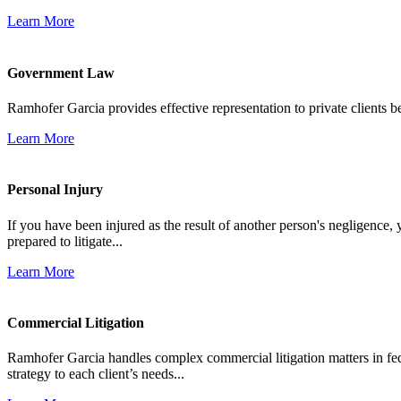
Learn More
Government Law
Ramhofer Garcia provides effective representation to private clients b
Learn More
Personal Injury
If you have been injured as the result of another person's negligence,
prepared to litigate...
Learn More
Commercial Litigation
Ramhofer Garcia handles complex commercial litigation matters in fede
strategy to each client’s needs...