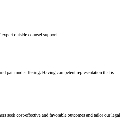
 expert outside counsel support...
 and pain and suffering. Having competent representation that is
ers seek cost-effective and favorable outcomes and tailor our legal