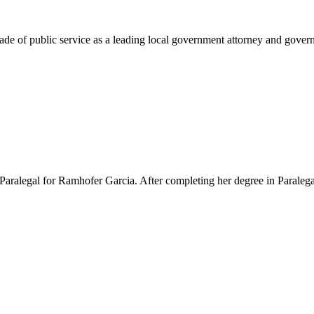
e of public service as a leading local government attorney and governm
Paralegal for Ramhofer Garcia. After completing her degree in Paralegal