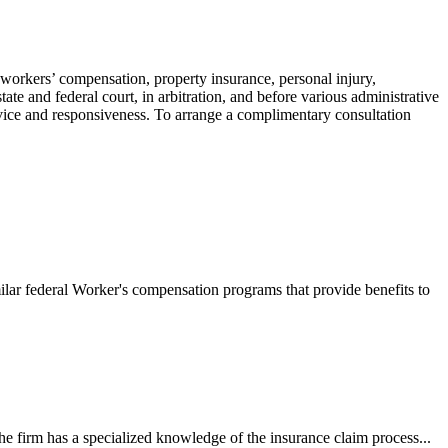
 workers’ compensation, property insurance, personal injury,
ate and federal court, in arbitration, and before various administrative
ervice and responsiveness. To arrange a complimentary consultation
ilar federal Worker's compensation programs that provide benefits to
e firm has a specialized knowledge of the insurance claim process...