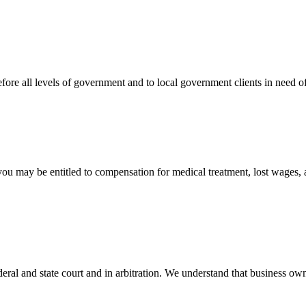
efore all levels of government and to local government clients in need of
 you may be entitled to compensation for medical treatment, lost wages,
ral and state court and in arbitration. We understand that business own