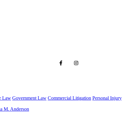
r Law
Government Law
Commercial Litigation
Personal Injury
ta M. Anderson