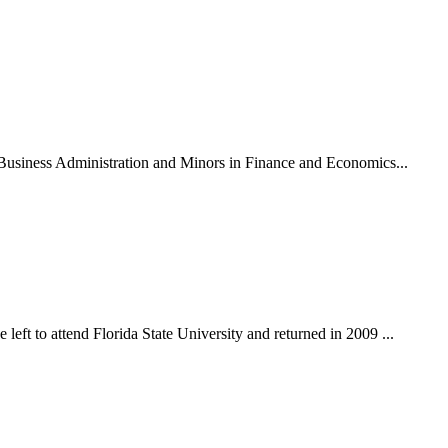
n Business Administration and Minors in Finance and Economics...
eft to attend Florida State University and returned in 2009 ...