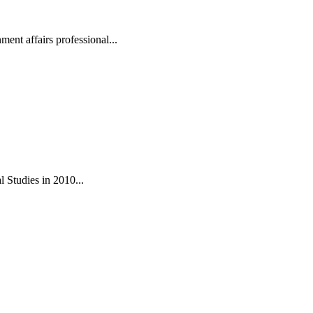
ent affairs professional...
 Studies in 2010...