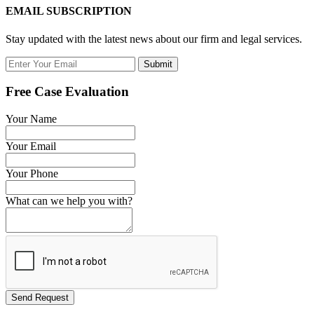
EMAIL SUBSCRIPTION
Stay updated with the latest news about our firm and legal services.
Submit
Free Case Evaluation
Your Name
Your Email
Your Phone
What can we help you with?