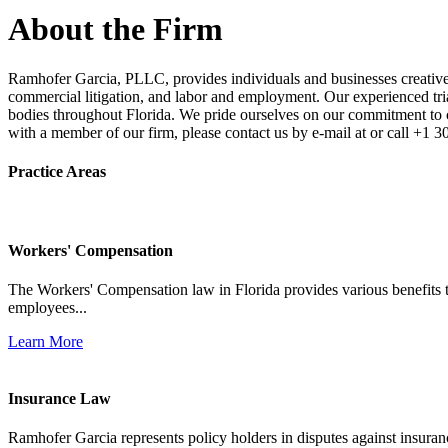
About the Firm
Ramhofer Garcia, PLLC, provides individuals and businesses creative a
commercial litigation, and labor and employment. Our experienced trial 
bodies throughout Florida. We pride ourselves on our commitment to cl
with a member of our firm, please contact us by e-mail at or call +1 
Practice Areas
Workers' Compensation
The Workers' Compensation law in Florida provides various benefits to
employees...
Learn More
Insurance Law
Ramhofer Garcia represents policy holders in disputes against insuran