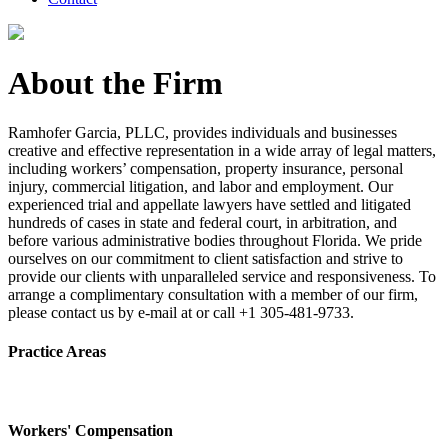
About the Firm
Ramhofer Garcia, PLLC, provides individuals and businesses
creative and effective representation in a wide array of legal matters,
including workers’ compensation, property insurance, personal
injury, commercial litigation, and labor and employment. Our
experienced trial and appellate lawyers have settled and litigated
hundreds of cases in state and federal court, in arbitration, and
before various administrative bodies throughout Florida. We pride
ourselves on our commitment to client satisfaction and strive to
provide our clients with unparalleled service and responsiveness. To
arrange a complimentary consultation with a member of our firm,
please contact us by e-mail at or call +1 305-481-9733.
Practice Areas
Workers' Compensation