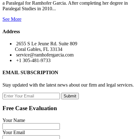
a Paralegal for Ramhofer Garcia. After completing her degree in
Paralegal Studies in 2010...
See More
Address
2655 S Le Jeune Rd. Suite 809
Coral Gables, FL 33134
service@ramhofergarcia.com
+1 305-481-9733
EMAIL SUBSCRIPTION
Stay updated with the latest news about our firm and legal services.
Submit
Free Case Evaluation
Your Name
Your Email