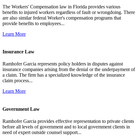
The Workers' Compensation law in Florida provides various
benefits to injured workers regardless of fault or wrongdoing. There
are also similar federal Worker's compensation programs that
provide benefits to employees...
Learn More
Insurance Law
Ramhofer Garcia represents policy holders in disputes against
insurance companies arising from the denial or the underpayment of
a claim. The firm has a specialized knowledge of the insurance
claim process...
Learn More
Government Law
Ramhofer Garcia provides effective representation to private clients
before all levels of government and to local government clients in
need of expert outside counsel support...