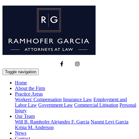
Toggle navigation
Home
About the Firm
Practice Areas
Workers' Compensation
Insurance Law
Employment and
Labor Law
Government Law
Commercial Litigation
Personal
Injury
Our Team
Will B. Ramhofer
Alejandro F. Garcia
Naomi Levi Garcia
Krista M. Anderson
News
Contact