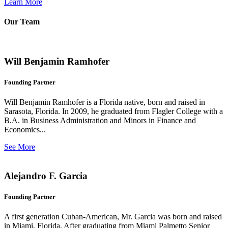
Learn More
Our Team
Will Benjamin Ramhofer
Founding Partner
Will Benjamin Ramhofer is a Florida native, born and raised in
Sarasota, Florida. In 2009, he graduated from Flagler College with a
B.A. in Business Administration and Minors in Finance and
Economics...
See More
Alejandro F. Garcia
Founding Partner
A first generation Cuban-American, Mr. Garcia was born and raised
in Miami, Florida. After graduating from Miami Palmetto Senior