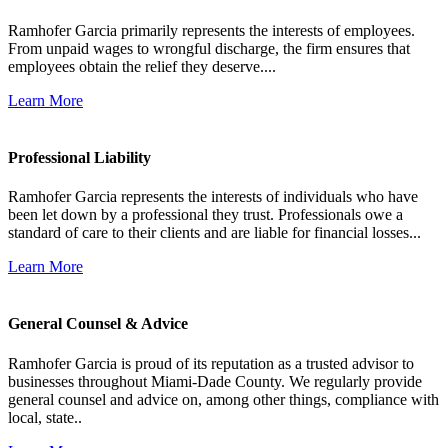
Ramhofer Garcia primarily represents the interests of employees.
From unpaid wages to wrongful discharge, the firm ensures that
employees obtain the relief they deserve....
Learn More
Professional Liability
Ramhofer Garcia represents the interests of individuals who have
been let down by a professional they trust. Professionals owe a
standard of care to their clients and are liable for financial losses...
Learn More
General Counsel & Advice
Ramhofer Garcia is proud of its reputation as a trusted advisor to
businesses throughout Miami-Dade County. We regularly provide
general counsel and advice on, among other things, compliance with
local, state..