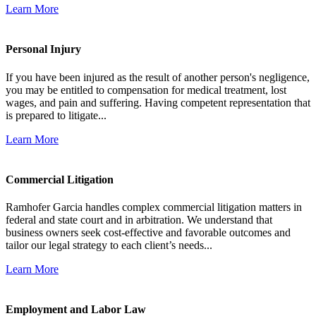
Learn More
Personal Injury
If you have been injured as the result of another person's negligence,
you may be entitled to compensation for medical treatment, lost
wages, and pain and suffering. Having competent representation that
is prepared to litigate...
Learn More
Commercial Litigation
Ramhofer Garcia handles complex commercial litigation matters in
federal and state court and in arbitration. We understand that
business owners seek cost-effective and favorable outcomes and
tailor our legal strategy to each client’s needs...
Learn More
Employment and Labor Law