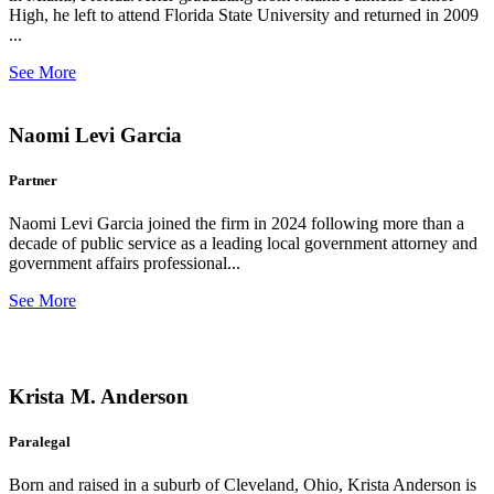
High, he left to attend Florida State University and returned in 2009
...
See More
Naomi Levi Garcia
Partner
Naomi Levi Garcia joined the firm in 2024 following more than a
decade of public service as a leading local government attorney and
government affairs professional...
See More
Krista M. Anderson
Paralegal
Born and raised in a suburb of Cleveland, Ohio, Krista Anderson is