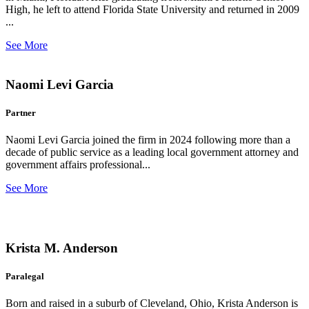
High, he left to attend Florida State University and returned in 2009
...
See More
Naomi Levi Garcia
Partner
Naomi Levi Garcia joined the firm in 2024 following more than a
decade of public service as a leading local government attorney and
government affairs professional...
See More
Krista M. Anderson
Paralegal
Born and raised in a suburb of Cleveland, Ohio, Krista Anderson is