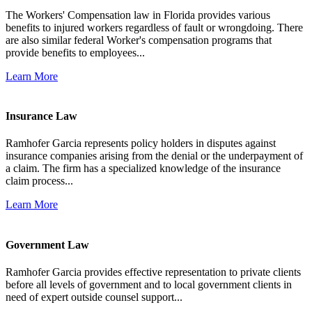
The Workers' Compensation law in Florida provides various
benefits to injured workers regardless of fault or wrongdoing. There
are also similar federal Worker's compensation programs that
provide benefits to employees...
Learn More
Insurance Law
Ramhofer Garcia represents policy holders in disputes against
insurance companies arising from the denial or the underpayment of
a claim. The firm has a specialized knowledge of the insurance
claim process...
Learn More
Government Law
Ramhofer Garcia provides effective representation to private clients
before all levels of government and to local government clients in
need of expert outside counsel support...