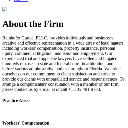
About the Firm
Ramhofer Garcia, PLLC, provides individuals and businesses
creative and effective representation in a wide array of legal matters,
including workers’ compensation, property insurance, personal
injury, commercial litigation, and labor and employment. Our
experienced trial and appellate lawyers have settled and litigated
hundreds of cases in state and federal court, in arbitration, and
before various administrative bodies throughout Florida. We pride
ourselves on our commitment to client satisfaction and strive to
provide our clients with unparalleled service and responsiveness. To
arrange a complimentary consultation with a member of our firm,
please contact us by e-mail at or call +1 305-481-9733.
Practice Areas
Workers' Compensation