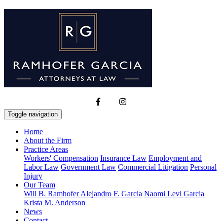
Toggle navigation
Home
About the Firm
Practice Areas
Workers' Compensation
Insurance Law
Employment and
Labor Law
Government Law
Commercial Litigation
Personal
Injury
Our Team
Will B. Ramhofer
Alejandro F. Garcia
Naomi Levi Garcia
Krista M. Anderson
News
Contact