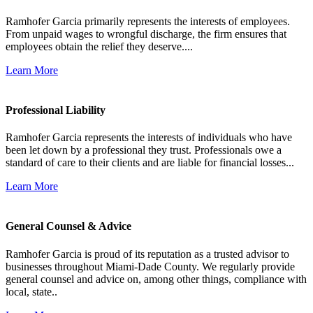
Ramhofer Garcia primarily represents the interests of employees.
From unpaid wages to wrongful discharge, the firm ensures that
employees obtain the relief they deserve....
Learn More
Professional Liability
Ramhofer Garcia represents the interests of individuals who have
been let down by a professional they trust. Professionals owe a
standard of care to their clients and are liable for financial losses...
Learn More
General Counsel & Advice
Ramhofer Garcia is proud of its reputation as a trusted advisor to
businesses throughout Miami-Dade County. We regularly provide
general counsel and advice on, among other things, compliance with
local, state..