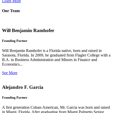
Learn More
Our Team
Will Benjamin Ramhofer
Founding Partner
Will Benjamin Ramhofer is a Florida native, born and raised in
Sarasota, Florida. In 2009, he graduated from Flagler College with a
B.A. in Business Administration and Minors in Finance and
Economics...
See More
Alejandro F. Garcia
Founding Partner
A first generation Cuban-American, Mr. Garcia was born and raised
in Miami, Florida. After graduating from Miami Palmetto Senior