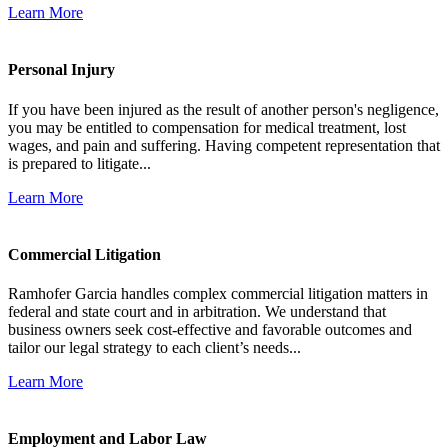
Learn More
Personal Injury
If you have been injured as the result of another person's negligence,
you may be entitled to compensation for medical treatment, lost
wages, and pain and suffering. Having competent representation that
is prepared to litigate...
Learn More
Commercial Litigation
Ramhofer Garcia handles complex commercial litigation matters in
federal and state court and in arbitration. We understand that
business owners seek cost-effective and favorable outcomes and
tailor our legal strategy to each client’s needs...
Learn More
Employment and Labor Law