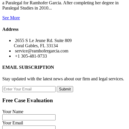
a Paralegal for Ramhofer Garcia. After completing her degree in
Paralegal Studies in 2010...
See More
Address
2655 S Le Jeune Rd. Suite 809
Coral Gables, FL 33134
service@ramhofergarcia.com
+1 305-481-9733
EMAIL SUBSCRIPTION
Stay updated with the latest news about our firm and legal services.
Submit
Free Case Evaluation
Your Name
Your Email