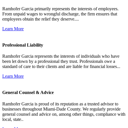
Ramhofer Garcia primarily represents the interests of employees.
From unpaid wages to wrongful discharge, the firm ensures that
employees obtain the relief they deserve....
Learn More
Professional Liability
Ramhofer Garcia represents the interests of individuals who have
been let down by a professional they trust. Professionals owe a
standard of care to their clients and are liable for financial losses...
Learn More
General Counsel & Advice
Ramhofer Garcia is proud of its reputation as a trusted advisor to
businesses throughout Miami-Dade County. We regularly provide
general counsel and advice on, among other things, compliance with
local, state..