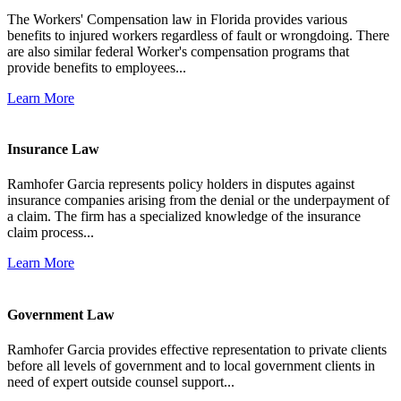
The Workers' Compensation law in Florida provides various
benefits to injured workers regardless of fault or wrongdoing. There
are also similar federal Worker's compensation programs that
provide benefits to employees...
Learn More
Insurance Law
Ramhofer Garcia represents policy holders in disputes against
insurance companies arising from the denial or the underpayment of
a claim. The firm has a specialized knowledge of the insurance
claim process...
Learn More
Government Law
Ramhofer Garcia provides effective representation to private clients
before all levels of government and to local government clients in
need of expert outside counsel support...