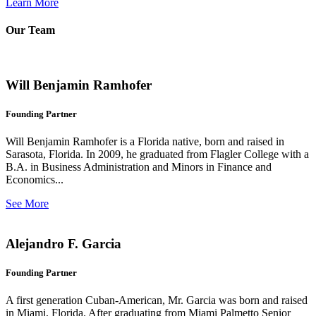
Learn More
Our Team
Will Benjamin Ramhofer
Founding Partner
Will Benjamin Ramhofer is a Florida native, born and raised in
Sarasota, Florida. In 2009, he graduated from Flagler College with a
B.A. in Business Administration and Minors in Finance and
Economics...
See More
Alejandro F. Garcia
Founding Partner
A first generation Cuban-American, Mr. Garcia was born and raised
in Miami, Florida. After graduating from Miami Palmetto Senior