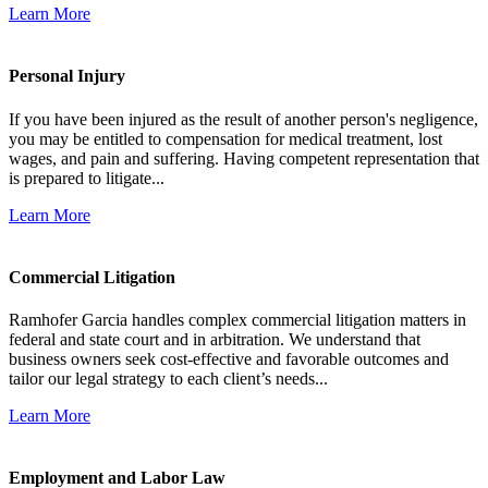
Learn More
Personal Injury
If you have been injured as the result of another person's negligence,
you may be entitled to compensation for medical treatment, lost
wages, and pain and suffering. Having competent representation that
is prepared to litigate...
Learn More
Commercial Litigation
Ramhofer Garcia handles complex commercial litigation matters in
federal and state court and in arbitration. We understand that
business owners seek cost-effective and favorable outcomes and
tailor our legal strategy to each client’s needs...
Learn More
Employment and Labor Law