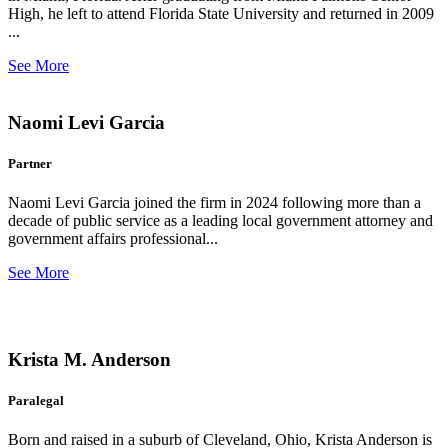
High, he left to attend Florida State University and returned in 2009
...
See More
Naomi Levi Garcia
Partner
Naomi Levi Garcia joined the firm in 2024 following more than a
decade of public service as a leading local government attorney and
government affairs professional...
See More
Krista M. Anderson
Paralegal
Born and raised in a suburb of Cleveland, Ohio, Krista Anderson is