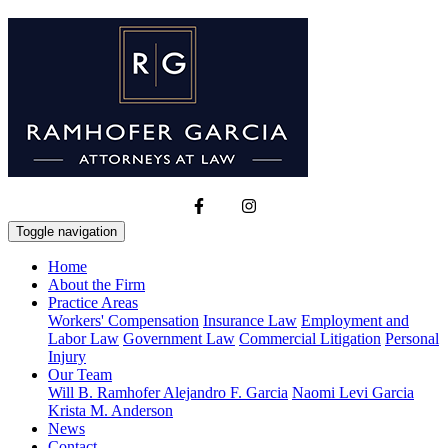
Toggle navigation
Home
About the Firm
Practice Areas
Workers' Compensation
Insurance Law
Employment and
Labor Law
Government Law
Commercial Litigation
Personal
Injury
Our Team
Will B. Ramhofer
Alejandro F. Garcia
Naomi Levi Garcia
Krista M. Anderson
News
Contact