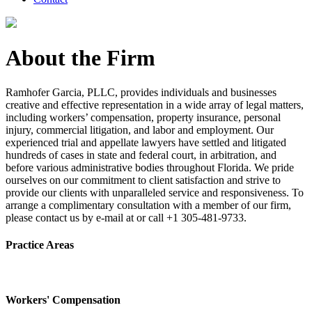
About the Firm
Ramhofer Garcia, PLLC, provides individuals and businesses
creative and effective representation in a wide array of legal matters,
including workers’ compensation, property insurance, personal
injury, commercial litigation, and labor and employment. Our
experienced trial and appellate lawyers have settled and litigated
hundreds of cases in state and federal court, in arbitration, and
before various administrative bodies throughout Florida. We pride
ourselves on our commitment to client satisfaction and strive to
provide our clients with unparalleled service and responsiveness. To
arrange a complimentary consultation with a member of our firm,
please contact us by e-mail at or call +1 305-481-9733.
Practice Areas
Workers' Compensation