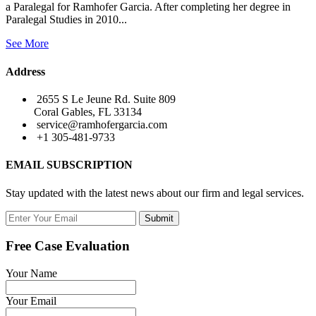
a Paralegal for Ramhofer Garcia. After completing her degree in
Paralegal Studies in 2010...
See More
Address
2655 S Le Jeune Rd. Suite 809
Coral Gables, FL 33134
service@ramhofergarcia.com
+1 305-481-9733
EMAIL SUBSCRIPTION
Stay updated with the latest news about our firm and legal services.
Submit
Free Case Evaluation
Your Name
Your Email