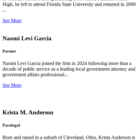
High, he left to attend Florida State University and returned in 2009
...
See More
Naomi Levi Garcia
Partner
Naomi Levi Garcia joined the firm in 2024 following more than a
decade of public service as a leading local government attorney and
government affairs professional...
See More
Krista M. Anderson
Paralegal
Born and raised in a suburb of Cleveland, Ohio, Krista Anderson is