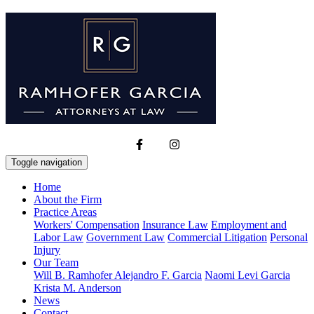
Toggle navigation
Home
About the Firm
Practice Areas
Workers' Compensation
Insurance Law
Employment and
Labor Law
Government Law
Commercial Litigation
Personal
Injury
Our Team
Will B. Ramhofer
Alejandro F. Garcia
Naomi Levi Garcia
Krista M. Anderson
News
Contact