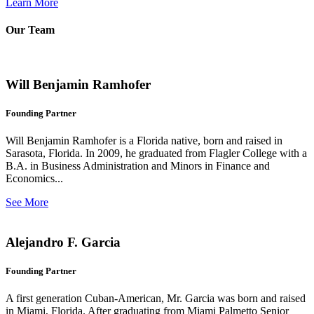
Learn More
Our Team
Will Benjamin Ramhofer
Founding Partner
Will Benjamin Ramhofer is a Florida native, born and raised in
Sarasota, Florida. In 2009, he graduated from Flagler College with a
B.A. in Business Administration and Minors in Finance and
Economics...
See More
Alejandro F. Garcia
Founding Partner
A first generation Cuban-American, Mr. Garcia was born and raised
in Miami, Florida. After graduating from Miami Palmetto Senior