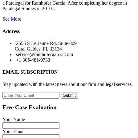
a Paralegal for Ramhofer Garcia. After completing her degree in
Paralegal Studies in 2010...
See More
Address
2655 S Le Jeune Rd. Suite 809
Coral Gables, FL 33134
service@ramhofergarcia.com
+1 305-481-9733
EMAIL SUBSCRIPTION
Stay updated with the latest news about our firm and legal services.
Submit
Free Case Evaluation
Your Name
Your Email