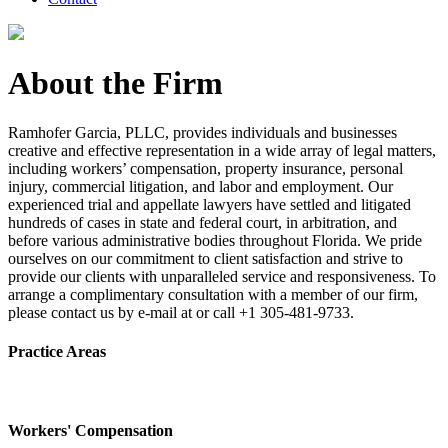
About the Firm
Ramhofer Garcia, PLLC, provides individuals and businesses
creative and effective representation in a wide array of legal matters,
including workers’ compensation, property insurance, personal
injury, commercial litigation, and labor and employment. Our
experienced trial and appellate lawyers have settled and litigated
hundreds of cases in state and federal court, in arbitration, and
before various administrative bodies throughout Florida. We pride
ourselves on our commitment to client satisfaction and strive to
provide our clients with unparalleled service and responsiveness. To
arrange a complimentary consultation with a member of our firm,
please contact us by e-mail at or call +1 305-481-9733.
Practice Areas
Workers' Compensation