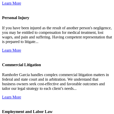
Learn More
Personal Injury
If you have been injured as the result of another person's negligence,
you may be entitled to compensation for medical treatment, lost
wages, and pain and suffering. Having competent representation that
is prepared to litigate...
Learn More
Commercial Litigation
Ramhofer Garcia handles complex commercial litigation matters in
federal and state court and in arbitration. We understand that
business owners seek cost-effective and favorable outcomes and
tailor our legal strategy to each client’s needs...
Learn More
Employment and Labor Law