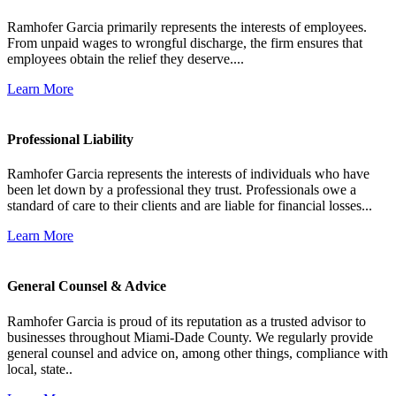
Ramhofer Garcia primarily represents the interests of employees.
From unpaid wages to wrongful discharge, the firm ensures that
employees obtain the relief they deserve....
Learn More
Professional Liability
Ramhofer Garcia represents the interests of individuals who have
been let down by a professional they trust. Professionals owe a
standard of care to their clients and are liable for financial losses...
Learn More
General Counsel & Advice
Ramhofer Garcia is proud of its reputation as a trusted advisor to
businesses throughout Miami-Dade County. We regularly provide
general counsel and advice on, among other things, compliance with
local, state..