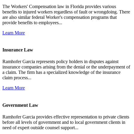
The Workers' Compensation law in Florida provides various
benefits to injured workers regardless of fault or wrongdoing. There
are also similar federal Worker's compensation programs that
provide benefits to employees...
Learn More
Insurance Law
Ramhofer Garcia represents policy holders in disputes against
insurance companies arising from the denial or the underpayment of
a claim. The firm has a specialized knowledge of the insurance
claim process...
Learn More
Government Law
Ramhofer Garcia provides effective representation to private clients
before all levels of government and to local government clients in
need of expert outside counsel support...