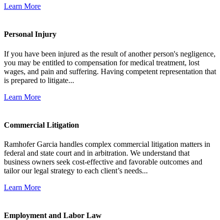
Learn More
Personal Injury
If you have been injured as the result of another person's negligence,
you may be entitled to compensation for medical treatment, lost
wages, and pain and suffering. Having competent representation that
is prepared to litigate...
Learn More
Commercial Litigation
Ramhofer Garcia handles complex commercial litigation matters in
federal and state court and in arbitration. We understand that
business owners seek cost-effective and favorable outcomes and
tailor our legal strategy to each client’s needs...
Learn More
Employment and Labor Law