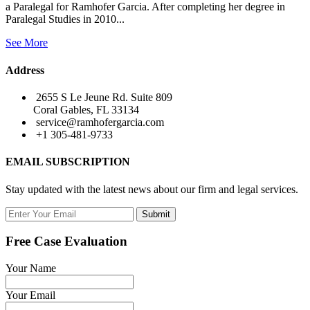
a Paralegal for Ramhofer Garcia. After completing her degree in
Paralegal Studies in 2010...
See More
Address
2655 S Le Jeune Rd. Suite 809
Coral Gables, FL 33134
service@ramhofergarcia.com
+1 305-481-9733
EMAIL SUBSCRIPTION
Stay updated with the latest news about our firm and legal services.
Submit
Free Case Evaluation
Your Name
Your Email