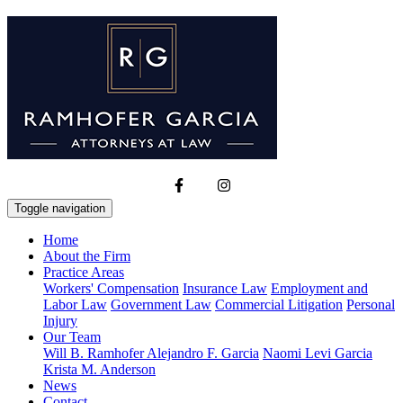
Toggle navigation
Home
About the Firm
Practice Areas
Workers' Compensation
Insurance Law
Employment and
Labor Law
Government Law
Commercial Litigation
Personal
Injury
Our Team
Will B. Ramhofer
Alejandro F. Garcia
Naomi Levi Garcia
Krista M. Anderson
News
Contact