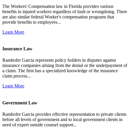
The Workers' Compensation law in Florida provides various
benefits to injured workers regardless of fault or wrongdoing. There
are also similar federal Worker's compensation programs that
provide benefits to employees...
Learn More
Insurance Law
Ramhofer Garcia represents policy holders in disputes against
insurance companies arising from the denial or the underpayment of
a claim. The firm has a specialized knowledge of the insurance
claim process...
Learn More
Government Law
Ramhofer Garcia provides effective representation to private clients
before all levels of government and to local government clients in
need of expert outside counsel support...