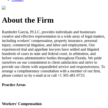
About the Firm
Ramhofer Garcia, PLLC, provides individuals and businesses
creative and effective representation in a wide array of legal matters,
including workers’ compensation, property insurance, personal
injury, commercial litigation, and labor and employment. Our
experienced trial and appellate lawyers have settled and litigated
hundreds of cases in state and federal court, in arbitration, and
before various administrative bodies throughout Florida. We pride
ourselves on our commitment to client satisfaction and strive to
provide our clients with unparalleled service and responsiveness. To
arrange a complimentary consultation with a member of our firm,
please contact us by e-mail at or call +1 305-481-9733.
Practice Areas
Workers' Compensation