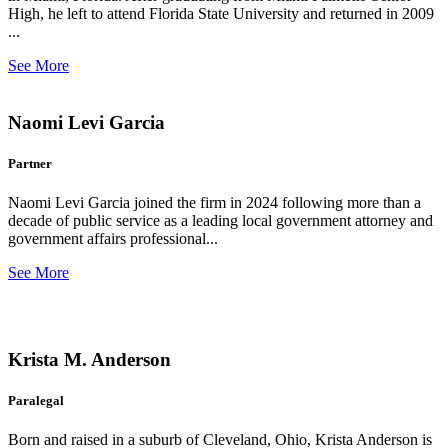
High, he left to attend Florida State University and returned in 2009
...
See More
Naomi Levi Garcia
Partner
Naomi Levi Garcia joined the firm in 2024 following more than a
decade of public service as a leading local government attorney and
government affairs professional...
See More
Krista M. Anderson
Paralegal
Born and raised in a suburb of Cleveland, Ohio, Krista Anderson is