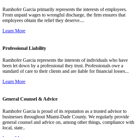
Ramhofer Garcia primarily represents the interests of employees.
From unpaid wages to wrongful discharge, the firm ensures that
employees obtain the relief they deserve....
Learn More
Professional Liability
Ramhofer Garcia represents the interests of individuals who have
been let down by a professional they trust. Professionals owe a
standard of care to their clients and are liable for financial losses...
Learn More
General Counsel & Advice
Ramhofer Garcia is proud of its reputation as a trusted advisor to
businesses throughout Miami-Dade County. We regularly provide
general counsel and advice on, among other things, compliance with
local, state..