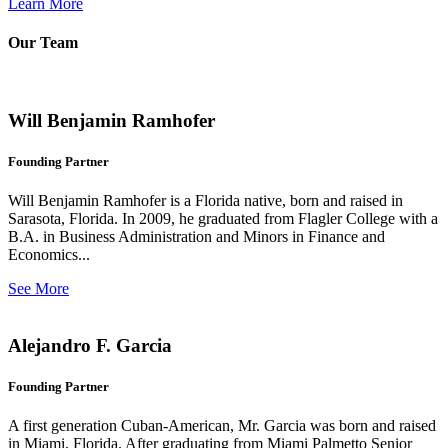
Learn More
Our Team
Will Benjamin Ramhofer
Founding Partner
Will Benjamin Ramhofer is a Florida native, born and raised in
Sarasota, Florida. In 2009, he graduated from Flagler College with a
B.A. in Business Administration and Minors in Finance and
Economics...
See More
Alejandro F. Garcia
Founding Partner
A first generation Cuban-American, Mr. Garcia was born and raised
in Miami, Florida. After graduating from Miami Palmetto Senior