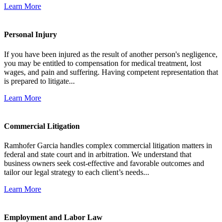
Learn More
Personal Injury
If you have been injured as the result of another person's negligence,
you may be entitled to compensation for medical treatment, lost
wages, and pain and suffering. Having competent representation that
is prepared to litigate...
Learn More
Commercial Litigation
Ramhofer Garcia handles complex commercial litigation matters in
federal and state court and in arbitration. We understand that
business owners seek cost-effective and favorable outcomes and
tailor our legal strategy to each client’s needs...
Learn More
Employment and Labor Law