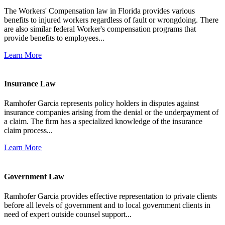
The Workers' Compensation law in Florida provides various
benefits to injured workers regardless of fault or wrongdoing. There
are also similar federal Worker's compensation programs that
provide benefits to employees...
Learn More
Insurance Law
Ramhofer Garcia represents policy holders in disputes against
insurance companies arising from the denial or the underpayment of
a claim. The firm has a specialized knowledge of the insurance
claim process...
Learn More
Government Law
Ramhofer Garcia provides effective representation to private clients
before all levels of government and to local government clients in
need of expert outside counsel support...