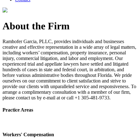
About the Firm
Ramhofer Garcia, PLLC, provides individuals and businesses
creative and effective representation in a wide array of legal matters,
including workers’ compensation, property insurance, personal
injury, commercial litigation, and labor and employment. Our
experienced trial and appellate lawyers have settled and litigated
hundreds of cases in state and federal court, in arbitration, and
before various administrative bodies throughout Florida. We pride
ourselves on our commitment to client satisfaction and strive to
provide our clients with unparalleled service and responsiveness. To
arrange a complimentary consultation with a member of our firm,
please contact us by e-mail at or call +1 305-481-9733.
Practice Areas
Workers' Compensation