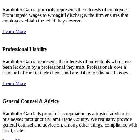
Ramhofer Garcia primarily represents the interests of employees.
From unpaid wages to wrongful discharge, the firm ensures that
employees obtain the relief they deserve....
Learn More
Professional Liability
Ramhofer Garcia represents the interests of individuals who have
been let down by a professional they trust. Professionals owe a
standard of care to their clients and are liable for financial losses...
Learn More
General Counsel & Advice
Ramhofer Garcia is proud of its reputation as a trusted advisor to
businesses throughout Miami-Dade County. We regularly provide
general counsel and advice on, among other things, compliance with
local, state..