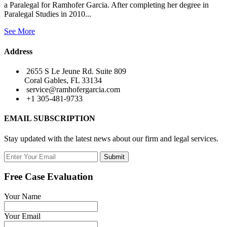
a Paralegal for Ramhofer Garcia. After completing her degree in
Paralegal Studies in 2010...
See More
Address
2655 S Le Jeune Rd. Suite 809
Coral Gables, FL 33134
service@ramhofergarcia.com
+1 305-481-9733
EMAIL SUBSCRIPTION
Stay updated with the latest news about our firm and legal services.
Submit
Free Case Evaluation
Your Name
Your Email