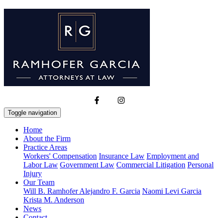
Toggle navigation
Home
About the Firm
Practice Areas
Workers' Compensation
Insurance Law
Employment and
Labor Law
Government Law
Commercial Litigation
Personal
Injury
Our Team
Will B. Ramhofer
Alejandro F. Garcia
Naomi Levi Garcia
Krista M. Anderson
News
Contact