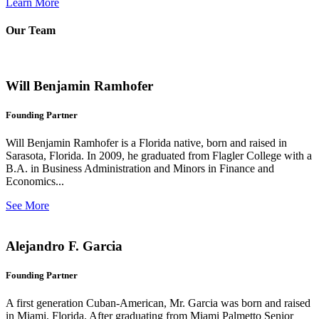
Learn More
Our Team
Will Benjamin Ramhofer
Founding Partner
Will Benjamin Ramhofer is a Florida native, born and raised in
Sarasota, Florida. In 2009, he graduated from Flagler College with a
B.A. in Business Administration and Minors in Finance and
Economics...
See More
Alejandro F. Garcia
Founding Partner
A first generation Cuban-American, Mr. Garcia was born and raised
in Miami, Florida. After graduating from Miami Palmetto Senior