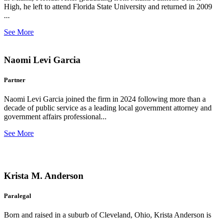
High, he left to attend Florida State University and returned in 2009
...
See More
Naomi Levi Garcia
Partner
Naomi Levi Garcia joined the firm in 2024 following more than a
decade of public service as a leading local government attorney and
government affairs professional...
See More
Krista M. Anderson
Paralegal
Born and raised in a suburb of Cleveland, Ohio, Krista Anderson is