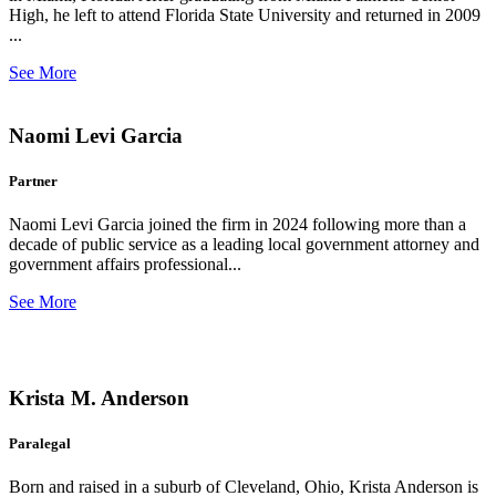
High, he left to attend Florida State University and returned in 2009
...
See More
Naomi Levi Garcia
Partner
Naomi Levi Garcia joined the firm in 2024 following more than a
decade of public service as a leading local government attorney and
government affairs professional...
See More
Krista M. Anderson
Paralegal
Born and raised in a suburb of Cleveland, Ohio, Krista Anderson is