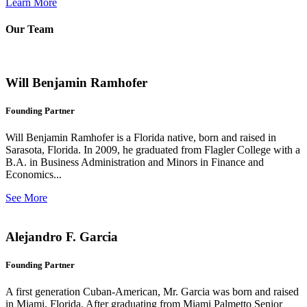
Learn More
Our Team
Will Benjamin Ramhofer
Founding Partner
Will Benjamin Ramhofer is a Florida native, born and raised in
Sarasota, Florida. In 2009, he graduated from Flagler College with a
B.A. in Business Administration and Minors in Finance and
Economics...
See More
Alejandro F. Garcia
Founding Partner
A first generation Cuban-American, Mr. Garcia was born and raised
in Miami, Florida. After graduating from Miami Palmetto Senior