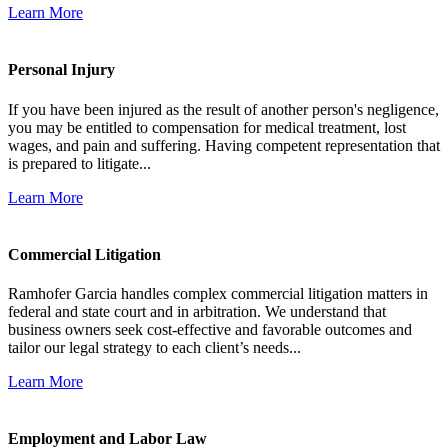
Learn More
Personal Injury
If you have been injured as the result of another person's negligence,
you may be entitled to compensation for medical treatment, lost
wages, and pain and suffering. Having competent representation that
is prepared to litigate...
Learn More
Commercial Litigation
Ramhofer Garcia handles complex commercial litigation matters in
federal and state court and in arbitration. We understand that
business owners seek cost-effective and favorable outcomes and
tailor our legal strategy to each client’s needs...
Learn More
Employment and Labor Law