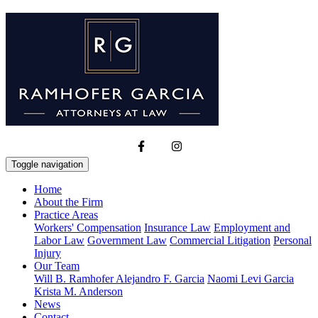
Toggle navigation
Home
About the Firm
Practice Areas
Workers' Compensation
Insurance Law
Employment and
Labor Law
Government Law
Commercial Litigation
Personal
Injury
Our Team
Will B. Ramhofer
Alejandro F. Garcia
Naomi Levi Garcia
Krista M. Anderson
News
Contact