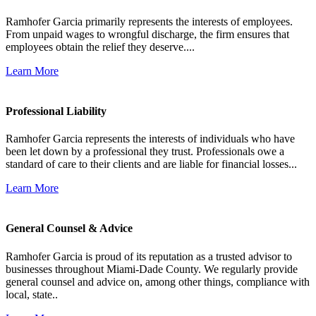
Ramhofer Garcia primarily represents the interests of employees.
From unpaid wages to wrongful discharge, the firm ensures that
employees obtain the relief they deserve....
Learn More
Professional Liability
Ramhofer Garcia represents the interests of individuals who have
been let down by a professional they trust. Professionals owe a
standard of care to their clients and are liable for financial losses...
Learn More
General Counsel & Advice
Ramhofer Garcia is proud of its reputation as a trusted advisor to
businesses throughout Miami-Dade County. We regularly provide
general counsel and advice on, among other things, compliance with
local, state..