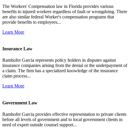
The Workers' Compensation law in Florida provides various
benefits to injured workers regardless of fault or wrongdoing. There
are also similar federal Worker's compensation programs that
provide benefits to employees...
Learn More
Insurance Law
Ramhofer Garcia represents policy holders in disputes against
insurance companies arising from the denial or the underpayment of
a claim. The firm has a specialized knowledge of the insurance
claim process...
Learn More
Government Law
Ramhofer Garcia provides effective representation to private clients
before all levels of government and to local government clients in
need of expert outside counsel support...