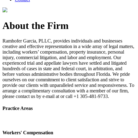
About the Firm
Ramhofer Garcia, PLLC, provides individuals and businesses
creative and effective representation in a wide array of legal matters,
including workers’ compensation, property insurance, personal
injury, commercial litigation, and labor and employment. Our
experienced trial and appellate lawyers have settled and litigated
hundreds of cases in state and federal court, in arbitration, and
before various administrative bodies throughout Florida. We pride
ourselves on our commitment to client satisfaction and strive to
provide our clients with unparalleled service and responsiveness. To
arrange a complimentary consultation with a member of our firm,
please contact us by e-mail at or call +1 305-481-9733.
Practice Areas
Workers' Compensation