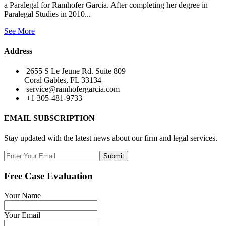
a Paralegal for Ramhofer Garcia. After completing her degree in
Paralegal Studies in 2010...
See More
Address
2655 S Le Jeune Rd. Suite 809
Coral Gables, FL 33134
service@ramhofergarcia.com
+1 305-481-9733
EMAIL SUBSCRIPTION
Stay updated with the latest news about our firm and legal services.
Submit
Free Case Evaluation
Your Name
Your Email