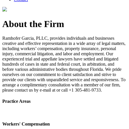
About the Firm
Ramhofer Garcia, PLLC, provides individuals and businesses
creative and effective representation in a wide array of legal matters,
including workers’ compensation, property insurance, personal
injury, commercial litigation, and labor and employment. Our
experienced trial and appellate lawyers have settled and litigated
hundreds of cases in state and federal court, in arbitration, and
before various administrative bodies throughout Florida. We pride
ourselves on our commitment to client satisfaction and strive to
provide our clients with unparalleled service and responsiveness. To
arrange a complimentary consultation with a member of our firm,
please contact us by e-mail at or call +1 305-481-9733.
Practice Areas
Workers' Compensation