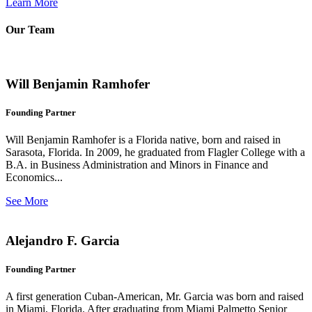
Learn More
Our Team
Will Benjamin Ramhofer
Founding Partner
Will Benjamin Ramhofer is a Florida native, born and raised in
Sarasota, Florida. In 2009, he graduated from Flagler College with a
B.A. in Business Administration and Minors in Finance and
Economics...
See More
Alejandro F. Garcia
Founding Partner
A first generation Cuban-American, Mr. Garcia was born and raised
in Miami, Florida. After graduating from Miami Palmetto Senior