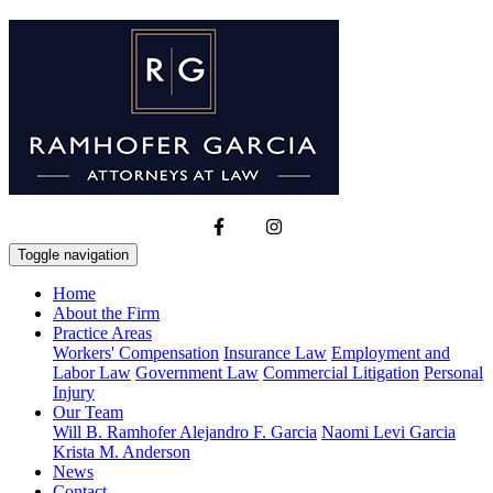
Toggle navigation
Home
About the Firm
Practice Areas
Workers' Compensation
Insurance Law
Employment and
Labor Law
Government Law
Commercial Litigation
Personal
Injury
Our Team
Will B. Ramhofer
Alejandro F. Garcia
Naomi Levi Garcia
Krista M. Anderson
News
Contact