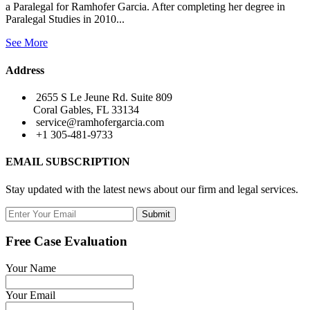
a Paralegal for Ramhofer Garcia. After completing her degree in
Paralegal Studies in 2010...
See More
Address
2655 S Le Jeune Rd. Suite 809
Coral Gables, FL 33134
service@ramhofergarcia.com
+1 305-481-9733
EMAIL SUBSCRIPTION
Stay updated with the latest news about our firm and legal services.
Submit
Free Case Evaluation
Your Name
Your Email