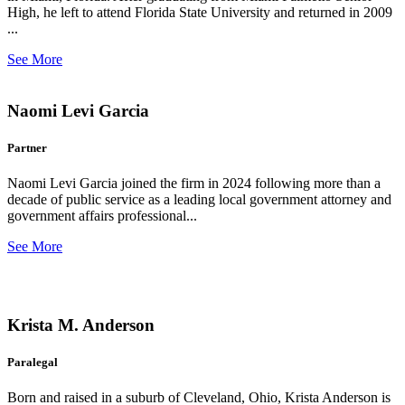
High, he left to attend Florida State University and returned in 2009
...
See More
Naomi Levi Garcia
Partner
Naomi Levi Garcia joined the firm in 2024 following more than a
decade of public service as a leading local government attorney and
government affairs professional...
See More
Krista M. Anderson
Paralegal
Born and raised in a suburb of Cleveland, Ohio, Krista Anderson is