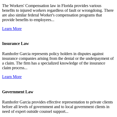
The Workers' Compensation law in Florida provides various
benefits to injured workers regardless of fault or wrongdoing. There
are also similar federal Worker's compensation programs that
provide benefits to employees...
Learn More
Insurance Law
Ramhofer Garcia represents policy holders in disputes against
insurance companies arising from the denial or the underpayment of
a claim. The firm has a specialized knowledge of the insurance
claim process...
Learn More
Government Law
Ramhofer Garcia provides effective representation to private clients
before all levels of government and to local government clients in
need of expert outside counsel support...