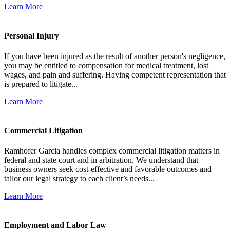
Learn More
Personal Injury
If you have been injured as the result of another person's negligence,
you may be entitled to compensation for medical treatment, lost
wages, and pain and suffering. Having competent representation that
is prepared to litigate...
Learn More
Commercial Litigation
Ramhofer Garcia handles complex commercial litigation matters in
federal and state court and in arbitration. We understand that
business owners seek cost-effective and favorable outcomes and
tailor our legal strategy to each client’s needs...
Learn More
Employment and Labor Law