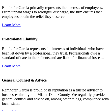
Ramhofer Garcia primarily represents the interests of employees.
From unpaid wages to wrongful discharge, the firm ensures that
employees obtain the relief they deserve....
Learn More
Professional Liability
Ramhofer Garcia represents the interests of individuals who have
been let down by a professional they trust. Professionals owe a
standard of care to their clients and are liable for financial losses...
Learn More
General Counsel & Advice
Ramhofer Garcia is proud of its reputation as a trusted advisor to
businesses throughout Miami-Dade County. We regularly provide
general counsel and advice on, among other things, compliance with
local, state..