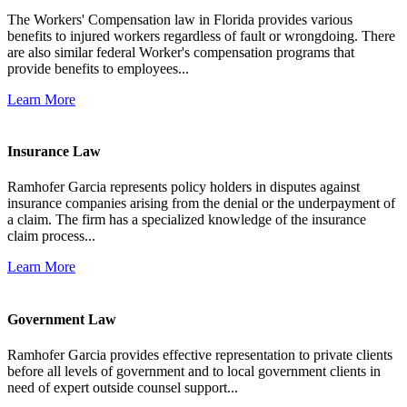
The Workers' Compensation law in Florida provides various
benefits to injured workers regardless of fault or wrongdoing. There
are also similar federal Worker's compensation programs that
provide benefits to employees...
Learn More
Insurance Law
Ramhofer Garcia represents policy holders in disputes against
insurance companies arising from the denial or the underpayment of
a claim. The firm has a specialized knowledge of the insurance
claim process...
Learn More
Government Law
Ramhofer Garcia provides effective representation to private clients
before all levels of government and to local government clients in
need of expert outside counsel support...