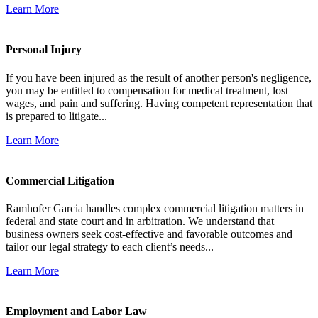
Learn More
Personal Injury
If you have been injured as the result of another person's negligence,
you may be entitled to compensation for medical treatment, lost
wages, and pain and suffering. Having competent representation that
is prepared to litigate...
Learn More
Commercial Litigation
Ramhofer Garcia handles complex commercial litigation matters in
federal and state court and in arbitration. We understand that
business owners seek cost-effective and favorable outcomes and
tailor our legal strategy to each client’s needs...
Learn More
Employment and Labor Law