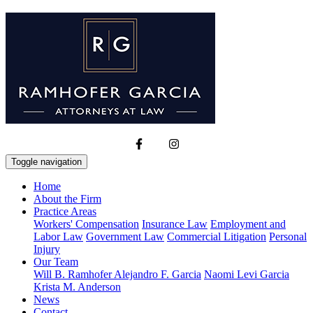
Toggle navigation
Home
About the Firm
Practice Areas
Workers' Compensation
Insurance Law
Employment and
Labor Law
Government Law
Commercial Litigation
Personal
Injury
Our Team
Will B. Ramhofer
Alejandro F. Garcia
Naomi Levi Garcia
Krista M. Anderson
News
Contact