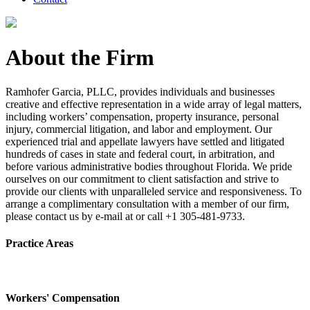
About the Firm
Ramhofer Garcia, PLLC, provides individuals and businesses
creative and effective representation in a wide array of legal matters,
including workers’ compensation, property insurance, personal
injury, commercial litigation, and labor and employment. Our
experienced trial and appellate lawyers have settled and litigated
hundreds of cases in state and federal court, in arbitration, and
before various administrative bodies throughout Florida. We pride
ourselves on our commitment to client satisfaction and strive to
provide our clients with unparalleled service and responsiveness. To
arrange a complimentary consultation with a member of our firm,
please contact us by e-mail at or call +1 305-481-9733.
Practice Areas
Workers' Compensation