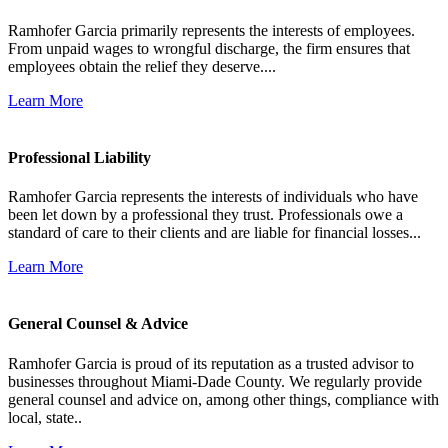
Ramhofer Garcia primarily represents the interests of employees.
From unpaid wages to wrongful discharge, the firm ensures that
employees obtain the relief they deserve....
Learn More
Professional Liability
Ramhofer Garcia represents the interests of individuals who have
been let down by a professional they trust. Professionals owe a
standard of care to their clients and are liable for financial losses...
Learn More
General Counsel & Advice
Ramhofer Garcia is proud of its reputation as a trusted advisor to
businesses throughout Miami-Dade County. We regularly provide
general counsel and advice on, among other things, compliance with
local, state..