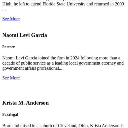
High, he left to attend Florida State University and returned in 2009
...
See More
Naomi Levi Garcia
Partner
Naomi Levi Garcia joined the firm in 2024 following more than a
decade of public service as a leading local government attorney and
government affairs professional...
See More
Krista M. Anderson
Paralegal
Born and raised in a suburb of Cleveland, Ohio, Krista Anderson is