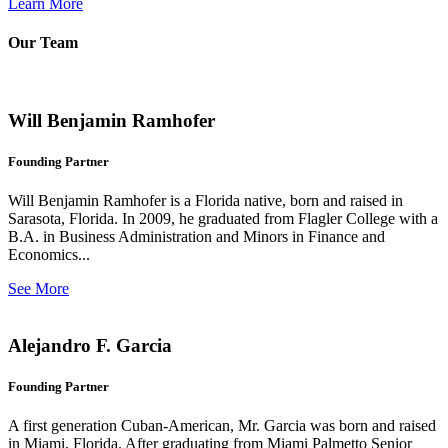
Learn More
Our Team
Will Benjamin Ramhofer
Founding Partner
Will Benjamin Ramhofer is a Florida native, born and raised in
Sarasota, Florida. In 2009, he graduated from Flagler College with a
B.A. in Business Administration and Minors in Finance and
Economics...
See More
Alejandro F. Garcia
Founding Partner
A first generation Cuban-American, Mr. Garcia was born and raised
in Miami, Florida. After graduating from Miami Palmetto Senior