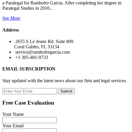
a Paralegal for Ramhofer Garcia. After completing her degree in
Paralegal Studies in 2010...
See More
Address
2655 S Le Jeune Rd. Suite 809
Coral Gables, FL 33134
service@ramhofergarcia.com
+1 305-481-9733
EMAIL SUBSCRIPTION
Stay updated with the latest news about our firm and legal services.
Submit
Free Case Evaluation
Your Name
Your Email