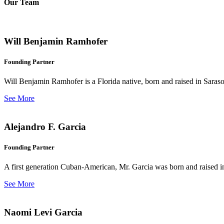
Our Team
Will Benjamin Ramhofer
Founding Partner
Will Benjamin Ramhofer is a Florida native, born and raised in Saras
See More
Alejandro F. Garcia
Founding Partner
A first generation Cuban-American, Mr. Garcia was born and raised in 
See More
Naomi Levi Garcia