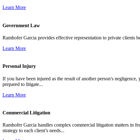
Learn More
Government Law
Ramhofer Garcia provides effective representation to private clients b
Learn More
Personal Injury
If you have been injured as the result of another person's negligence,
prepared to litigate...
Learn More
Commercial Litigation
Ramhofer Garcia handles complex commercial litigation matters in fede
strategy to each client’s needs...