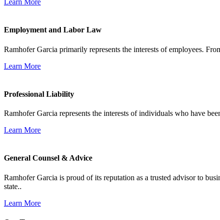
Learn More
Employment and Labor Law
Ramhofer Garcia primarily represents the interests of employees. From
Learn More
Professional Liability
Ramhofer Garcia represents the interests of individuals who have been le
Learn More
General Counsel & Advice
Ramhofer Garcia is proud of its reputation as a trusted advisor to b
state..
Learn More