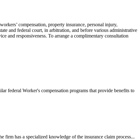
 workers’ compensation, property insurance, personal injury,
ate and federal court, in arbitration, and before various administrative
ervice and responsiveness. To arrange a complimentary consultation
ilar federal Worker's compensation programs that provide benefits to
e firm has a specialized knowledge of the insurance claim process...