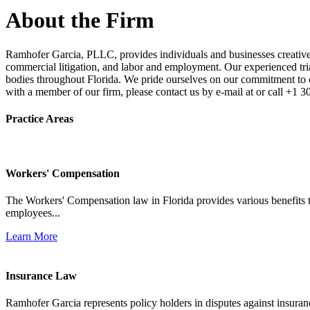
About the Firm
Ramhofer Garcia, PLLC, provides individuals and businesses creative a
commercial litigation, and labor and employment. Our experienced trial 
bodies throughout Florida. We pride ourselves on our commitment to cl
with a member of our firm, please contact us by e-mail at or call +1 
Practice Areas
Workers' Compensation
The Workers' Compensation law in Florida provides various benefits to
employees...
Learn More
Insurance Law
Ramhofer Garcia represents policy holders in disputes against insuran