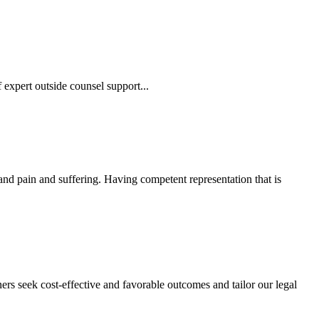
 expert outside counsel support...
 and pain and suffering. Having competent representation that is
ers seek cost-effective and favorable outcomes and tailor our legal