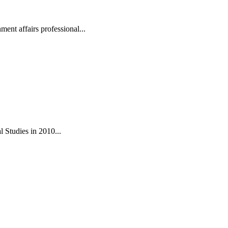
ent affairs professional...
 Studies in 2010...