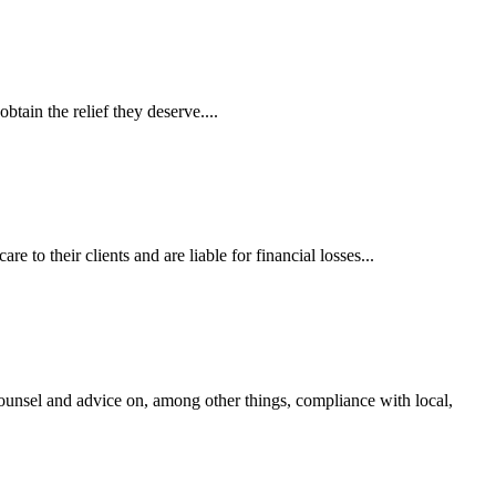
tain the relief they deserve....
 to their clients and are liable for financial losses...
ounsel and advice on, among other things, compliance with local,