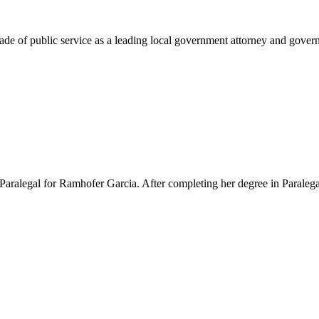
e of public service as a leading local government attorney and governm
Paralegal for Ramhofer Garcia. After completing her degree in Paralegal