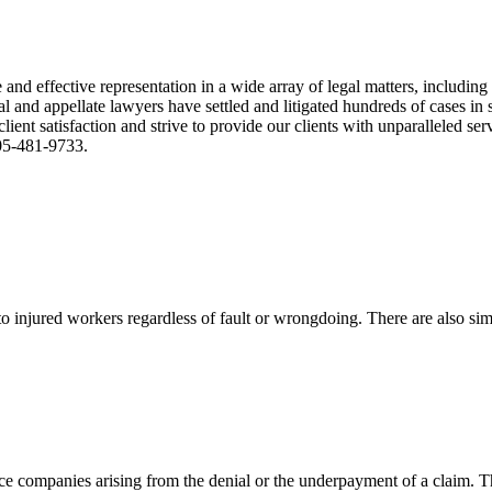
nd effective representation in a wide array of legal matters, including
and appellate lawyers have settled and litigated hundreds of cases in st
ient satisfaction and strive to provide our clients with unparalleled s
305-481-9733.
 injured workers regardless of fault or wrongdoing. There are also sim
ce companies arising from the denial or the underpayment of a claim. Th