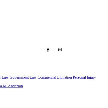
r Law
Government Law
Commercial Litigation
Personal Injury
ta M. Anderson