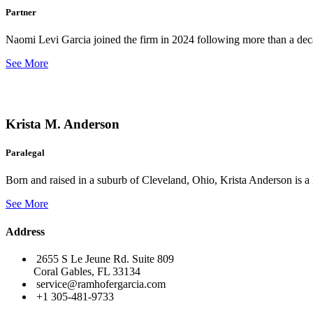
Partner
Naomi Levi Garcia joined the firm in 2024 following more than a decad
See More
Krista M. Anderson
Paralegal
Born and raised in a suburb of Cleveland, Ohio, Krista Anderson is a 
See More
Address
2655 S Le Jeune Rd. Suite 809
Coral Gables, FL 33134
service@ramhofergarcia.com
+1 305-481-9733