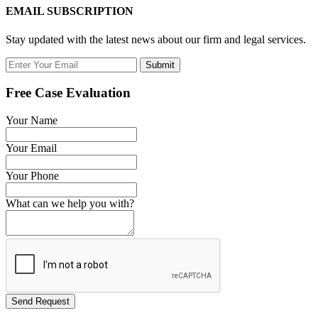
EMAIL SUBSCRIPTION
Stay updated with the latest news about our firm and legal services.
Submit
Free Case Evaluation
Your Name
Your Email
Your Phone
What can we help you with?