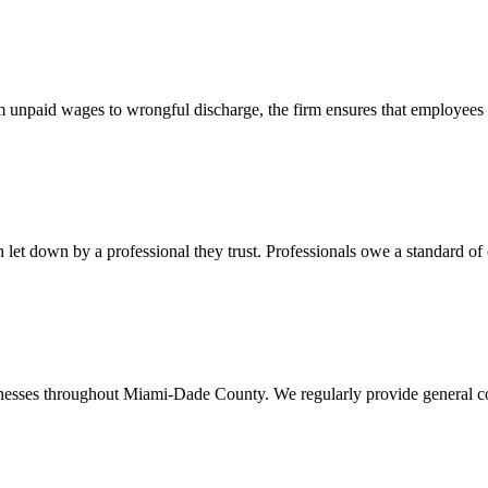
 unpaid wages to wrongful discharge, the firm ensures that employees ob
t down by a professional they trust. Professionals owe a standard of care
usinesses throughout Miami-Dade County. We regularly provide general c