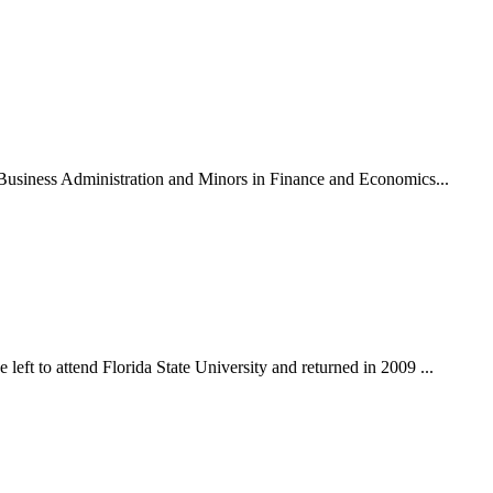
n Business Administration and Minors in Finance and Economics...
eft to attend Florida State University and returned in 2009 ...