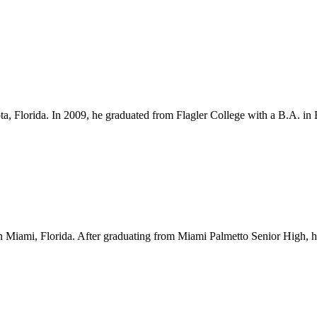
ota, Florida. In 2009, he graduated from Flagler College with a B.A. i
Miami, Florida. After graduating from Miami Palmetto Senior High, he l