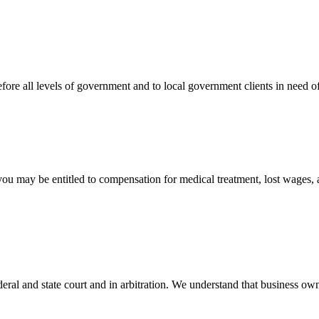
efore all levels of government and to local government clients in need of
 you may be entitled to compensation for medical treatment, lost wages,
ral and state court and in arbitration. We understand that business own