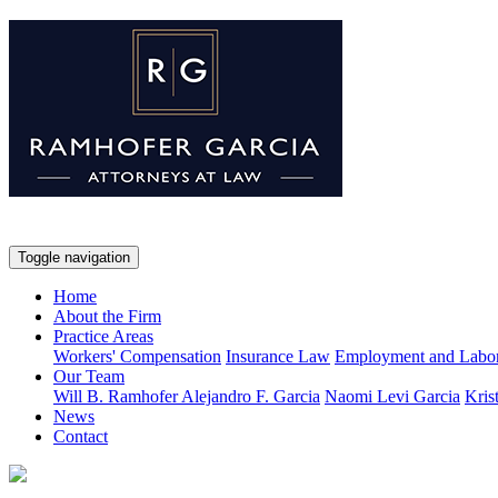
Toggle navigation
Home
About the Firm
Practice Areas
Workers' Compensation
Insurance Law
Employment and Labo
Our Team
Will B. Ramhofer
Alejandro F. Garcia
Naomi Levi Garcia
Kris
News
Contact