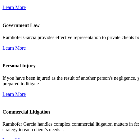
Learn More
Government Law
Ramhofer Garcia provides effective representation to private clients b
Learn More
Personal Injury
If you have been injured as the result of another person's negligence,
prepared to litigate...
Learn More
Commercial Litigation
Ramhofer Garcia handles complex commercial litigation matters in fede
strategy to each client’s needs...