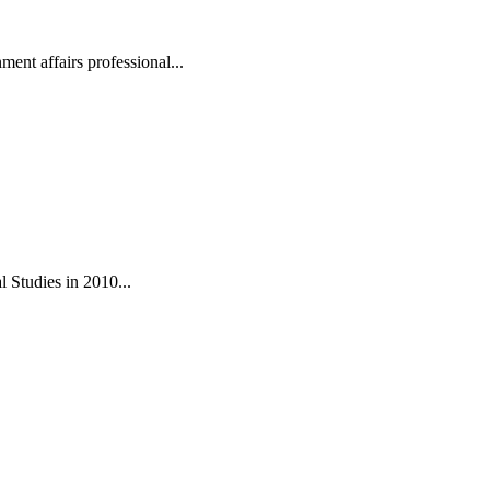
ent affairs professional...
 Studies in 2010...