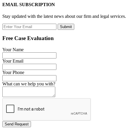
EMAIL SUBSCRIPTION
Stay updated with the latest news about our firm and legal services.
Submit
Free Case Evaluation
Your Name
Your Email
Your Phone
What can we help you with?