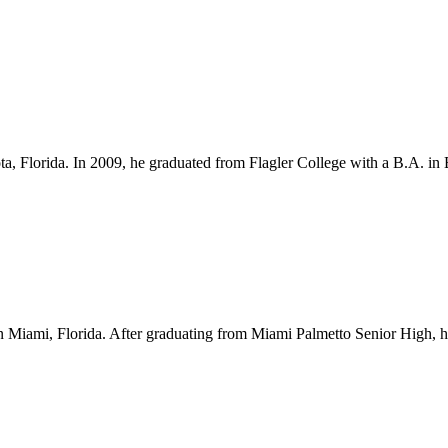
ota, Florida. In 2009, he graduated from Flagler College with a B.A. i
Miami, Florida. After graduating from Miami Palmetto Senior High, he l