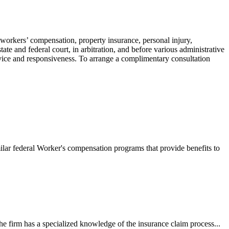
 workers’ compensation, property insurance, personal injury,
ate and federal court, in arbitration, and before various administrative
ervice and responsiveness. To arrange a complimentary consultation
ilar federal Worker's compensation programs that provide benefits to
e firm has a specialized knowledge of the insurance claim process...