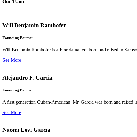
Our Team
Will Benjamin Ramhofer
Founding Partner
Will Benjamin Ramhofer is a Florida native, born and raised in Saras
See More
Alejandro F. Garcia
Founding Partner
A first generation Cuban-American, Mr. Garcia was born and raised in 
See More
Naomi Levi Garcia