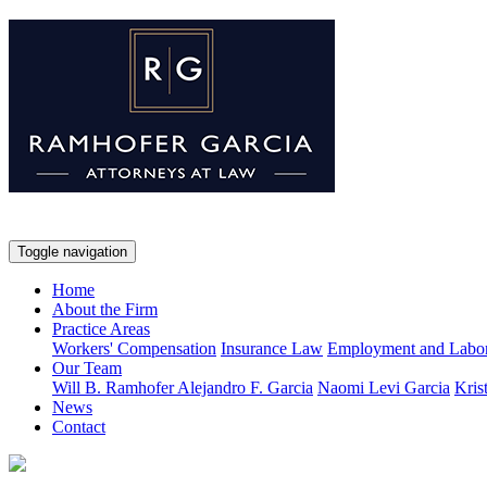
Toggle navigation
Home
About the Firm
Practice Areas
Workers' Compensation
Insurance Law
Employment and Labo
Our Team
Will B. Ramhofer
Alejandro F. Garcia
Naomi Levi Garcia
Kris
News
Contact