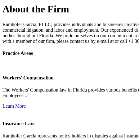
About the Firm
Ramhofer Garcia, PLLC, provides individuals and businesses creative a
commercial litigation, and labor and employment. Our experienced trial 
bodies throughout Florida. We pride ourselves on our commitment to cl
with a member of our firm, please contact us by e-mail at or call +1 
Practice Areas
Workers' Compensation
The Workers' Compensation law in Florida provides various benefits to
employees...
Learn More
Insurance Law
Ramhofer Garcia represents policy holders in disputes against insuran