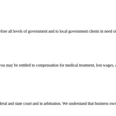
efore all levels of government and to local government clients in need of
 you may be entitled to compensation for medical treatment, lost wages,
ral and state court and in arbitration. We understand that business own