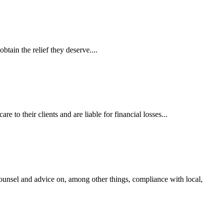
tain the relief they deserve....
 to their clients and are liable for financial losses...
ounsel and advice on, among other things, compliance with local,