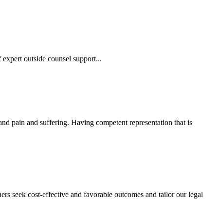
 expert outside counsel support...
 and pain and suffering. Having competent representation that is
ers seek cost-effective and favorable outcomes and tailor our legal