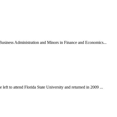
n Business Administration and Minors in Finance and Economics...
eft to attend Florida State University and returned in 2009 ...