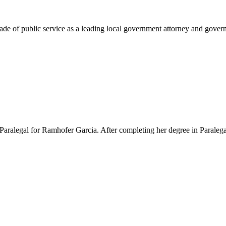
e of public service as a leading local government attorney and governm
Paralegal for Ramhofer Garcia. After completing her degree in Paralegal