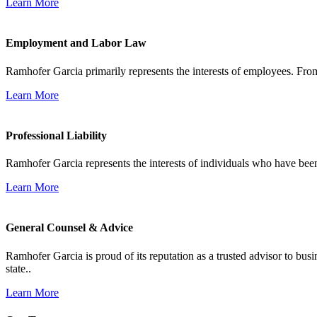
Learn More
Employment and Labor Law
Ramhofer Garcia primarily represents the interests of employees. From
Learn More
Professional Liability
Ramhofer Garcia represents the interests of individuals who have been le
Learn More
General Counsel & Advice
Ramhofer Garcia is proud of its reputation as a trusted advisor to b
state..
Learn More