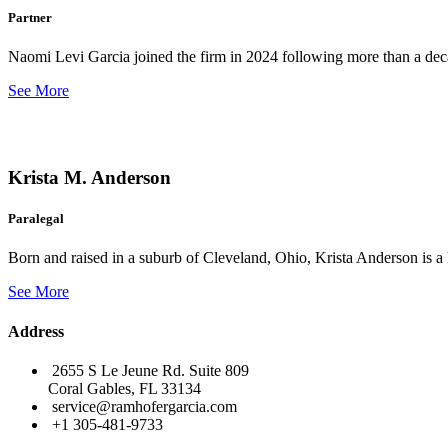
Partner
Naomi Levi Garcia joined the firm in 2024 following more than a decad
See More
Krista M. Anderson
Paralegal
Born and raised in a suburb of Cleveland, Ohio, Krista Anderson is a 
See More
Address
2655 S Le Jeune Rd. Suite 809
Coral Gables, FL 33134
service@ramhofergarcia.com
+1 305-481-9733