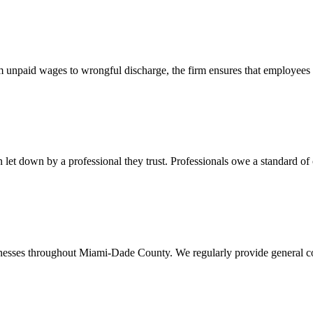
 unpaid wages to wrongful discharge, the firm ensures that employees ob
t down by a professional they trust. Professionals owe a standard of care
usinesses throughout Miami-Dade County. We regularly provide general c