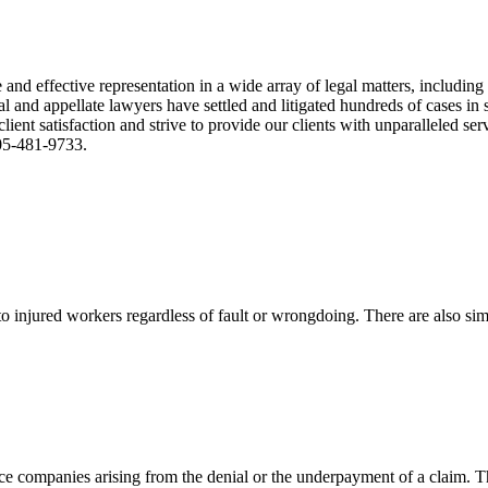
nd effective representation in a wide array of legal matters, including
and appellate lawyers have settled and litigated hundreds of cases in st
ient satisfaction and strive to provide our clients with unparalleled s
305-481-9733.
 injured workers regardless of fault or wrongdoing. There are also sim
ce companies arising from the denial or the underpayment of a claim. Th