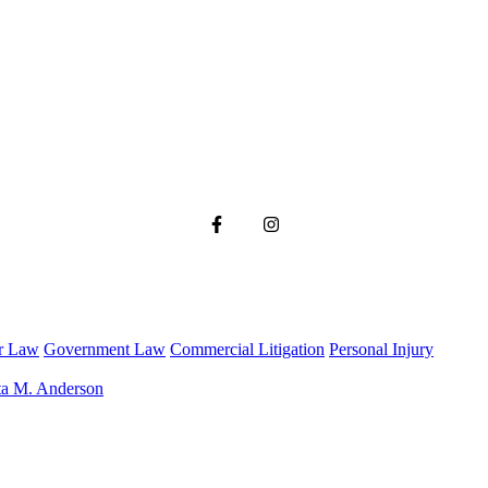
r Law
Government Law
Commercial Litigation
Personal Injury
ta M. Anderson