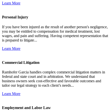
Learn More
Personal Injury
If you have been injured as the result of another person's negligence,
you may be entitled to compensation for medical treatment, lost
wages, and pain and suffering. Having competent representation that
is prepared to litigate...
Learn More
Commercial Litigation
Ramhofer Garcia handles complex commercial litigation matters in
federal and state court and in arbitration. We understand that
business owners seek cost-effective and favorable outcomes and
tailor our legal strategy to each client’s needs...
Learn More
Employment and Labor Law