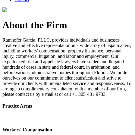
About the Firm
Ramhofer Garcia, PLLC, provides individuals and businesses
creative and effective representation in a wide array of legal matters,
including workers’ compensation, property insurance, personal
injury, commercial litigation, and labor and employment. Our
experienced trial and appellate lawyers have settled and litigated
hundreds of cases in state and federal court, in arbitration, and
before various administrative bodies throughout Florida. We pride
ourselves on our commitment to client satisfaction and strive to
provide our clients with unparalleled service and responsiveness. To
arrange a complimentary consultation with a member of our firm,
please contact us by e-mail at or call +1 305-481-9733.
Practice Areas
Workers' Compensation