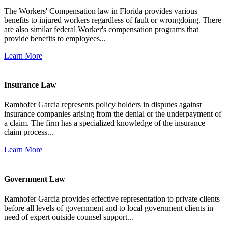
The Workers' Compensation law in Florida provides various
benefits to injured workers regardless of fault or wrongdoing. There
are also similar federal Worker's compensation programs that
provide benefits to employees...
Learn More
Insurance Law
Ramhofer Garcia represents policy holders in disputes against
insurance companies arising from the denial or the underpayment of
a claim. The firm has a specialized knowledge of the insurance
claim process...
Learn More
Government Law
Ramhofer Garcia provides effective representation to private clients
before all levels of government and to local government clients in
need of expert outside counsel support...