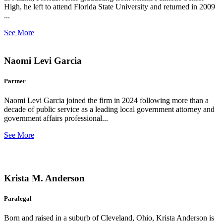
High, he left to attend Florida State University and returned in 2009
...
See More
Naomi Levi Garcia
Partner
Naomi Levi Garcia joined the firm in 2024 following more than a
decade of public service as a leading local government attorney and
government affairs professional...
See More
Krista M. Anderson
Paralegal
Born and raised in a suburb of Cleveland, Ohio, Krista Anderson is