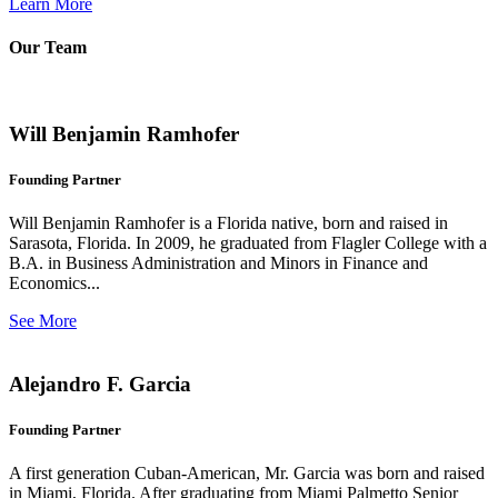
Learn More
Our Team
Will Benjamin Ramhofer
Founding Partner
Will Benjamin Ramhofer is a Florida native, born and raised in
Sarasota, Florida. In 2009, he graduated from Flagler College with a
B.A. in Business Administration and Minors in Finance and
Economics...
See More
Alejandro F. Garcia
Founding Partner
A first generation Cuban-American, Mr. Garcia was born and raised
in Miami, Florida. After graduating from Miami Palmetto Senior