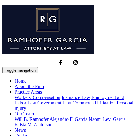
Toggle navigation
Home
About the Firm
Practice Areas
Workers' Compensation
Insurance Law
Employment and
Labor Law
Government Law
Commercial Litigation
Personal
Injury
Our Team
Will B. Ramhofer
Alejandro F. Garcia
Naomi Levi Garcia
Krista M. Anderson
News
Contact