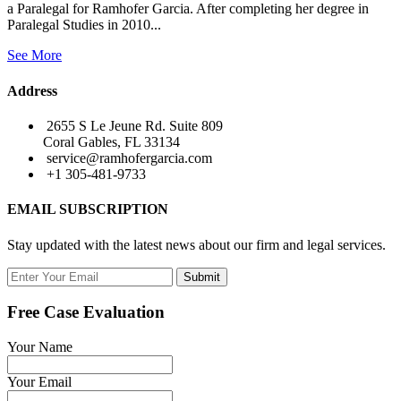
a Paralegal for Ramhofer Garcia. After completing her degree in
Paralegal Studies in 2010...
See More
Address
2655 S Le Jeune Rd. Suite 809
Coral Gables, FL 33134
service@ramhofergarcia.com
+1 305-481-9733
EMAIL SUBSCRIPTION
Stay updated with the latest news about our firm and legal services.
Submit
Free Case Evaluation
Your Name
Your Email