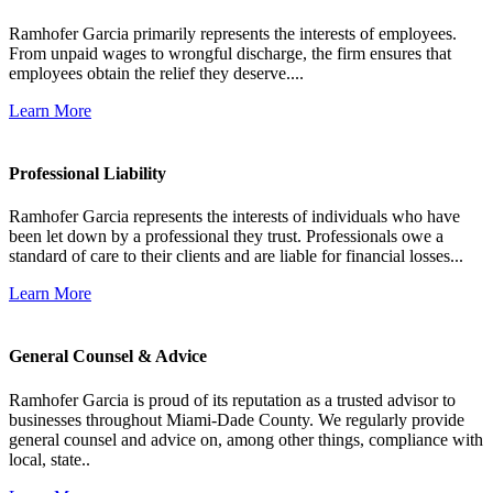
Ramhofer Garcia primarily represents the interests of employees.
From unpaid wages to wrongful discharge, the firm ensures that
employees obtain the relief they deserve....
Learn More
Professional Liability
Ramhofer Garcia represents the interests of individuals who have
been let down by a professional they trust. Professionals owe a
standard of care to their clients and are liable for financial losses...
Learn More
General Counsel & Advice
Ramhofer Garcia is proud of its reputation as a trusted advisor to
businesses throughout Miami-Dade County. We regularly provide
general counsel and advice on, among other things, compliance with
local, state..