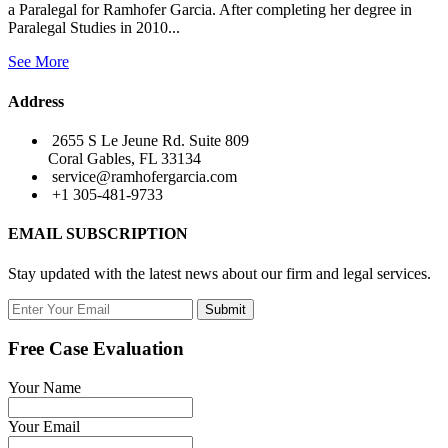
a Paralegal for Ramhofer Garcia. After completing her degree in
Paralegal Studies in 2010...
See More
Address
2655 S Le Jeune Rd. Suite 809
Coral Gables, FL 33134
service@ramhofergarcia.com
+1 305-481-9733
EMAIL SUBSCRIPTION
Stay updated with the latest news about our firm and legal services.
Submit
Free Case Evaluation
Your Name
Your Email