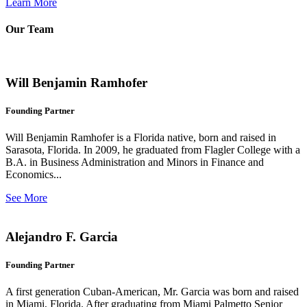
Learn More
Our Team
Will Benjamin Ramhofer
Founding Partner
Will Benjamin Ramhofer is a Florida native, born and raised in
Sarasota, Florida. In 2009, he graduated from Flagler College with a
B.A. in Business Administration and Minors in Finance and
Economics...
See More
Alejandro F. Garcia
Founding Partner
A first generation Cuban-American, Mr. Garcia was born and raised
in Miami, Florida. After graduating from Miami Palmetto Senior