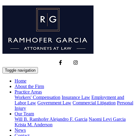
Toggle navigation
Home
About the Firm
Practice Areas
Workers' Compensation
Insurance Law
Employment and
Labor Law
Government Law
Commercial Litigation
Personal
Injury
Our Team
Will B. Ramhofer
Alejandro F. Garcia
Naomi Levi Garcia
Krista M. Anderson
News
Contact