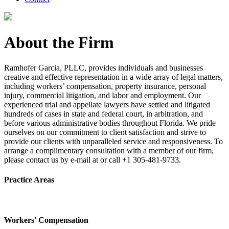
About the Firm
Ramhofer Garcia, PLLC, provides individuals and businesses
creative and effective representation in a wide array of legal matters,
including workers’ compensation, property insurance, personal
injury, commercial litigation, and labor and employment. Our
experienced trial and appellate lawyers have settled and litigated
hundreds of cases in state and federal court, in arbitration, and
before various administrative bodies throughout Florida. We pride
ourselves on our commitment to client satisfaction and strive to
provide our clients with unparalleled service and responsiveness. To
arrange a complimentary consultation with a member of our firm,
please contact us by e-mail at or call +1 305-481-9733.
Practice Areas
Workers' Compensation