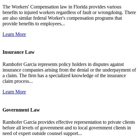
The Workers' Compensation law in Florida provides various
benefits to injured workers regardless of fault or wrongdoing. There
are also similar federal Worker's compensation programs that
provide benefits to employees...
Learn More
Insurance Law
Ramhofer Garcia represents policy holders in disputes against
insurance companies arising from the denial or the underpayment of
a claim. The firm has a specialized knowledge of the insurance
claim process...
Learn More
Government Law
Ramhofer Garcia provides effective representation to private clients
before all levels of government and to local government clients in
need of expert outside counsel support...