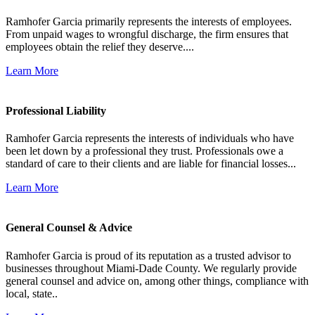
Ramhofer Garcia primarily represents the interests of employees.
From unpaid wages to wrongful discharge, the firm ensures that
employees obtain the relief they deserve....
Learn More
Professional Liability
Ramhofer Garcia represents the interests of individuals who have
been let down by a professional they trust. Professionals owe a
standard of care to their clients and are liable for financial losses...
Learn More
General Counsel & Advice
Ramhofer Garcia is proud of its reputation as a trusted advisor to
businesses throughout Miami-Dade County. We regularly provide
general counsel and advice on, among other things, compliance with
local, state..