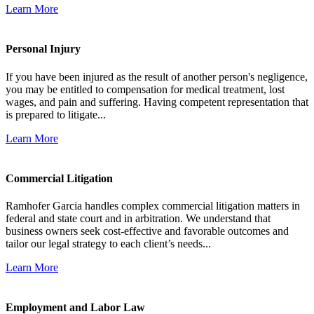
Learn More
Personal Injury
If you have been injured as the result of another person's negligence,
you may be entitled to compensation for medical treatment, lost
wages, and pain and suffering. Having competent representation that
is prepared to litigate...
Learn More
Commercial Litigation
Ramhofer Garcia handles complex commercial litigation matters in
federal and state court and in arbitration. We understand that
business owners seek cost-effective and favorable outcomes and
tailor our legal strategy to each client’s needs...
Learn More
Employment and Labor Law