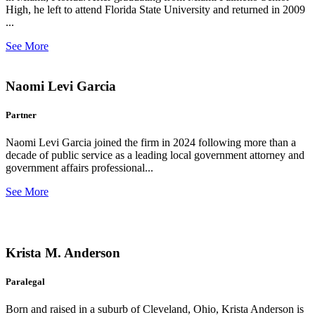
High, he left to attend Florida State University and returned in 2009
...
See More
Naomi Levi Garcia
Partner
Naomi Levi Garcia joined the firm in 2024 following more than a
decade of public service as a leading local government attorney and
government affairs professional...
See More
Krista M. Anderson
Paralegal
Born and raised in a suburb of Cleveland, Ohio, Krista Anderson is