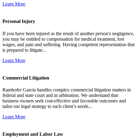
Learn More
Personal Injury
If you have been injured as the result of another person's negligence,
you may be entitled to compensation for medical treatment, lost
wages, and pain and suffering. Having competent representation that
is prepared to litigate...
Learn More
Commercial Litigation
Ramhofer Garcia handles complex commercial litigation matters in
federal and state court and in arbitration. We understand that
business owners seek cost-effective and favorable outcomes and
tailor our legal strategy to each client’s needs...
Learn More
Employment and Labor Law