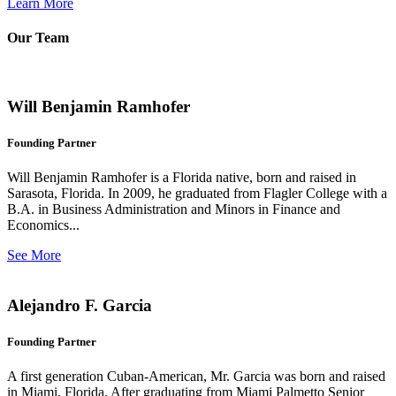
Learn More
Our Team
Will Benjamin Ramhofer
Founding Partner
Will Benjamin Ramhofer is a Florida native, born and raised in
Sarasota, Florida. In 2009, he graduated from Flagler College with a
B.A. in Business Administration and Minors in Finance and
Economics...
See More
Alejandro F. Garcia
Founding Partner
A first generation Cuban-American, Mr. Garcia was born and raised
in Miami, Florida. After graduating from Miami Palmetto Senior