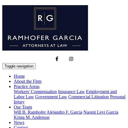
Toggle navigation
Home
About the Firm
Practice Areas
Workers' Compensation
Insurance Law
Employment and
Labor Law
Government Law
Commercial Litigation
Personal
Injury
Our Team
Will B. Ramhofer
Alejandro F. Garcia
Naomi Levi Garcia
Krista M. Anderson
News
Contact