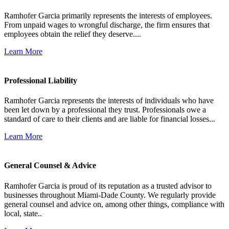
Ramhofer Garcia primarily represents the interests of employees.
From unpaid wages to wrongful discharge, the firm ensures that
employees obtain the relief they deserve....
Learn More
Professional Liability
Ramhofer Garcia represents the interests of individuals who have
been let down by a professional they trust. Professionals owe a
standard of care to their clients and are liable for financial losses...
Learn More
General Counsel & Advice
Ramhofer Garcia is proud of its reputation as a trusted advisor to
businesses throughout Miami-Dade County. We regularly provide
general counsel and advice on, among other things, compliance with
local, state..