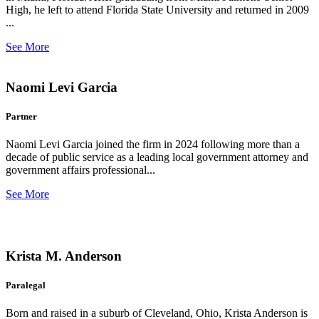
High, he left to attend Florida State University and returned in 2009
...
See More
Naomi Levi Garcia
Partner
Naomi Levi Garcia joined the firm in 2024 following more than a
decade of public service as a leading local government attorney and
government affairs professional...
See More
Krista M. Anderson
Paralegal
Born and raised in a suburb of Cleveland, Ohio, Krista Anderson is