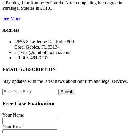
a Paralegal for Ramhofer Garcia. After completing her degree in
Paralegal Studies in 2010...
See More
Address
2655 S Le Jeune Rd. Suite 809
Coral Gables, FL 33134
service@ramhofergarcia.com
+1 305-481-9733
EMAIL SUBSCRIPTION
Stay updated with the latest news about our firm and legal services.
Submit
Free Case Evaluation
Your Name
Your Email