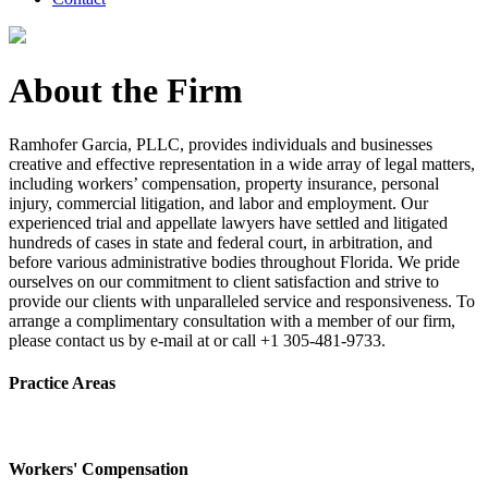
About the Firm
Ramhofer Garcia, PLLC, provides individuals and businesses
creative and effective representation in a wide array of legal matters,
including workers’ compensation, property insurance, personal
injury, commercial litigation, and labor and employment. Our
experienced trial and appellate lawyers have settled and litigated
hundreds of cases in state and federal court, in arbitration, and
before various administrative bodies throughout Florida. We pride
ourselves on our commitment to client satisfaction and strive to
provide our clients with unparalleled service and responsiveness. To
arrange a complimentary consultation with a member of our firm,
please contact us by e-mail at or call +1 305-481-9733.
Practice Areas
Workers' Compensation