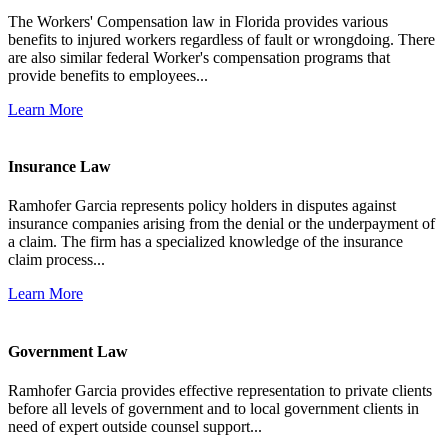
The Workers' Compensation law in Florida provides various
benefits to injured workers regardless of fault or wrongdoing. There
are also similar federal Worker's compensation programs that
provide benefits to employees...
Learn More
Insurance Law
Ramhofer Garcia represents policy holders in disputes against
insurance companies arising from the denial or the underpayment of
a claim. The firm has a specialized knowledge of the insurance
claim process...
Learn More
Government Law
Ramhofer Garcia provides effective representation to private clients
before all levels of government and to local government clients in
need of expert outside counsel support...