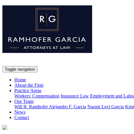
Toggle navigation
Home
About the Firm
Practice Areas
Workers' Compensation
Insurance Law
Employment and Labo
Our Team
Will B. Ramhofer
Alejandro F. Garcia
Naomi Levi Garcia
Kris
News
Contact