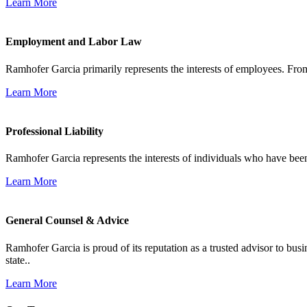
Learn More
Employment and Labor Law
Ramhofer Garcia primarily represents the interests of employees. From
Learn More
Professional Liability
Ramhofer Garcia represents the interests of individuals who have been le
Learn More
General Counsel & Advice
Ramhofer Garcia is proud of its reputation as a trusted advisor to b
state..
Learn More