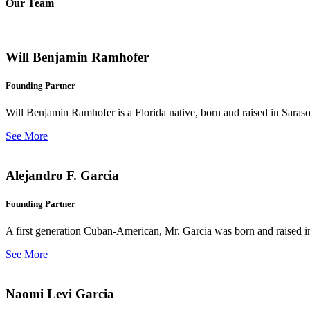
Our Team
Will Benjamin Ramhofer
Founding Partner
Will Benjamin Ramhofer is a Florida native, born and raised in Saras
See More
Alejandro F. Garcia
Founding Partner
A first generation Cuban-American, Mr. Garcia was born and raised in 
See More
Naomi Levi Garcia