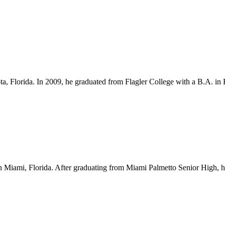
ota, Florida. In 2009, he graduated from Flagler College with a B.A. i
Miami, Florida. After graduating from Miami Palmetto Senior High, he l