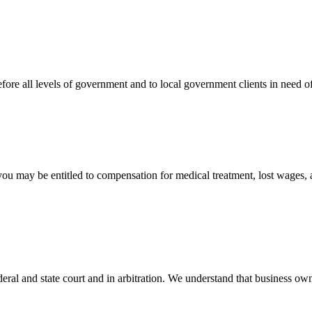
efore all levels of government and to local government clients in need of
 you may be entitled to compensation for medical treatment, lost wages,
ral and state court and in arbitration. We understand that business own