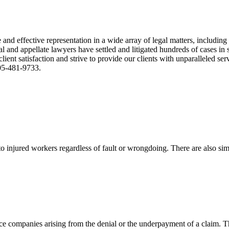
nd effective representation in a wide array of legal matters, including
and appellate lawyers have settled and litigated hundreds of cases in st
ient satisfaction and strive to provide our clients with unparalleled s
305-481-9733.
 injured workers regardless of fault or wrongdoing. There are also sim
ce companies arising from the denial or the underpayment of a claim. Th