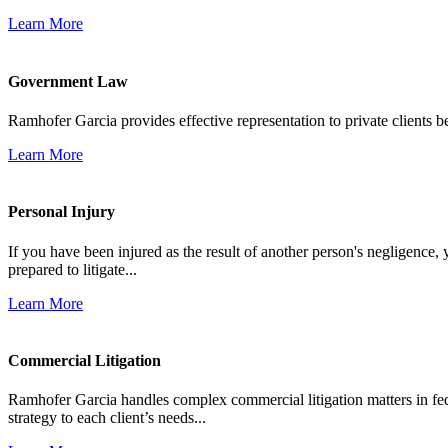
Learn More
Government Law
Ramhofer Garcia provides effective representation to private clients b
Learn More
Personal Injury
If you have been injured as the result of another person's negligence,
prepared to litigate...
Learn More
Commercial Litigation
Ramhofer Garcia handles complex commercial litigation matters in fede
strategy to each client’s needs...