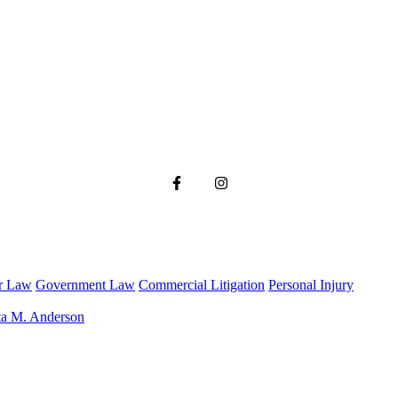
r Law
Government Law
Commercial Litigation
Personal Injury
ta M. Anderson