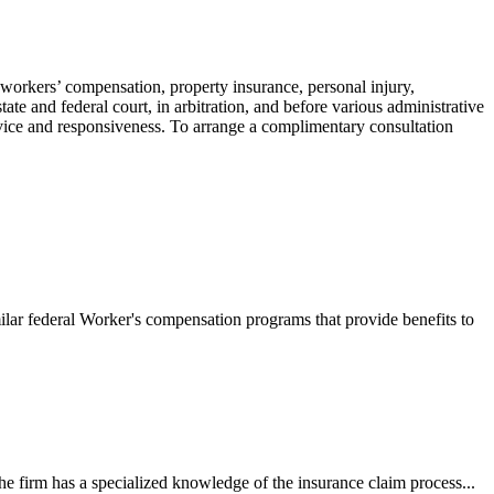
 workers’ compensation, property insurance, personal injury,
ate and federal court, in arbitration, and before various administrative
ervice and responsiveness. To arrange a complimentary consultation
ilar federal Worker's compensation programs that provide benefits to
e firm has a specialized knowledge of the insurance claim process...