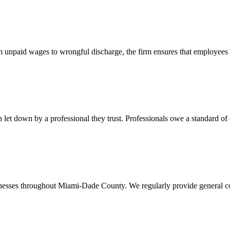
 unpaid wages to wrongful discharge, the firm ensures that employees ob
t down by a professional they trust. Professionals owe a standard of care
usinesses throughout Miami-Dade County. We regularly provide general c