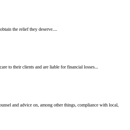
tain the relief they deserve....
 to their clients and are liable for financial losses...
ounsel and advice on, among other things, compliance with local,