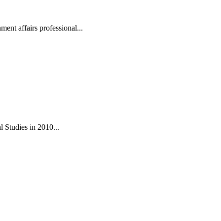
ent affairs professional...
 Studies in 2010...