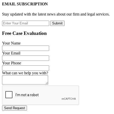
EMAIL SUBSCRIPTION
Stay updated with the latest news about our firm and legal services.
Submit
Free Case Evaluation
Your Name
Your Email
Your Phone
What can we help you with?