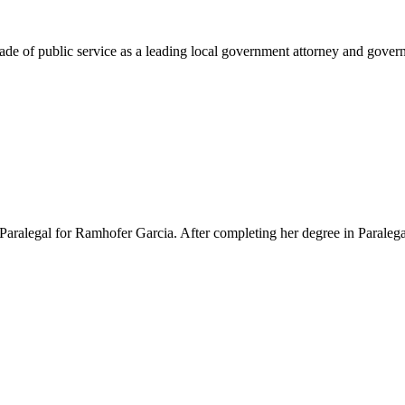
e of public service as a leading local government attorney and governm
Paralegal for Ramhofer Garcia. After completing her degree in Paralegal