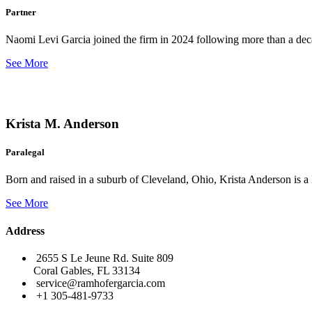
Partner
Naomi Levi Garcia joined the firm in 2024 following more than a decad
See More
Krista M. Anderson
Paralegal
Born and raised in a suburb of Cleveland, Ohio, Krista Anderson is a 
See More
Address
2655 S Le Jeune Rd. Suite 809
Coral Gables, FL 33134
service@ramhofergarcia.com
+1 305-481-9733