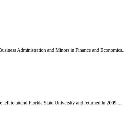
n Business Administration and Minors in Finance and Economics...
eft to attend Florida State University and returned in 2009 ...