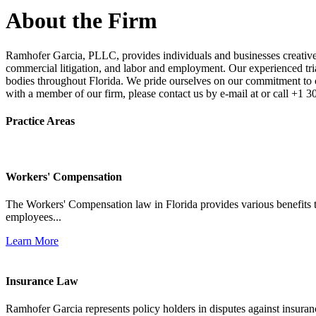
About the Firm
Ramhofer Garcia, PLLC, provides individuals and businesses creative a
commercial litigation, and labor and employment. Our experienced trial 
bodies throughout Florida. We pride ourselves on our commitment to cl
with a member of our firm, please contact us by e-mail at or call +1 
Practice Areas
Workers' Compensation
The Workers' Compensation law in Florida provides various benefits to
employees...
Learn More
Insurance Law
Ramhofer Garcia represents policy holders in disputes against insuran