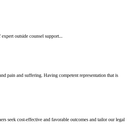
 expert outside counsel support...
 and pain and suffering. Having competent representation that is
ers seek cost-effective and favorable outcomes and tailor our legal