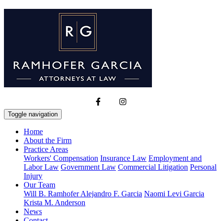
Toggle navigation
Home
About the Firm
Practice Areas
Workers' Compensation
Insurance Law
Employment and
Labor Law
Government Law
Commercial Litigation
Personal
Injury
Our Team
Will B. Ramhofer
Alejandro F. Garcia
Naomi Levi Garcia
Krista M. Anderson
News
Contact