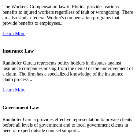
The Workers' Compensation law in Florida provides various
benefits to injured workers regardless of fault or wrongdoing. There
are also similar federal Worker's compensation programs that
provide benefits to employees...
Learn More
Insurance Law
Ramhofer Garcia represents policy holders in disputes against
insurance companies arising from the denial or the underpayment of
a claim. The firm has a specialized knowledge of the insurance
claim process...
Learn More
Government Law
Ramhofer Garcia provides effective representation to private clients
before all levels of government and to local government clients in
need of expert outside counsel support...