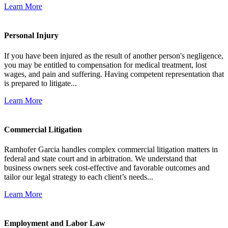
Learn More
Personal Injury
If you have been injured as the result of another person's negligence,
you may be entitled to compensation for medical treatment, lost
wages, and pain and suffering. Having competent representation that
is prepared to litigate...
Learn More
Commercial Litigation
Ramhofer Garcia handles complex commercial litigation matters in
federal and state court and in arbitration. We understand that
business owners seek cost-effective and favorable outcomes and
tailor our legal strategy to each client’s needs...
Learn More
Employment and Labor Law