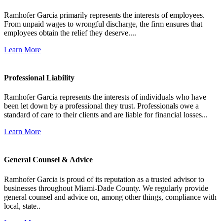
Ramhofer Garcia primarily represents the interests of employees.
From unpaid wages to wrongful discharge, the firm ensures that
employees obtain the relief they deserve....
Learn More
Professional Liability
Ramhofer Garcia represents the interests of individuals who have
been let down by a professional they trust. Professionals owe a
standard of care to their clients and are liable for financial losses...
Learn More
General Counsel & Advice
Ramhofer Garcia is proud of its reputation as a trusted advisor to
businesses throughout Miami-Dade County. We regularly provide
general counsel and advice on, among other things, compliance with
local, state..