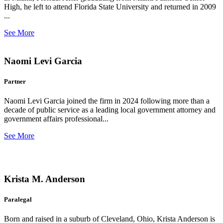
High, he left to attend Florida State University and returned in 2009
...
See More
Naomi Levi Garcia
Partner
Naomi Levi Garcia joined the firm in 2024 following more than a
decade of public service as a leading local government attorney and
government affairs professional...
See More
Krista M. Anderson
Paralegal
Born and raised in a suburb of Cleveland, Ohio, Krista Anderson is