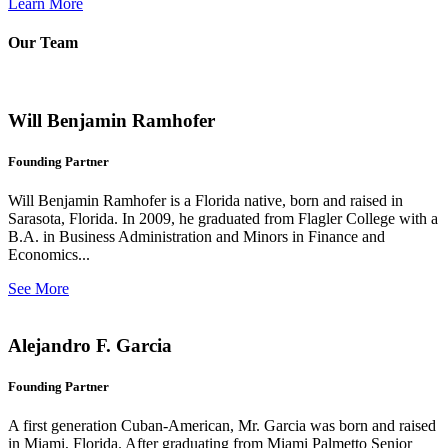
Learn More
Our Team
Will Benjamin Ramhofer
Founding Partner
Will Benjamin Ramhofer is a Florida native, born and raised in
Sarasota, Florida. In 2009, he graduated from Flagler College with a
B.A. in Business Administration and Minors in Finance and
Economics...
See More
Alejandro F. Garcia
Founding Partner
A first generation Cuban-American, Mr. Garcia was born and raised
in Miami, Florida. After graduating from Miami Palmetto Senior