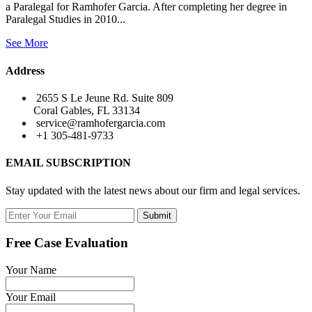
a Paralegal for Ramhofer Garcia. After completing her degree in
Paralegal Studies in 2010...
See More
Address
2655 S Le Jeune Rd. Suite 809
Coral Gables, FL 33134
service@ramhofergarcia.com
+1 305-481-9733
EMAIL SUBSCRIPTION
Stay updated with the latest news about our firm and legal services.
Submit
Free Case Evaluation
Your Name
Your Email