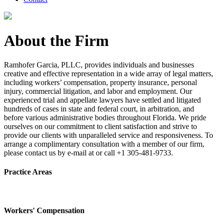
About the Firm
Ramhofer Garcia, PLLC, provides individuals and businesses
creative and effective representation in a wide array of legal matters,
including workers’ compensation, property insurance, personal
injury, commercial litigation, and labor and employment. Our
experienced trial and appellate lawyers have settled and litigated
hundreds of cases in state and federal court, in arbitration, and
before various administrative bodies throughout Florida. We pride
ourselves on our commitment to client satisfaction and strive to
provide our clients with unparalleled service and responsiveness. To
arrange a complimentary consultation with a member of our firm,
please contact us by e-mail at or call +1 305-481-9733.
Practice Areas
Workers' Compensation