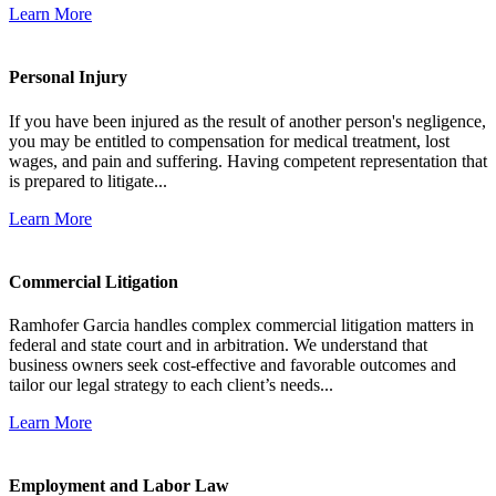
Learn More
Personal Injury
If you have been injured as the result of another person's negligence,
you may be entitled to compensation for medical treatment, lost
wages, and pain and suffering. Having competent representation that
is prepared to litigate...
Learn More
Commercial Litigation
Ramhofer Garcia handles complex commercial litigation matters in
federal and state court and in arbitration. We understand that
business owners seek cost-effective and favorable outcomes and
tailor our legal strategy to each client’s needs...
Learn More
Employment and Labor Law