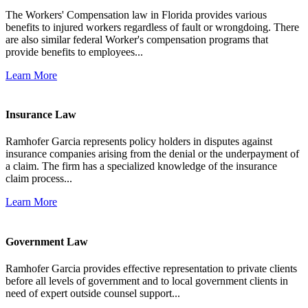
The Workers' Compensation law in Florida provides various
benefits to injured workers regardless of fault or wrongdoing. There
are also similar federal Worker's compensation programs that
provide benefits to employees...
Learn More
Insurance Law
Ramhofer Garcia represents policy holders in disputes against
insurance companies arising from the denial or the underpayment of
a claim. The firm has a specialized knowledge of the insurance
claim process...
Learn More
Government Law
Ramhofer Garcia provides effective representation to private clients
before all levels of government and to local government clients in
need of expert outside counsel support...