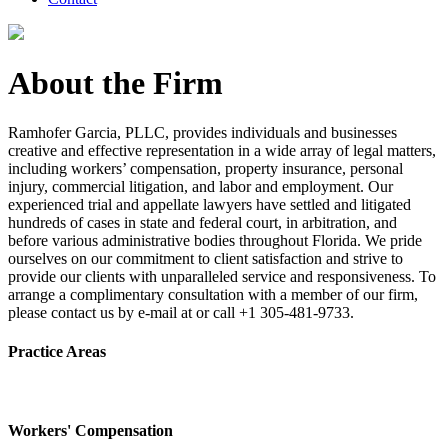
About the Firm
Ramhofer Garcia, PLLC, provides individuals and businesses
creative and effective representation in a wide array of legal matters,
including workers’ compensation, property insurance, personal
injury, commercial litigation, and labor and employment. Our
experienced trial and appellate lawyers have settled and litigated
hundreds of cases in state and federal court, in arbitration, and
before various administrative bodies throughout Florida. We pride
ourselves on our commitment to client satisfaction and strive to
provide our clients with unparalleled service and responsiveness. To
arrange a complimentary consultation with a member of our firm,
please contact us by e-mail at or call +1 305-481-9733.
Practice Areas
Workers' Compensation