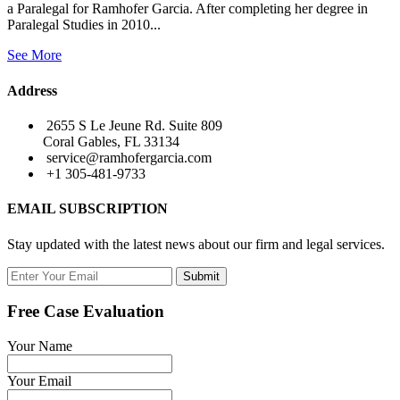
a Paralegal for Ramhofer Garcia. After completing her degree in
Paralegal Studies in 2010...
See More
Address
2655 S Le Jeune Rd. Suite 809
Coral Gables, FL 33134
service@ramhofergarcia.com
+1 305-481-9733
EMAIL SUBSCRIPTION
Stay updated with the latest news about our firm and legal services.
Submit
Free Case Evaluation
Your Name
Your Email