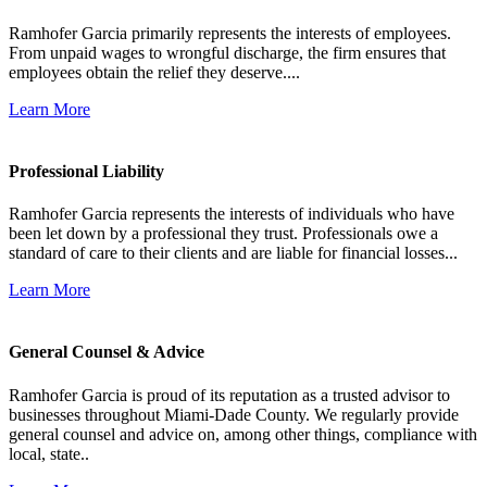
Ramhofer Garcia primarily represents the interests of employees.
From unpaid wages to wrongful discharge, the firm ensures that
employees obtain the relief they deserve....
Learn More
Professional Liability
Ramhofer Garcia represents the interests of individuals who have
been let down by a professional they trust. Professionals owe a
standard of care to their clients and are liable for financial losses...
Learn More
General Counsel & Advice
Ramhofer Garcia is proud of its reputation as a trusted advisor to
businesses throughout Miami-Dade County. We regularly provide
general counsel and advice on, among other things, compliance with
local, state..