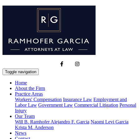
Toggle navigation
Home
About the Firm
Practice Areas
Workers' Compensation
Insurance Law
Employment and
Labor Law
Government Law
Commercial Litigation
Personal
Injury
Our Team
Will B. Ramhofer
Alejandro F. Garcia
Naomi Levi Garcia
Krista M. Anderson
News
Contact