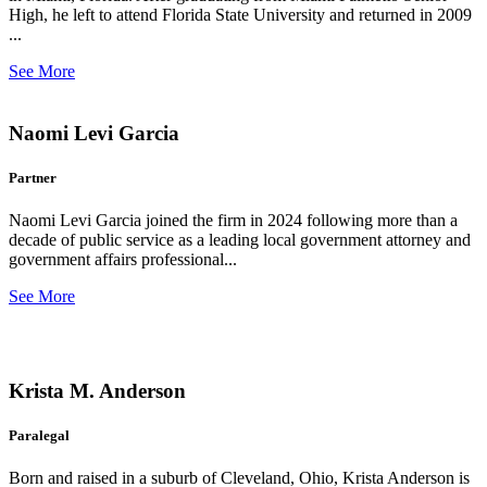
High, he left to attend Florida State University and returned in 2009
...
See More
Naomi Levi Garcia
Partner
Naomi Levi Garcia joined the firm in 2024 following more than a
decade of public service as a leading local government attorney and
government affairs professional...
See More
Krista M. Anderson
Paralegal
Born and raised in a suburb of Cleveland, Ohio, Krista Anderson is