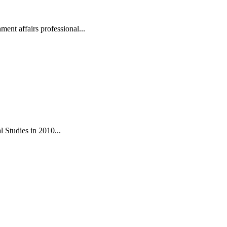
ent affairs professional...
 Studies in 2010...