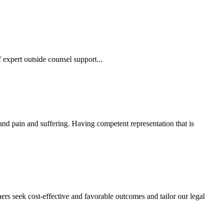
 expert outside counsel support...
 and pain and suffering. Having competent representation that is
ers seek cost-effective and favorable outcomes and tailor our legal