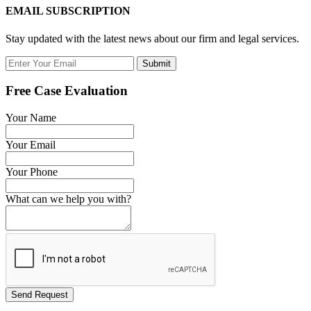
EMAIL SUBSCRIPTION
Stay updated with the latest news about our firm and legal services.
Submit
Free Case Evaluation
Your Name
Your Email
Your Phone
What can we help you with?