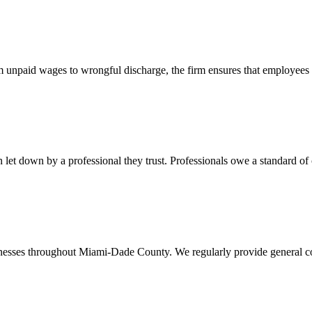
 unpaid wages to wrongful discharge, the firm ensures that employees ob
t down by a professional they trust. Professionals owe a standard of care
usinesses throughout Miami-Dade County. We regularly provide general c