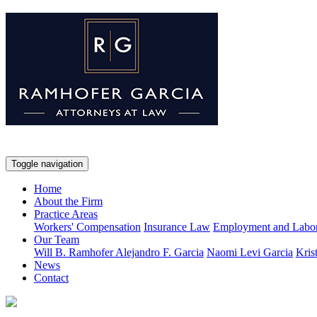
Toggle navigation
Home
About the Firm
Practice Areas
Workers' Compensation
Insurance Law
Employment and Labo
Our Team
Will B. Ramhofer
Alejandro F. Garcia
Naomi Levi Garcia
Kris
News
Contact