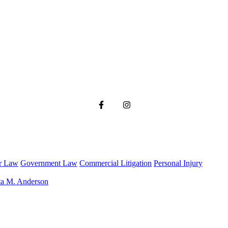
r Law
Government Law
Commercial Litigation
Personal Injury
ta M. Anderson