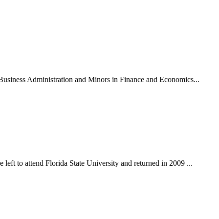
n Business Administration and Minors in Finance and Economics...
eft to attend Florida State University and returned in 2009 ...