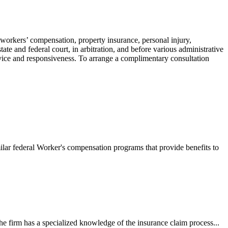
 workers’ compensation, property insurance, personal injury,
ate and federal court, in arbitration, and before various administrative
ervice and responsiveness. To arrange a complimentary consultation
ilar federal Worker's compensation programs that provide benefits to
e firm has a specialized knowledge of the insurance claim process...