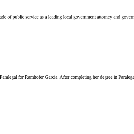
e of public service as a leading local government attorney and governm
Paralegal for Ramhofer Garcia. After completing her degree in Paralegal