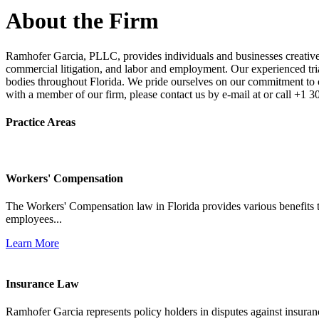
About the Firm
Ramhofer Garcia, PLLC, provides individuals and businesses creative a
commercial litigation, and labor and employment. Our experienced trial 
bodies throughout Florida. We pride ourselves on our commitment to cl
with a member of our firm, please contact us by e-mail at or call +1 
Practice Areas
Workers' Compensation
The Workers' Compensation law in Florida provides various benefits to
employees...
Learn More
Insurance Law
Ramhofer Garcia represents policy holders in disputes against insuran