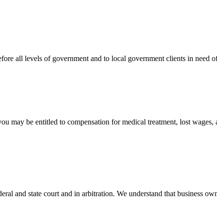
efore all levels of government and to local government clients in need of
 you may be entitled to compensation for medical treatment, lost wages,
ral and state court and in arbitration. We understand that business own