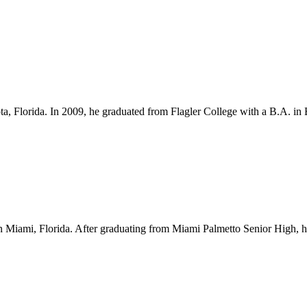
ota, Florida. In 2009, he graduated from Flagler College with a B.A. i
Miami, Florida. After graduating from Miami Palmetto Senior High, he l