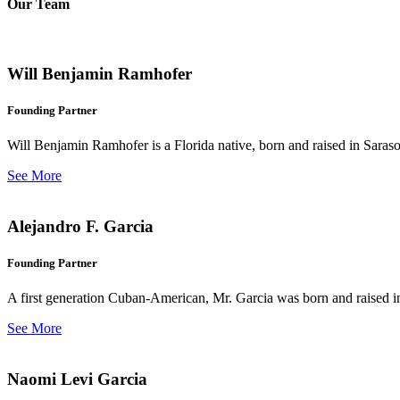
Our Team
Will Benjamin Ramhofer
Founding Partner
Will Benjamin Ramhofer is a Florida native, born and raised in Saras
See More
Alejandro F. Garcia
Founding Partner
A first generation Cuban-American, Mr. Garcia was born and raised in 
See More
Naomi Levi Garcia