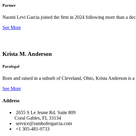
Partner
Naomi Levi Garcia joined the firm in 2024 following more than a decad
See More
Krista M. Anderson
Paralegal
Born and raised in a suburb of Cleveland, Ohio, Krista Anderson is a 
See More
Address
2655 S Le Jeune Rd. Suite 809
Coral Gables, FL 33134
service@ramhofergarcia.com
+1 305-481-9733