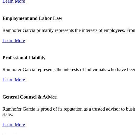
Learn More
Employment and Labor Law
Ramhofer Garcia primarily represents the interests of employees. From
Learn More
Professional Liability
Ramhofer Garcia represents the interests of individuals who have been le
Learn More
General Counsel & Advice
Ramhofer Garcia is proud of its reputation as a trusted advisor to b
state..
Learn More