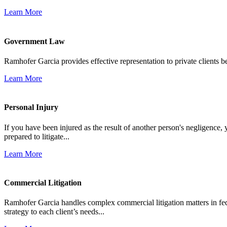
Learn More
Government Law
Ramhofer Garcia provides effective representation to private clients b
Learn More
Personal Injury
If you have been injured as the result of another person's negligence,
prepared to litigate...
Learn More
Commercial Litigation
Ramhofer Garcia handles complex commercial litigation matters in fede
strategy to each client’s needs...