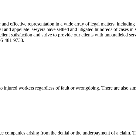
nd effective representation in a wide array of legal matters, including
and appellate lawyers have settled and litigated hundreds of cases in st
ient satisfaction and strive to provide our clients with unparalleled s
305-481-9733.
 injured workers regardless of fault or wrongdoing. There are also sim
ce companies arising from the denial or the underpayment of a claim. Th