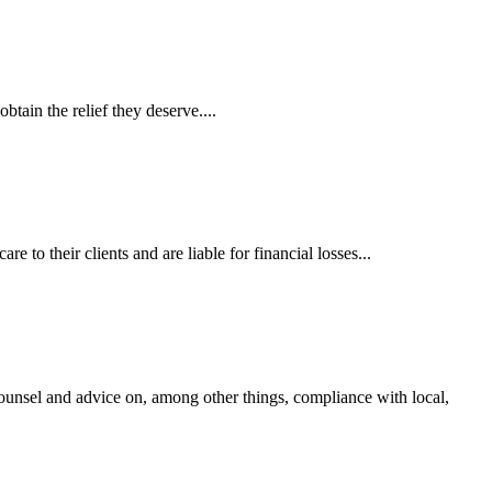
tain the relief they deserve....
 to their clients and are liable for financial losses...
ounsel and advice on, among other things, compliance with local,