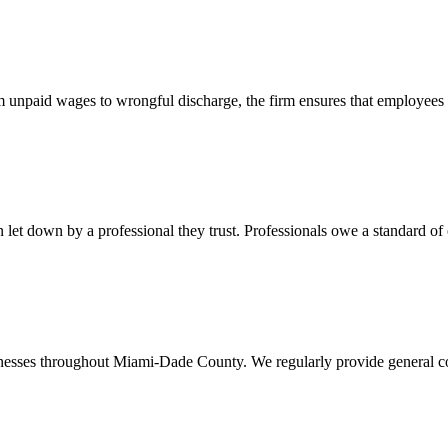
 unpaid wages to wrongful discharge, the firm ensures that employees ob
t down by a professional they trust. Professionals owe a standard of care
usinesses throughout Miami-Dade County. We regularly provide general c