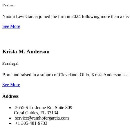
Partner
Naomi Levi Garcia joined the firm in 2024 following more than a decad
See More
Krista M. Anderson
Paralegal
Born and raised in a suburb of Cleveland, Ohio, Krista Anderson is a 
See More
Address
2655 S Le Jeune Rd. Suite 809
Coral Gables, FL 33134
service@ramhofergarcia.com
+1 305-481-9733