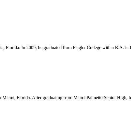
ota, Florida. In 2009, he graduated from Flagler College with a B.A. i
Miami, Florida. After graduating from Miami Palmetto Senior High, he l