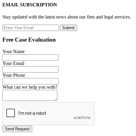
EMAIL SUBSCRIPTION
Stay updated with the latest news about our firm and legal services.
Submit
Free Case Evaluation
Your Name
Your Email
Your Phone
What can we help you with?