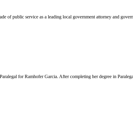
e of public service as a leading local government attorney and governm
Paralegal for Ramhofer Garcia. After completing her degree in Paralegal