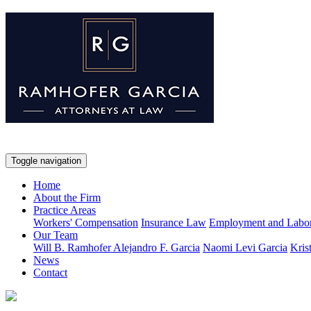
Toggle navigation
Home
About the Firm
Practice Areas
Workers' Compensation
Insurance Law
Employment and Labo
Our Team
Will B. Ramhofer
Alejandro F. Garcia
Naomi Levi Garcia
Kris
News
Contact