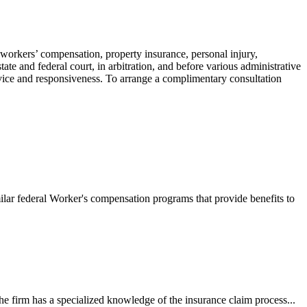
 workers’ compensation, property insurance, personal injury,
ate and federal court, in arbitration, and before various administrative
ervice and responsiveness. To arrange a complimentary consultation
ilar federal Worker's compensation programs that provide benefits to
e firm has a specialized knowledge of the insurance claim process...