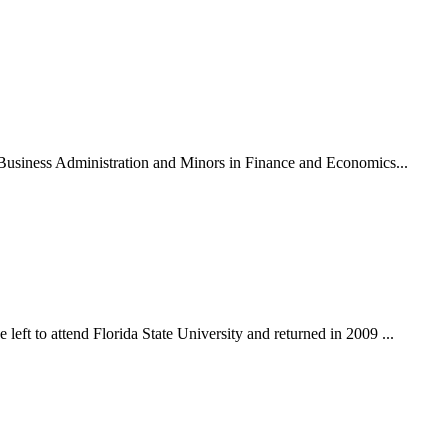
n Business Administration and Minors in Finance and Economics...
eft to attend Florida State University and returned in 2009 ...