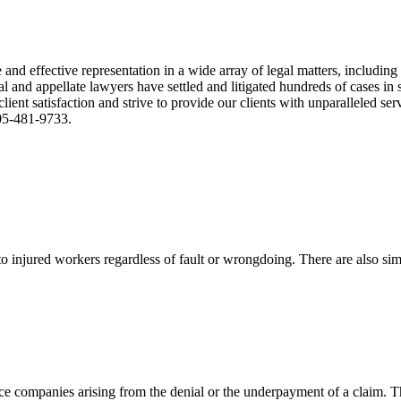
nd effective representation in a wide array of legal matters, including
and appellate lawyers have settled and litigated hundreds of cases in st
ient satisfaction and strive to provide our clients with unparalleled s
305-481-9733.
 injured workers regardless of fault or wrongdoing. There are also sim
ce companies arising from the denial or the underpayment of a claim. Th