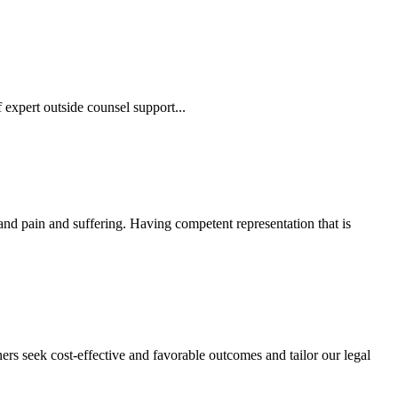
 expert outside counsel support...
 and pain and suffering. Having competent representation that is
ers seek cost-effective and favorable outcomes and tailor our legal