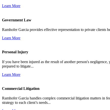
Learn More
Government Law
Ramhofer Garcia provides effective representation to private clients b
Learn More
Personal Injury
If you have been injured as the result of another person's negligence,
prepared to litigate...
Learn More
Commercial Litigation
Ramhofer Garcia handles complex commercial litigation matters in fede
strategy to each client’s needs...