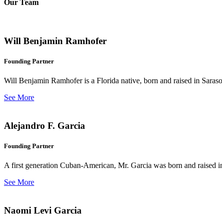
Our Team
Will Benjamin Ramhofer
Founding Partner
Will Benjamin Ramhofer is a Florida native, born and raised in Saras
See More
Alejandro F. Garcia
Founding Partner
A first generation Cuban-American, Mr. Garcia was born and raised in 
See More
Naomi Levi Garcia