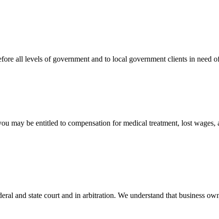
efore all levels of government and to local government clients in need of
 you may be entitled to compensation for medical treatment, lost wages,
ral and state court and in arbitration. We understand that business own