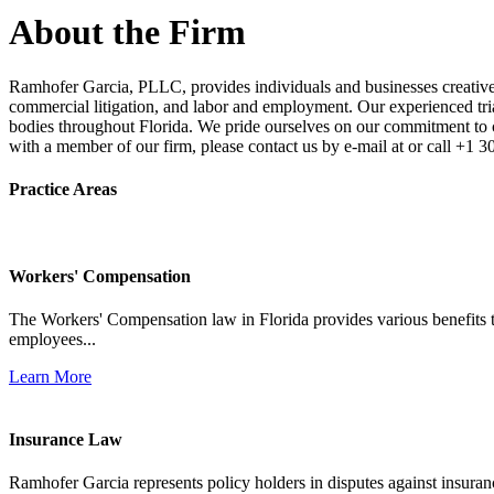
About the Firm
Ramhofer Garcia, PLLC, provides individuals and businesses creative a
commercial litigation, and labor and employment. Our experienced trial 
bodies throughout Florida. We pride ourselves on our commitment to cl
with a member of our firm, please contact us by e-mail at or call +1 
Practice Areas
Workers' Compensation
The Workers' Compensation law in Florida provides various benefits to
employees...
Learn More
Insurance Law
Ramhofer Garcia represents policy holders in disputes against insuran