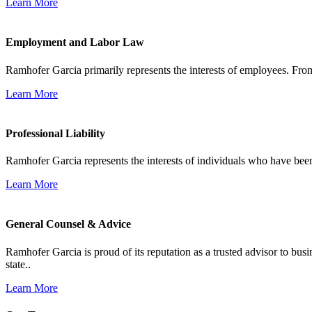
Learn More
Employment and Labor Law
Ramhofer Garcia primarily represents the interests of employees. From
Learn More
Professional Liability
Ramhofer Garcia represents the interests of individuals who have been le
Learn More
General Counsel & Advice
Ramhofer Garcia is proud of its reputation as a trusted advisor to b
state..
Learn More