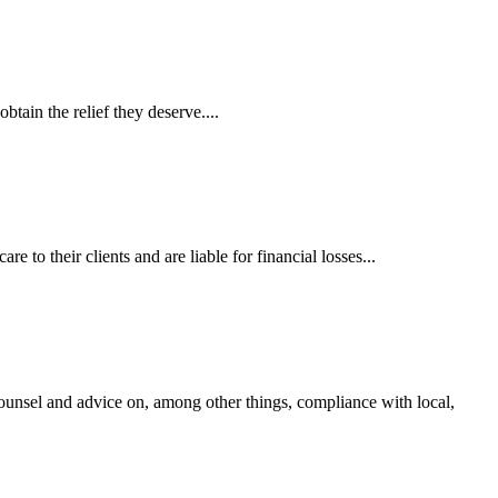
tain the relief they deserve....
 to their clients and are liable for financial losses...
ounsel and advice on, among other things, compliance with local,