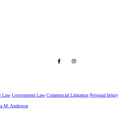
r Law
Government Law
Commercial Litigation
Personal Injury
ta M. Anderson