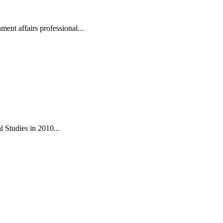
ent affairs professional...
 Studies in 2010...