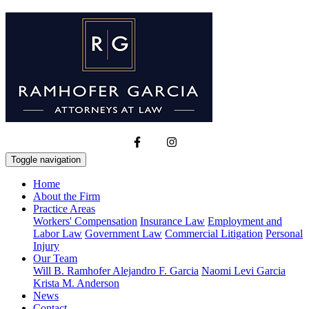
Toggle navigation
Home
About the Firm
Practice Areas
Workers' Compensation
Insurance Law
Employment and
Labor Law
Government Law
Commercial Litigation
Personal
Injury
Our Team
Will B. Ramhofer
Alejandro F. Garcia
Naomi Levi Garcia
Krista M. Anderson
News
Contact