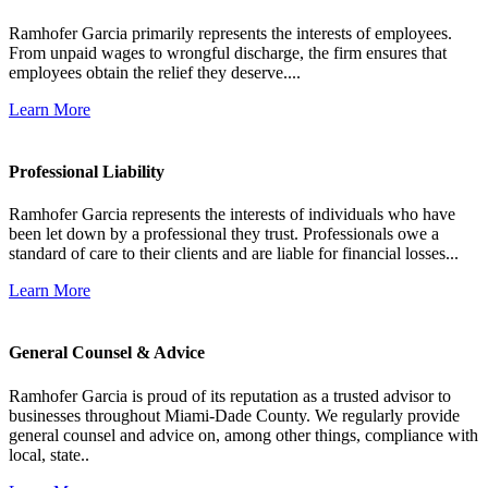
Ramhofer Garcia primarily represents the interests of employees.
From unpaid wages to wrongful discharge, the firm ensures that
employees obtain the relief they deserve....
Learn More
Professional Liability
Ramhofer Garcia represents the interests of individuals who have
been let down by a professional they trust. Professionals owe a
standard of care to their clients and are liable for financial losses...
Learn More
General Counsel & Advice
Ramhofer Garcia is proud of its reputation as a trusted advisor to
businesses throughout Miami-Dade County. We regularly provide
general counsel and advice on, among other things, compliance with
local, state..