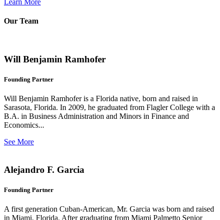
Learn More
Our Team
Will Benjamin Ramhofer
Founding Partner
Will Benjamin Ramhofer is a Florida native, born and raised in
Sarasota, Florida. In 2009, he graduated from Flagler College with a
B.A. in Business Administration and Minors in Finance and
Economics...
See More
Alejandro F. Garcia
Founding Partner
A first generation Cuban-American, Mr. Garcia was born and raised
in Miami, Florida. After graduating from Miami Palmetto Senior