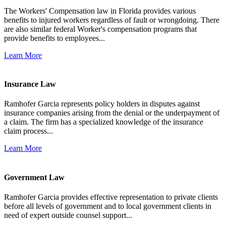
The Workers' Compensation law in Florida provides various
benefits to injured workers regardless of fault or wrongdoing. There
are also similar federal Worker's compensation programs that
provide benefits to employees...
Learn More
Insurance Law
Ramhofer Garcia represents policy holders in disputes against
insurance companies arising from the denial or the underpayment of
a claim. The firm has a specialized knowledge of the insurance
claim process...
Learn More
Government Law
Ramhofer Garcia provides effective representation to private clients
before all levels of government and to local government clients in
need of expert outside counsel support...