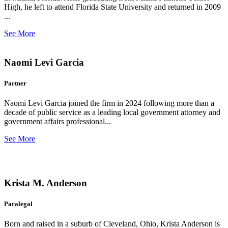
High, he left to attend Florida State University and returned in 2009
...
See More
Naomi Levi Garcia
Partner
Naomi Levi Garcia joined the firm in 2024 following more than a
decade of public service as a leading local government attorney and
government affairs professional...
See More
Krista M. Anderson
Paralegal
Born and raised in a suburb of Cleveland, Ohio, Krista Anderson is