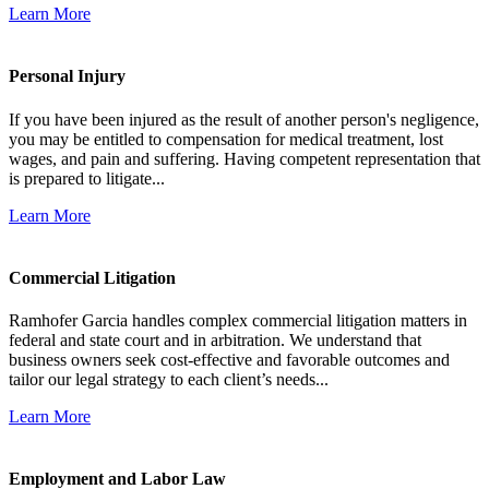
Learn More
Personal Injury
If you have been injured as the result of another person's negligence,
you may be entitled to compensation for medical treatment, lost
wages, and pain and suffering. Having competent representation that
is prepared to litigate...
Learn More
Commercial Litigation
Ramhofer Garcia handles complex commercial litigation matters in
federal and state court and in arbitration. We understand that
business owners seek cost-effective and favorable outcomes and
tailor our legal strategy to each client’s needs...
Learn More
Employment and Labor Law