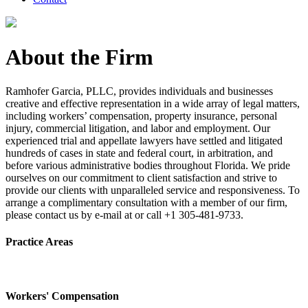
About the Firm
Ramhofer Garcia, PLLC, provides individuals and businesses
creative and effective representation in a wide array of legal matters,
including workers’ compensation, property insurance, personal
injury, commercial litigation, and labor and employment. Our
experienced trial and appellate lawyers have settled and litigated
hundreds of cases in state and federal court, in arbitration, and
before various administrative bodies throughout Florida. We pride
ourselves on our commitment to client satisfaction and strive to
provide our clients with unparalleled service and responsiveness. To
arrange a complimentary consultation with a member of our firm,
please contact us by e-mail at or call +1 305-481-9733.
Practice Areas
Workers' Compensation