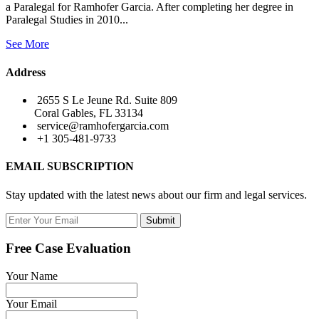
a Paralegal for Ramhofer Garcia. After completing her degree in
Paralegal Studies in 2010...
See More
Address
2655 S Le Jeune Rd. Suite 809
Coral Gables, FL 33134
service@ramhofergarcia.com
+1 305-481-9733
EMAIL SUBSCRIPTION
Stay updated with the latest news about our firm and legal services.
Submit
Free Case Evaluation
Your Name
Your Email