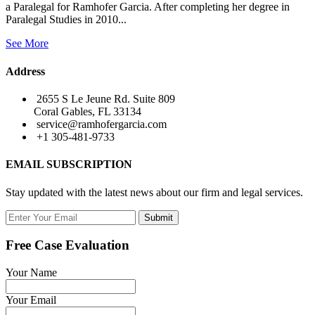
a Paralegal for Ramhofer Garcia. After completing her degree in
Paralegal Studies in 2010...
See More
Address
2655 S Le Jeune Rd. Suite 809
Coral Gables, FL 33134
service@ramhofergarcia.com
+1 305-481-9733
EMAIL SUBSCRIPTION
Stay updated with the latest news about our firm and legal services.
Submit
Free Case Evaluation
Your Name
Your Email