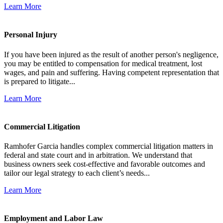
Learn More
Personal Injury
If you have been injured as the result of another person's negligence,
you may be entitled to compensation for medical treatment, lost
wages, and pain and suffering. Having competent representation that
is prepared to litigate...
Learn More
Commercial Litigation
Ramhofer Garcia handles complex commercial litigation matters in
federal and state court and in arbitration. We understand that
business owners seek cost-effective and favorable outcomes and
tailor our legal strategy to each client’s needs...
Learn More
Employment and Labor Law