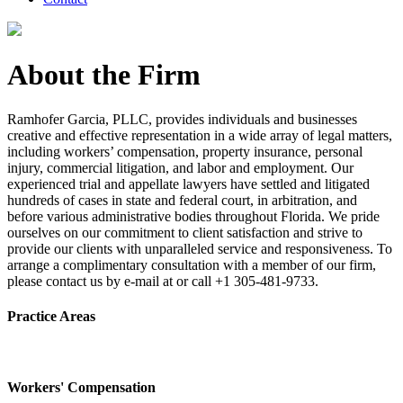
About the Firm
Ramhofer Garcia, PLLC, provides individuals and businesses
creative and effective representation in a wide array of legal matters,
including workers’ compensation, property insurance, personal
injury, commercial litigation, and labor and employment. Our
experienced trial and appellate lawyers have settled and litigated
hundreds of cases in state and federal court, in arbitration, and
before various administrative bodies throughout Florida. We pride
ourselves on our commitment to client satisfaction and strive to
provide our clients with unparalleled service and responsiveness. To
arrange a complimentary consultation with a member of our firm,
please contact us by e-mail at or call +1 305-481-9733.
Practice Areas
Workers' Compensation