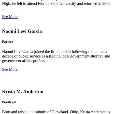
High, he left to attend Florida State University and returned in 2009
...
See More
Naomi Levi Garcia
Partner
Naomi Levi Garcia joined the firm in 2024 following more than a
decade of public service as a leading local government attorney and
government affairs professional...
See More
Krista M. Anderson
Paralegal
Born and raised in a suburb of Cleveland, Ohio, Krista Anderson is