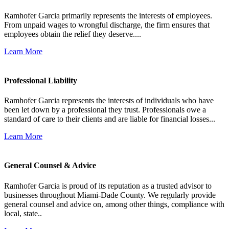
Ramhofer Garcia primarily represents the interests of employees.
From unpaid wages to wrongful discharge, the firm ensures that
employees obtain the relief they deserve....
Learn More
Professional Liability
Ramhofer Garcia represents the interests of individuals who have
been let down by a professional they trust. Professionals owe a
standard of care to their clients and are liable for financial losses...
Learn More
General Counsel & Advice
Ramhofer Garcia is proud of its reputation as a trusted advisor to
businesses throughout Miami-Dade County. We regularly provide
general counsel and advice on, among other things, compliance with
local, state..