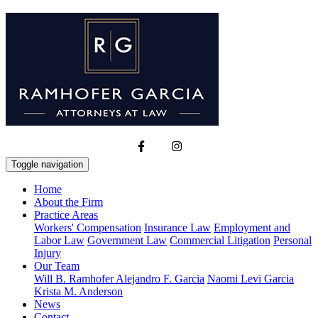
Toggle navigation
Home
About the Firm
Practice Areas
Workers' Compensation
Insurance Law
Employment and
Labor Law
Government Law
Commercial Litigation
Personal
Injury
Our Team
Will B. Ramhofer
Alejandro F. Garcia
Naomi Levi Garcia
Krista M. Anderson
News
Contact