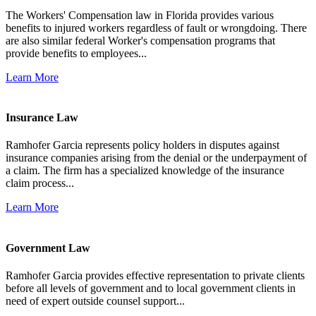
The Workers' Compensation law in Florida provides various
benefits to injured workers regardless of fault or wrongdoing. There
are also similar federal Worker's compensation programs that
provide benefits to employees...
Learn More
Insurance Law
Ramhofer Garcia represents policy holders in disputes against
insurance companies arising from the denial or the underpayment of
a claim. The firm has a specialized knowledge of the insurance
claim process...
Learn More
Government Law
Ramhofer Garcia provides effective representation to private clients
before all levels of government and to local government clients in
need of expert outside counsel support...