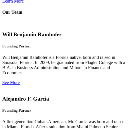
Learn More
Our Team
Will Benjamin Ramhofer
Founding Partner
Will Benjamin Ramhofer is a Florida native, born and raised in
Sarasota, Florida. In 2009, he graduated from Flagler College with a
B.A. in Business Administration and Minors in Finance and
Economics...
See More
Alejandro F. Garcia
Founding Partner
A first generation Cuban-American, Mr. Garcia was born and raised
in Miami, Florida. After graduating from Miami Palmetto Senior